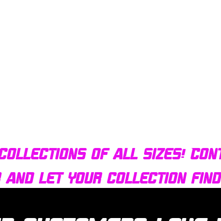
Quick View
Bulldog AFX Turbo Steel Guide Pin BDR7801
collections of all sizes! Con
r and let your collection fin