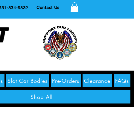
Contact Us
1-834-6832
t
s
Slot Car Bodies
Pre-Orders
Clearance
FAQs
Shop All