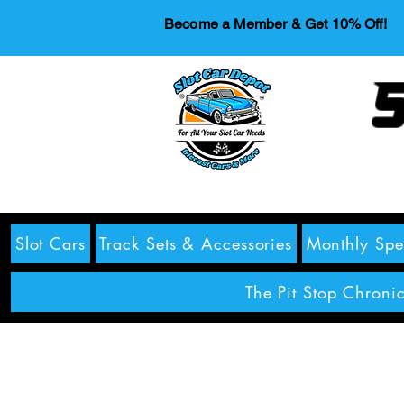
Become a Member & Get 10% Off!
S
Slot Cars
Track Sets & Accessories
Monthly Spe
The Pit Stop Chronic