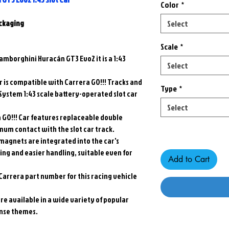
Color
*
ckaging
Select
Scale
*
Lamborghini Huracán GT3 Evo2 it is a 1:43
Select
r is compatible with Carrera GO!!! Tracks and
Type
*
System 1:43 scale battery-operated slot car
Select
 GO!!! Car features replaceable double
Only 3 left in stock
um contact with the slot car track.
agnets are integrated into the car's
ring and easier handling, suitable even for
Add to Cart
Carrera part number for this racing vehicle
are available in a wide variety of popular
ense themes.