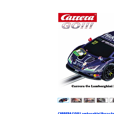
CARRERA GO!!! Lamborghini Huracán 