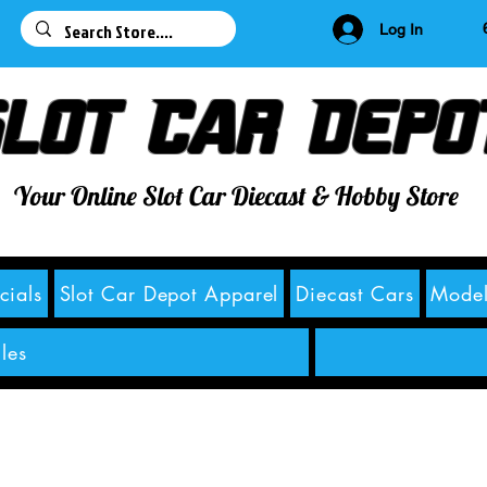
63
Log In
lot Car Depo
Your Online Slot Car Diecast & Hobby Store
cials
Slot Car Depot Apparel
Diecast Cars
Model
les