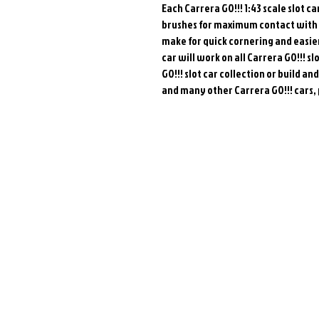
Each Carrera GO!!! 1:43 scale slot c
brushes for maximum contact with 
make for quick cornering and easier
car will work on all Carrera GO!!! s
GO!!! slot car collection or build a
and many other Carrera GO!!! cars, 