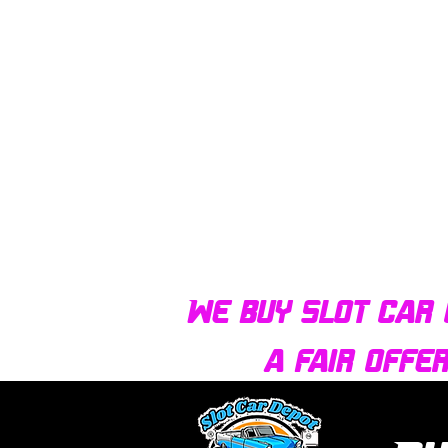
We buy slot car 
a fair offe