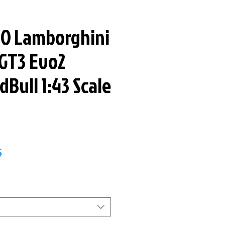
GO Lamborghini
GT3 Evo2
dBull 1:43 Scale
ar
Sale
5
Price