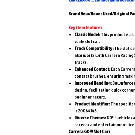
Brand New/Never Used/Original Pa
Key item features
Classic Model:
This product is a 
scale slot car.
Track Compatibility:
The slot ca
also works with Carrera Racing 
tracks.
Enhanced Contact:
Each Carrera
contact brushes, ensuring maxim
Improved Handling:
Downforce m
design, facilitating quick corne
beginner racers.
Product Identifier:
The specific 
is 20064146.
Diverse Themes:
GO!!! vehicles 
racecar and entertainment lic
Carrera GO!!! Slot Cars