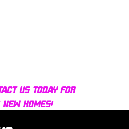
tact us today for
d new homes!