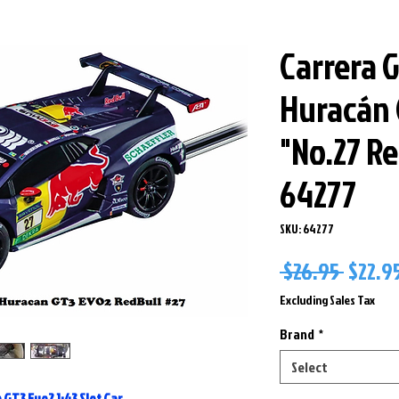
Carrera 
Huracán 
"No.27 Re
64277
SKU: 64277
Regul
 $26.95 
$22.9
Price
Excluding Sales Tax
Brand
*
Select
GT3 Evo2 1:43 Slot Car