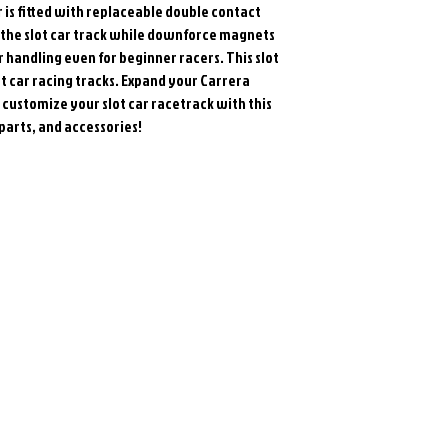
ar is fitted with replaceable double contact
the slot car track while downforce magnets
 handling even for beginner racers. This slot
lot car racing tracks. Expand your Carrera
nd customize your slot car racetrack with this
parts, and accessories!
Related Products