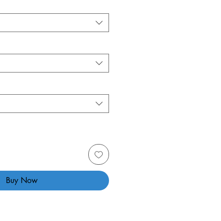
Buy Now