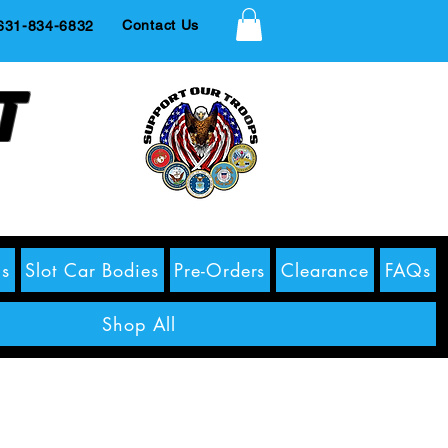
Contact Us
1-834-6832
t
s
Slot Car Bodies
Pre-Orders
Clearance
FAQs
Shop All