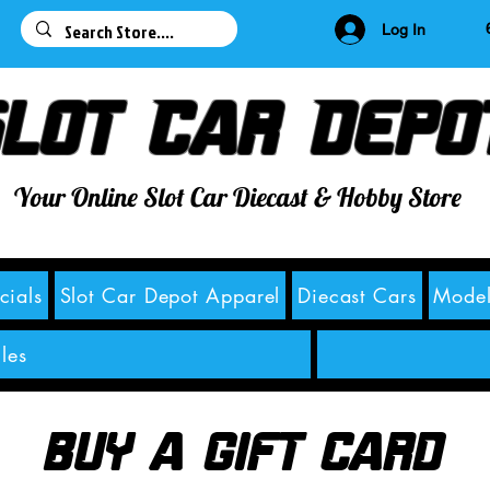
63
Log In
lot Car Depo
Your Online Slot Car Diecast & Hobby Store
cials
Slot Car Depot Apparel
Diecast Cars
Model
les
buy a gift card