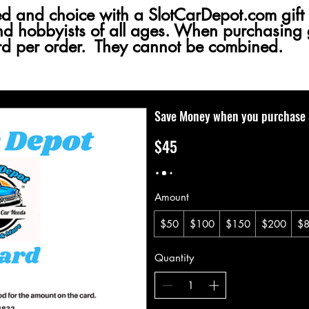
ed and choice with a SlotCarDepot.com gift c
and hobbyists of all ages.
When purchasing g
ard per order. They cannot be combined.
Save Money when you purchase a
$45
Amount
$50
$100
$150
$200
$
Quantity