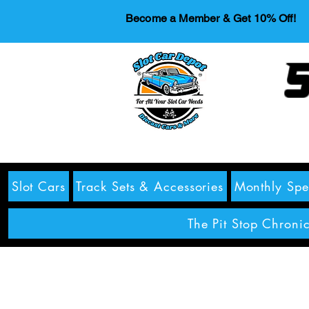
Become a Member & Get 10% Off!
S
Slot Cars
Track Sets & Accessories
Monthly Spe
The Pit Stop Chronic