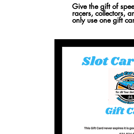
Give the gift of spe
racers, collectors, 
only use one gift c