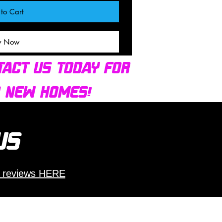
to Cart
y Now
tact us today for
d new homes!
 us
 reviews HERE