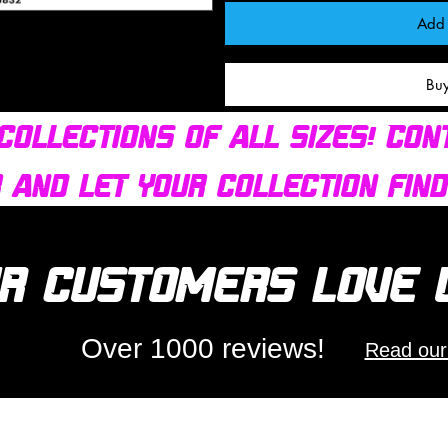
Add 
Bu
collections of all sizes! Con
r and let your collection fin
r customers love
Over 1000 reviews!
Read our