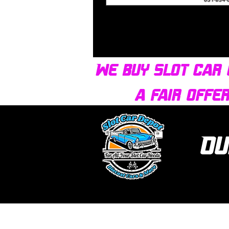
We buy slot car 
a fair offe
Ou