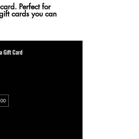
ard. Perfect for
ift cards you can
 Gift Card
800