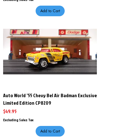
Add to Cart
Auto World '55 Chevy Bel Air Badman Exclusive
Limited Edition CP8209
Price
$49.95
Excluding Sales Tax
Add to Cart