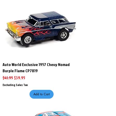
Auto World Exclusive 1957 Chevy Nomad
Burple Flame CP7819
Regular Price
Sale Price
$41.95
$39.95
Excluding Sales Tax
Add to Cart