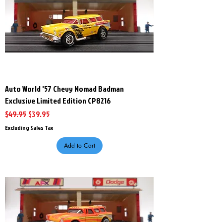
Auto World '57 Chevy Nomad Badman
Exclusive Limited Edition CP8216
Regular Price
Sale Price
$49.95
$39.95
Excluding Sales Tax
Add to Cart