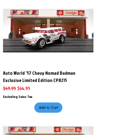
Auto World '57 Chevy Nomad Badman
Exclusive Limited Edition CP8215
Regular Price
Sale Price
$49.95
$44.95
Excluding Sales Tax
Add to Cart