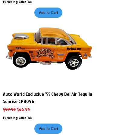
Excluding Sales Tax
Add to Cart
Auto World Exclusive '55 Chevy Bel Air Tequila
Sunrise CP8096
Regular Price
Sale Price
$59.95
$44.95
Excluding Sales Tax
Add to Cart