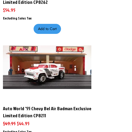
Limited Edition CP8262
Price
$54.95
Excluding Sales Tax
Add to Cart
Auto World '55 Chevy Bel Air Badman Exclusive
Limited Edition CP8211
Regular Price
Sale Price
$49.95
$44.95
Excluding Sales Tax