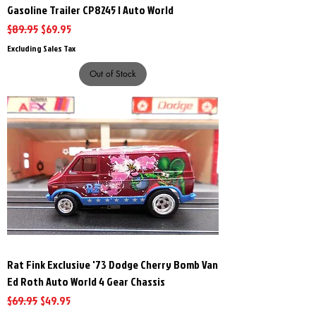
Gasoline Trailer CP8245 | Auto World
Regular Price
Sale Price
$89.95
$69.95
Excluding Sales Tax
Out of Stock
Rat Fink Exclusive '73 Dodge Cherry Bomb Van
Ed Roth Auto World 4 Gear Chassis
Regular Price
Sale Price
$69.95
$49.95