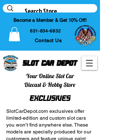
Become a Member & Get 10% Off!
631-834-6832
Contact Us
Slot Car Depot
Your Online Slot Car
Diecast & Hobby Store
Exclusives
SlotCarDepot.com exclusives offer
limited-edition and custom slot cars
you won’t find anywhere else. These
models are specially produced for our
customers and feature unique paint