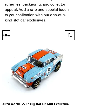
schemes, packaging, and collector
appeal. Add a rare and special touch
to your collection with our one-of-a-
kind slot car exclusives.
Filter
Auto World '55 Chevy Bel Air Gulf Exclusive