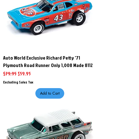
Auto World Exclusive Richard Petty '71
Plymouth Road Runner Only 1,008 Made 8112
Regular Price
Sale Price
$79.95
$59.95
Excluding Sales Tax
Add to Cart