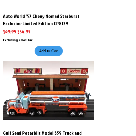
Auto World '57 Chevy Nomad Starburst
Exclusive Limited Edition CP8139
Regular Price
Sale Price
$49.95
$34.95
Excluding Sales Tax
Add to Cart
Gulf Semi Peterbilt Model 359 Truck and