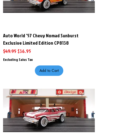
Auto World '57 Chevy Nomad Sunburst
Exclusive Limited Edition CP8138
Regular Price
Sale Price
$49.95
$36.95
Excluding Sales Tax
Add to Cart