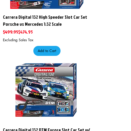
Carrera Digital 132 High Speeder Slot Car Set
Porsche vs Mercedes 1:32 Scale
Regular Price
Sale Price
$499.95
$474.95
Excluding Sales Tax
Add to Cart
Carrera Digital 132 DTM Furore Slot Car Set w/