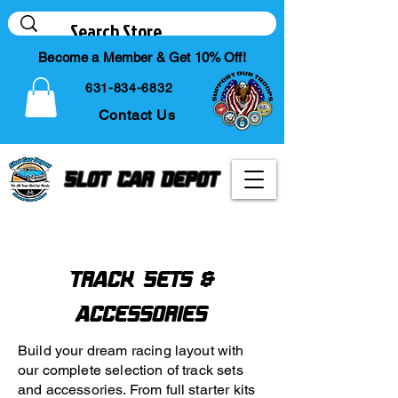
Become a Member & Get 10% Off!
631-834-6832
Contact Us
Slot Car Depot
Your Online Slot Car
Diecast & Hobby Store
Track Sets &
Accessories
Build your dream racing layout with
our complete selection of track sets
and accessories. From full starter kits