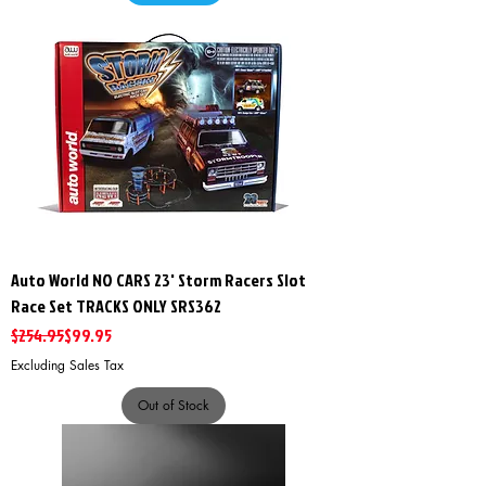
Auto World NO CARS 23' Storm Racers Slot
Race Set TRACKS ONLY SRS362
Regular Price
Sale Price
$254.95
$99.95
Excluding Sales Tax
Out of Stock