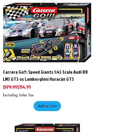
Carrera Go!!: Speed Giants 1:43 Scale Audi R8
LMS GT3 vs Lamborghini Huracán GT3
Regular Price
Sale Price
$179.95
$154.95
Excluding Sales Tax
Add to Cart