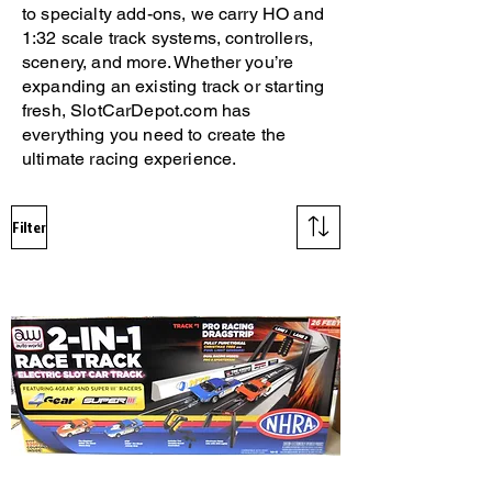
to specialty add-ons, we carry HO and
1:32 scale track systems, controllers,
scenery, and more. Whether you’re
expanding an existing track or starting
fresh, SlotCarDepot.com has
everything you need to create the
ultimate racing experience.
Filter