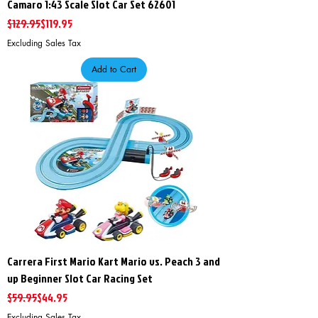
Camaro 1:43 Scale Slot Car Set 62601
Regular Price
Sale Price
$129.95
$119.95
Excluding Sales Tax
Add to Cart
Carrera First Mario Kart Mario vs. Peach 3 and
up Beginner Slot Car Racing Set
Regular Price
Sale Price
$59.95
$44.95
Excluding Sales Tax