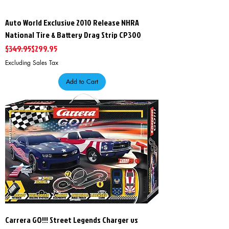
Auto World Exclusive 2010 Release NHRA
National Tire & Battery Drag Strip CP300
Regular Price
Sale Price
$349.95
$299.95
Excluding Sales Tax
Add to Cart
Carrera GO!!! Street Legends Charger vs