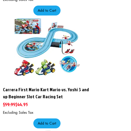
Add to Cart
Carrera First Mario Kart Mario vs. Yoshi 3 and
up Beginner Slot Car Racing Set
Regular Price
Sale Price
$59.95
$44.95
Excluding Sales Tax
Add to Cart