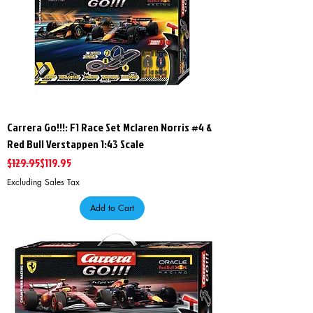
Carrera Go!!!: F1 Race Set Mclaren Norris #4 &
Red Bull Verstappen 1:43 Scale
Regular Price
Sale Price
$129.95
$119.95
Excluding Sales Tax
Add to Cart