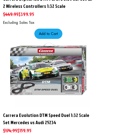
2 Wireless Controllers 1:32 Scale
Regular Price
Sale Price
$449.95
$399.95
Excluding Sales Tax
Add to Cart
Carrera Evolution DTM Speed Duel 1:32 Scale
Set Mercedes vs Audi 25234
Regular Price
Sale Price
$174.95
$159.95