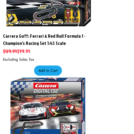
Carrera Go!!!: Ferrari & Red Bull Formula 1 -
Champion's Racing Set 1:43 Scale
Regular Price
Sale Price
$129.95
$99.95
Excluding Sales Tax
Add to Cart