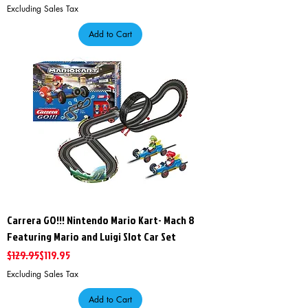
Excluding Sales Tax
Add to Cart
Carrera GO!!! Nintendo Mario Kart- Mach 8
Featuring Mario and Luigi Slot Car Set
Regular Price
Sale Price
$129.95
$119.95
Excluding Sales Tax
Add to Cart