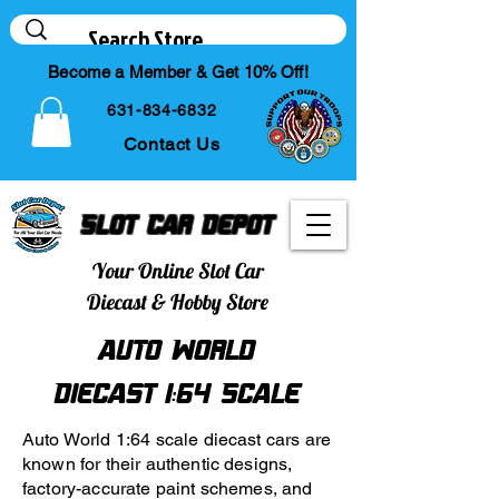
Become a Member & Get 10% Off!
631-834-6832
Contact Us
Slot Car Depot
Your Online Slot Car
Diecast & Hobby Store
Auto World
Diecast 1:64 Scale
Auto World 1:64 scale diecast cars are
known for their authentic designs,
factory-accurate paint schemes, and