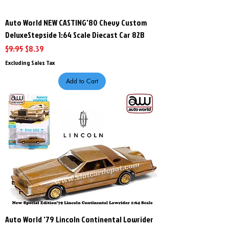
Auto World NEW CASTING'80 Chevy Custom
DeluxeStepside 1:64 Scale Diecast Car 82B
Regular Price
Sale Price
$9.95
$8.39
Excluding Sales Tax
Add to Cart
Auto World '79 Lincoln Continental Lowrider