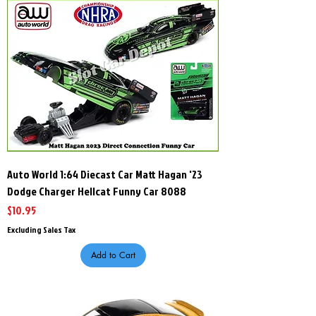
Auto World 1:64 Diecast Car Matt Hagan '23
Dodge Charger Hellcat Funny Car 8088
Price
$10.95
Excluding Sales Tax
Add to Cart