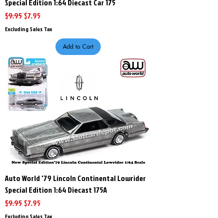
Special Edition 1:64 Diecast Car 175
Regular Price
Sale Price
$9.95
$7.95
Excluding Sales Tax
Add to Cart
Auto World '79 Lincoln Continental Lowrider
Special Edition 1:64 Diecast 175A
Regular Price
Sale Price
$9.95
$7.95
Excluding Sales Tax