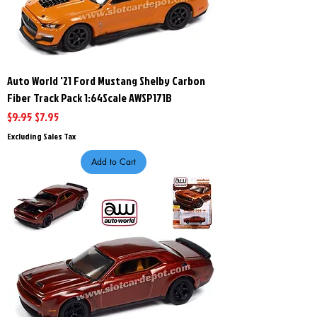
Auto World '21 Ford Mustang Shelby Carbon
Fiber Track Pack 1:64Scale AWSP171B
Regular Price
Sale Price
$9.95
$7.95
Excluding Sales Tax
Add to Cart