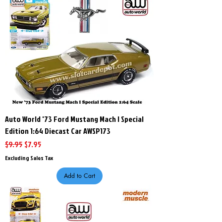
Auto World '73 Ford Mustang Mach l Special
Edition 1:64 Diecast Car AWSP173
Regular Price
Sale Price
$9.95
$7.95
Excluding Sales Tax
Add to Cart