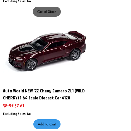
Excluding Sales Tax
Out of Stock
Auto World NEW '22 Chevy Camaro ZL1 (WILD
CHERRY) 1:64 Scale Diecast Car 412A
Regular Price
Sale Price
$8.95
$7.61
Excluding Sales Tax
Add to Cart