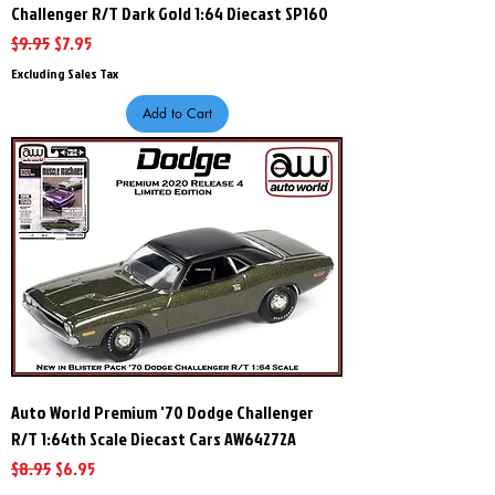
Challenger R/T Dark Gold 1:64 Diecast SP160
Regular Price
Sale Price
$9.95
$7.95
Excluding Sales Tax
Add to Cart
Auto World Premium '70 Dodge Challenger
R/T 1:64th Scale Diecast Cars AW64272A
Regular Price
Sale Price
$8.95
$6.95