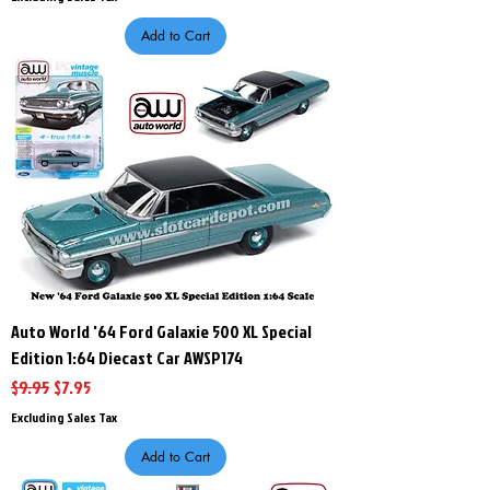
Add to Cart
Auto World '64 Ford Galaxie 500 XL Special
Edition 1:64 Diecast Car AWSP174
Regular Price
Sale Price
$9.95
$7.95
Excluding Sales Tax
Add to Cart