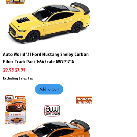
Auto World '21 Ford Mustang Shelby Carbon
Fiber Track Pack 1:64Scale AWSP171A
Regular Price
Sale Price
$9.95
$7.95
Excluding Sales Tax
Add to Cart