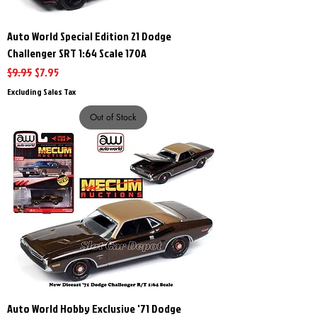
Auto World Special Edition 21 Dodge
Challenger SRT 1:64 Scale 170A
Regular Price
Sale Price
$9.95
$7.95
Excluding Sales Tax
Out of Stock
Auto World Hobby Exclusive '71 Dodge