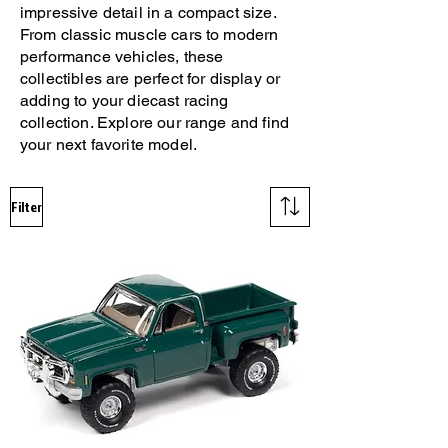
impressive detail in a compact size.
From classic muscle cars to modern
performance vehicles, these
collectibles are perfect for display or
adding to your diecast racing
collection. Explore our range and find
your next favorite model.
Filter