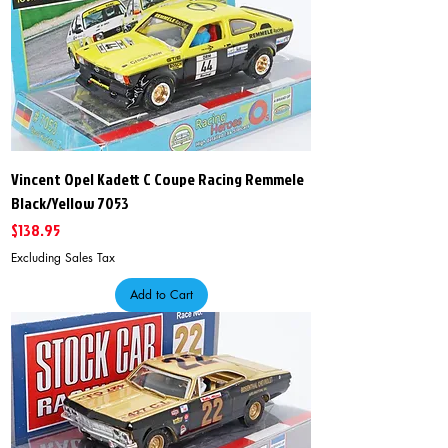
Vincent Opel Kadett C Coupe Racing Remmele
Black/Yellow 7053
Price
$138.95
Excluding Sales Tax
Add to Cart