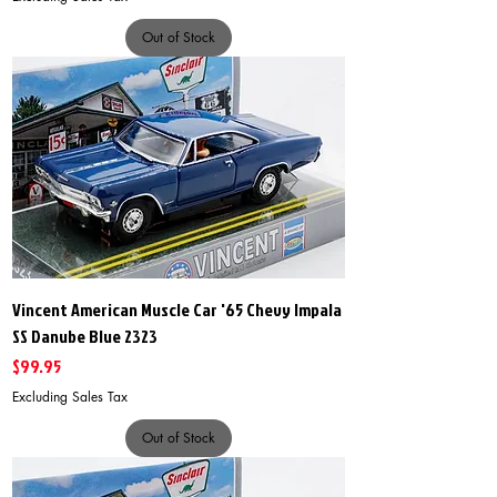
Out of Stock
Vincent American Muscle Car '65 Chevy Impala
SS Danube Blue 2323
Price
$99.95
Excluding Sales Tax
Out of Stock