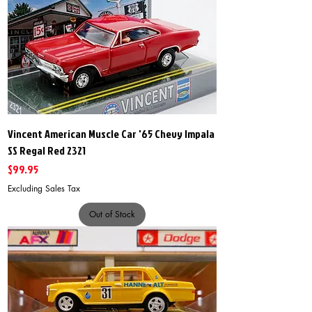
Vincent American Muscle Car '65 Chevy Impala
SS Regal Red 2321
Price
$99.95
Excluding Sales Tax
Out of Stock