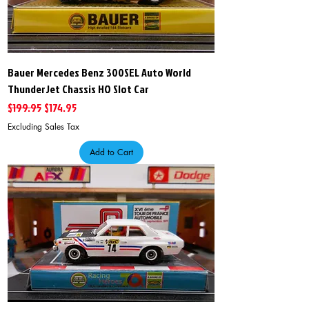
Bauer Mercedes Benz 300SEL Auto World
ThunderJet Chassis HO Slot Car
Regular Price
Sale Price
$199.95
$174.95
Excluding Sales Tax
Add to Cart