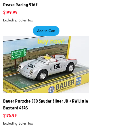
Pease Racing 9165
Price
$199.95
Excluding Sales Tax
Add to Cart
Bauer Porsche 550 Spyder Silver JD + RW Little
Bastard 4543
Price
$174.95
Excluding Sales Tax