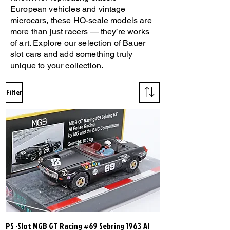
European vehicles and vintage
microcars, these HO-scale models are
more than just racers — they’re works
of art. Explore our selection of Bauer
slot cars and add something truly
unique to your collection.
Filter
PS -Slot MGB GT Racing #69 Sebring 1963 Al