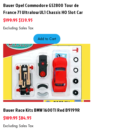
Bauer Opel Commodore GS2800 Tour de
France 71 Ultralow UL1 Chassis HO Slot Car
Regular Price
Sale Price
$199.95
$139.95
Excluding Sales Tax
Add to Cart
Bauer Race Kits BMW 1600TI Red B9199R
Regular Price
Sale Price
$109.95
$84.95
Excluding Sales Tax