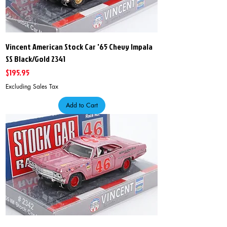
Vincent American Stock Car '65 Chevy Impala
SS Black/Gold 2341
Price
$195.95
Excluding Sales Tax
Add to Cart