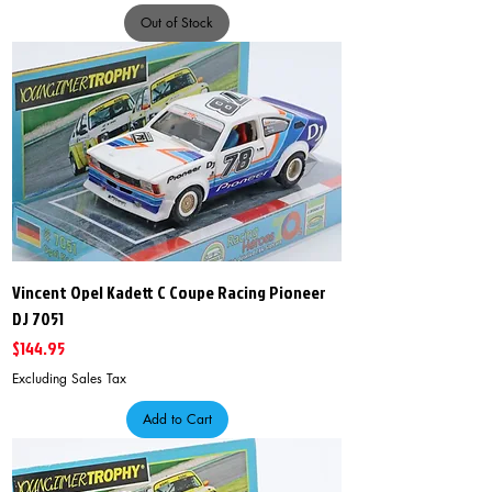
Out of Stock
Vincent Opel Kadett C Coupe Racing Pioneer
DJ 7051
Price
$144.95
Excluding Sales Tax
Add to Cart