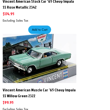
Vincent American Stock Car '65 Chevy Impala
SS Rose Metallic 2342
Price
$174.95
Excluding Sales Tax
Add to Cart
Vincent American Muscle Car '65 Chevy Impala
SS Willow Green 2322
Price
$99.95
Excluding Sales Tax