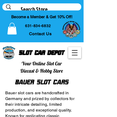
Become a Member & Get 10% Off!
631-834-6832
Contact Us
Slot Car Depot
Your Online Slot Car
Diecast & Hobby Store
Bauer Slot Cars
Bauer slot cars are handcrafted in
Germany and prized by collectors for
their intricate detailing, limited
production, and exceptional quality.
Known for replicating classic