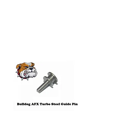
Related
Products
Pre-Order
Bulldog AFX Turbo Steel Guide
AFX 2022 Corvette C