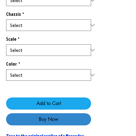
Chassis
*
Scale
*
Color
*
Only 2 left in stock
Add to Cart
Buy Now