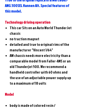
True to the original replica of a Mercedes-
AMG 300SEL Hannen Alt. Special features of
this model.
Technology driving operation
This car Sits on an Auto World ThunderJet
chassis
no traction magnet
detailed and true to original rims of the
manufacturer "Vincent 1/64"
AW chassis needs more electricity than a
comparable model from Faller-AMS or an
old Thunderjet 500. We recommend a
handheld controller with 60 ohms and
the use of an adjustable power supply up
to a maximum of 18 volts
Model
body is made of colored resin /