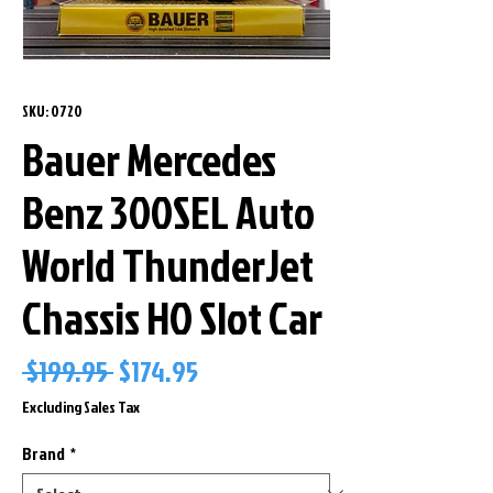
SKU: 0720
Bauer Mercedes
Benz 300SEL Auto
World ThunderJet
Chassis HO Slot Car
Regular
Sale
 $199.95 
$174.95
Price
Price
Excluding Sales Tax
Brand
*