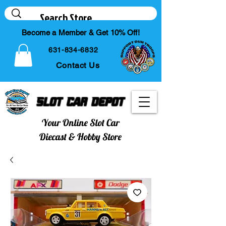
Become a Member & Get 10% Off!
631-834-6832
Contact Us
Slot Car Depot
Your Online Slot Car
Diecast & Hobby Store