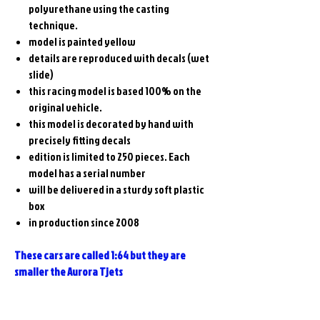
polyurethane using the casting
technique.
model is painted yellow
details are reproduced with decals (wet
slide)
this racing model is based 100% on the
original vehicle.
this model is decorated by hand with
precisely fitting decals
edition is limited to 250 pieces. Each
model has a serial number
will be delivered in a sturdy soft plastic
box
in production since 2008
These cars are called 1:64 but they are
smaller the Aurora Tjets