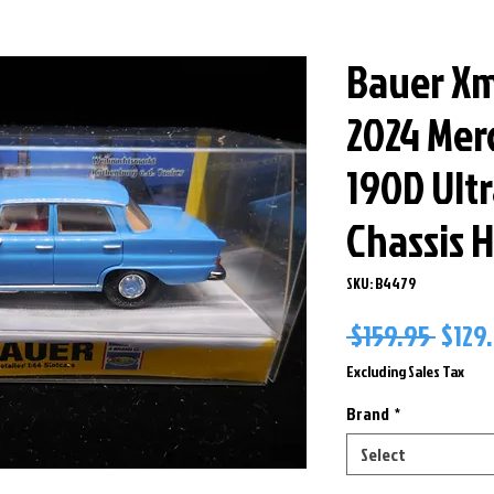
Bauer Xm
2024 Mer
190D Ult
Chassis H
SKU: B4479
Regu
 $159.95 
$129
Price
Excluding Sales Tax
Brand
*
Select