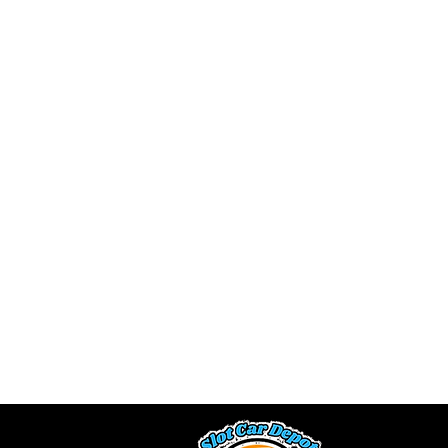
We buy slot car 
a fair offe