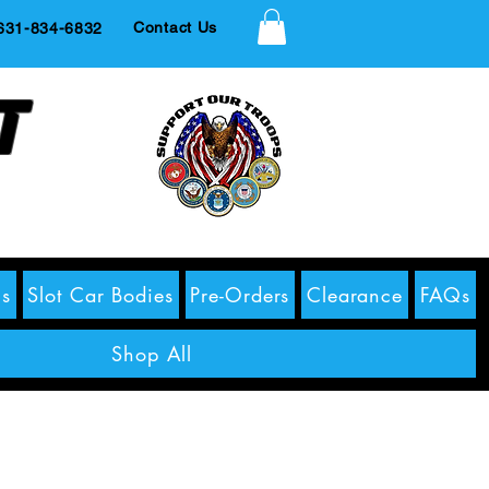
Contact Us
1-834-6832
t
s
Slot Car Bodies
Pre-Orders
Clearance
FAQs
Shop All