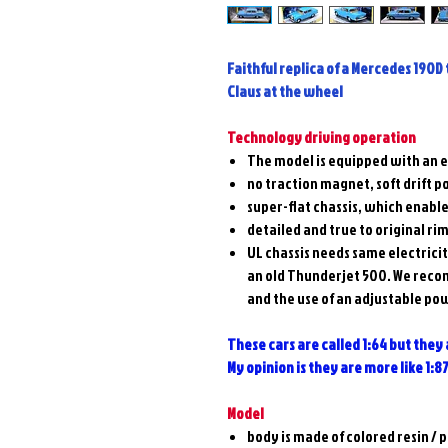
Faithful replica of a Mercedes 190D 
Claus at the wheel
Technology driving operation
The model is equipped with an e
no traction magnet, soft drift po
super-flat chassis, which enable
detailed and true to original ri
UL chassis needs same electrici
an old Thunderjet 500. We reco
and the use of an adjustable po
These cars are called 1:64 but they
My opinion is they are more like 1:8
Model
body is made of colored resin /