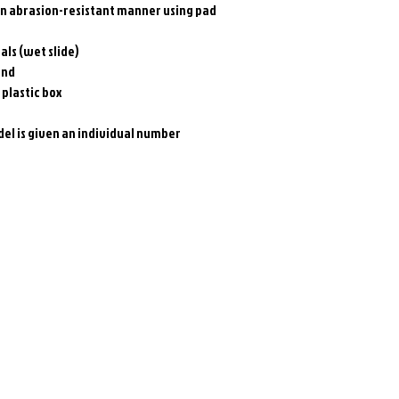
an abrasion-resistant manner using pad
als (wet slide)
and
 plastic box
el is given an individual number
Related Products