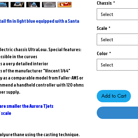
Chassis
*
Select
tail fin in light blue equipped with a Santa
Scale
*
Select
lectric chassis UltraLow. Special features:
Color
*
ssible in the curves
s a very detailed interior
Select
ms of the manufacturer "Vincent 1/64"
Only 3 left in stock
ty as a comparable model from Faller-AMS or
mmend a handheld controller with 120 ohms
wer supply.
Add to Cart
 are smaller the Aurora Tjets
7 scale
 polyurethane using the casting technique.