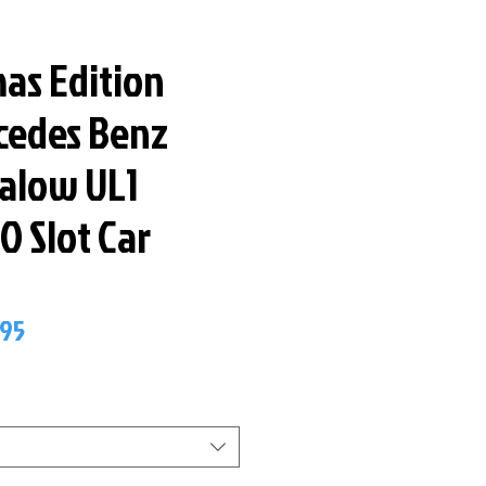
as Edition
cedes Benz
ralow UL1
O Slot Car
lar
Sale
.95
Price