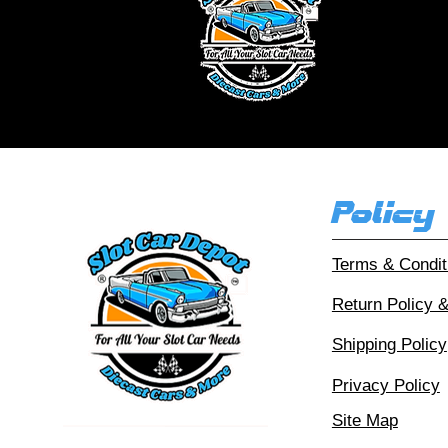
Ou
Policy
Terms & Condit
Return Policy 
Shipping Policy
Privacy Policy
Site Map