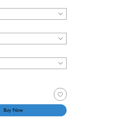
Buy Now