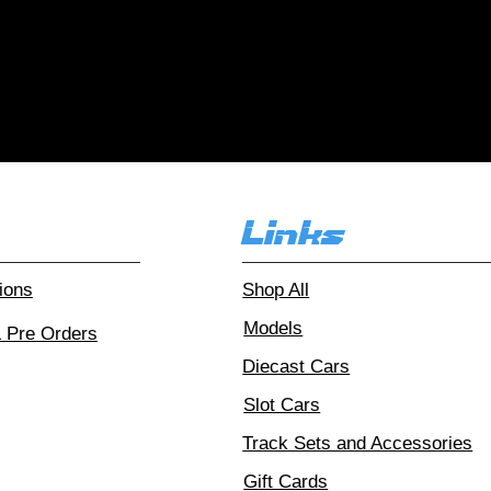
r customers love
Over 1000 reviews!
Read our
Links
ions
Shop All
Models
& Pre Orders
Diecast Cars
Slot Cars
Track Sets and Accessories
Gift Cards