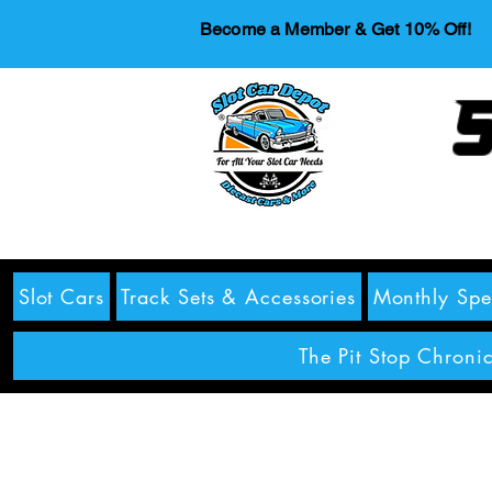
Become a Member & Get 10% Off!
S
Slot Cars
Track Sets & Accessories
Monthly Spe
The Pit Stop Chronic