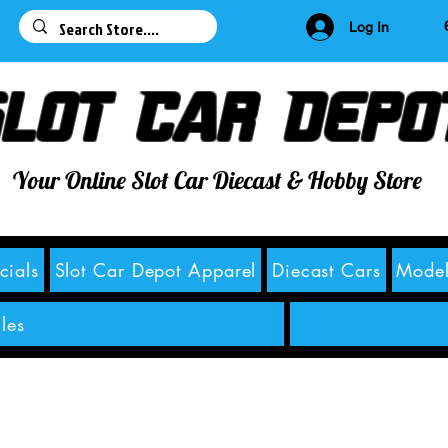
63
Log In
lot Car Depo
Your Online Slot Car Diecast & Hobby Store
cials
Slot Car Depot Apparel
Diecast Cars
Model
les