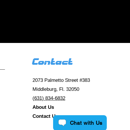
 us
 reviews HERE
Contact
2073 Palmetto Street #383
Middleburg, Fl. 32050
(631) 834-6832
About Us
Contact Us
Chat with Us