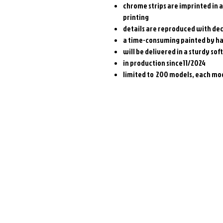
chrome strips are imprinted in 
printing
details are reproduced with dec
a time-consuming painted by h
will be delivered in a sturdy soft
in production since11/2024
limited to 200 models, each mod