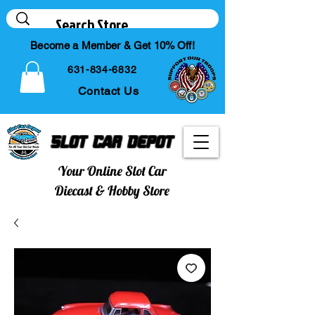
Become a Member & Get 10% Off!
631-834-6832
Contact Us
Slot Car Depot
Your Online Slot Car
Diecast & Hobby Store