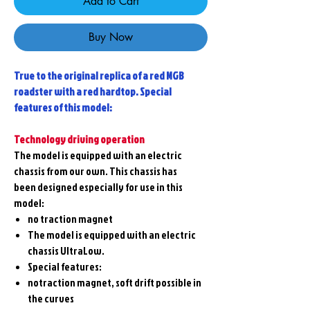
Add to Cart
Buy Now
True to the original replica of a red MGB
roadster with a red hardtop. Special
features of this model:
Technology driving operation
The model is equipped with an electric
chassis from our own. This chassis has
been designed especially for use in this
model:
no traction magnet
The model is equipped with an electric
chassis UltraLow.
Special features:
notraction magnet, soft drift possible in
the curves