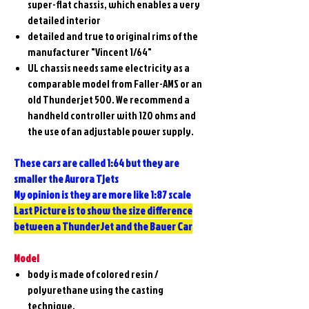
super-flat chassis, which enables a very
detailed interior
detailed and true to original rims of the
manufacturer "Vincent 1/64"
UL chassis needs same electricity as a
comparable model from Faller-AMS or an
old Thunderjet 500. We recommend a
handheld controller with 120 ohms and
the use of an adjustable power supply.
These cars are called 1:64 but they are
smaller the Aurora Tjets
My opinion is they are more like 1:87 scale
Last Picture is to show the size difference
between a ThunderJet and the Bauer Car
Model
body is made of colored resin /
polyurethane using the casting
technique.