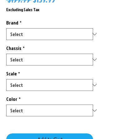
Price
Price
Excluding Sales Tax
Brand
*
Chassis
*
Scale
*
Color
*
Only 1 left in stock