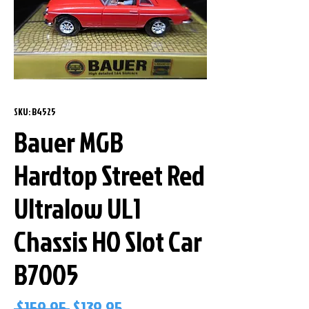
SKU: B4525
Bauer MGB
Hardtop Street Red
Ultralow UL1
Chassis HO Slot Car
B7005
Regular
Sale
 $159.95 
$139.95