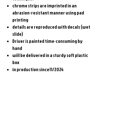
chrome strips are imprinted in an
abrasion-resistant manner using pad
printing
details are reproduced with decals (wet
slide)
Driver is painted time-consuming by
hand
will be delivered in a sturdy soft plastic
box
in production since11/2024
Related
Products
Pre-Order