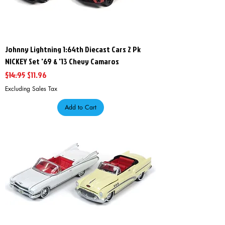
Johnny Lightning 1:64th Diecast Cars 2 Pk
NICKEY Set '69 & '13 Chevy Camaros
Regular Price
Sale Price
$14.95
$11.96
Excluding Sales Tax
Add to Cart