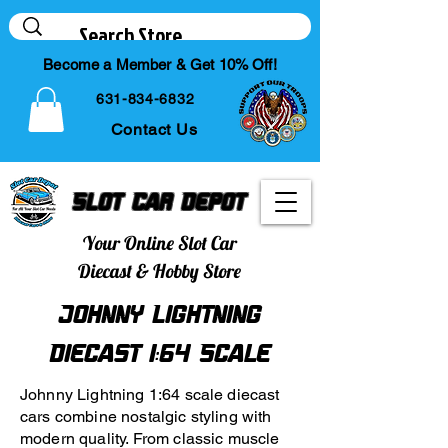
Become a Member & Get 10% Off!
631-834-6832
Contact Us
Slot Car Depot
Your Online Slot Car
Diecast & Hobby Store
Johnny Lightning
Diecast 1:64 Scale
Johnny Lightning 1:64 scale diecast
cars combine nostalgic styling with
modern quality. From classic muscle