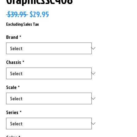
Regular
Sale
 $39.95 
$29.95
Price
Price
Excluding Sales Tax
Brand
*
Chassis
*
Scale
*
Series
*