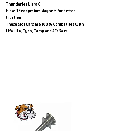
Thunderjet Ultra G
It has 1 Neodymium Magnets for better
traction
These Slot Cars are 100% Compatible with
Life Like, Tyco, Tomy and AFX Sets
Related
Products
Pre-Order