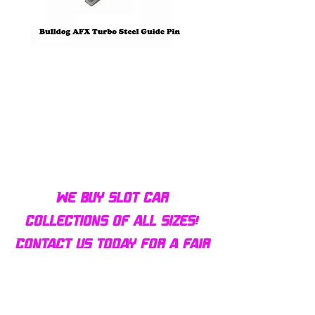
Bulldog AFX Turbo Steel Guide
AFX 2022 Corvette C
Pin BDR7801
Colors Mega G+ Chas
We buy slot car
collections of all sizes!
Contact us today for a fair
offer and let your
collection find new homes!
Our customers