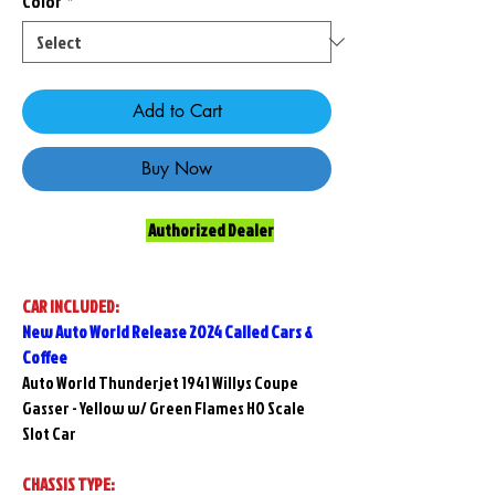
Color
*
Add to Cart
Buy Now
Authorized Dealer
CAR INCLUDED:
New Auto World Release 2024 Called Cars &
Coffee
Auto World Thunderjet 1941 Willys Coupe
Gasser - Yellow w/ Green Flames HO Scale
Slot Car
CHASSIS TYPE: