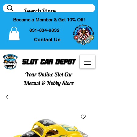
Become a Member & Get 10% Off!
631-834-6832
Contact Us
Slot Car Depot
Your Online Slot Car
Diecast & Hobby Store