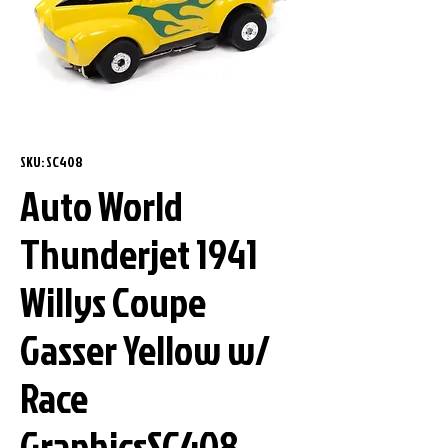
SKU: SC408
Auto World
Thunderjet 1941
Willys Coupe
Gasser Yellow w/
Race
GraphicsSC408