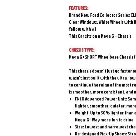
FEATURES:
Brand New Ford Collector Series CL
Clear Windows, White Wheels with B
Yellow with #1
This Car sits on a Mega G + Chassis
CHASSIS TYPE:
Mega G+ SHORT Wheelbase Chassis (1
This chassis doesn’t just go faster 
wasn't just built with the ultra-lo
to continue the reign of the most re
is smoother, more consistent, and m
FN20 Advanced Power Unit: Same
lighter, smoother, quieter, mor
Weight: Up to 30% lighter than a
Mega-G - Way more fun to drive
Size: Lowest and narrowest chas
Re-designed Pick-Up Shoes: Stron