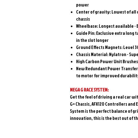
power
Center of gravity: Lowest of all
chassis
Wheelbase: Longest available - 
Guide Pin: Exclusive extra long t
in the slot longer
Ground Effects Magnets: Level 3
Chassis Material: Nylatron - Sup
High Carbon Power Unit Brushes
New Redundant Power Transfer 
to motor for improved durability
MEGA G RACE SYSTEM:
Get the feel of driving a real car
G+ Chassis, AFX120 Controllers and 
System is the perfect balance of gri
innovation, this is the best out of 