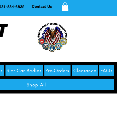
Contact Us
1-834-6832
t
s
Slot Car Bodies
Pre-Orders
Clearance
FAQs
Shop All