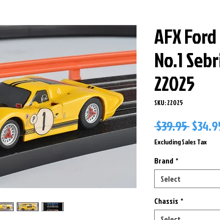
AFX Ford
No.1 Seb
22025
SKU: 22025
Regul
 $39.95 
$34.9
Price
Excluding Sales Tax
Brand
*
Select
Chassis
*
Select