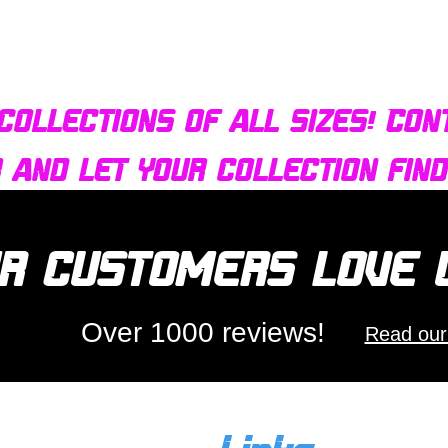
Quick View
Bulldog AFX Turbo Steel Guide Pin BDR7801
collections of all sizes! Con
r and let your collection fin
r customers love
Over 1000 reviews!
Read our