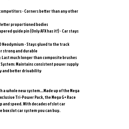
 competitors - Corners better than any other
Better proportioned bodies
apered guide pin (Only AFX has it!) - Car stays
0 Neodymium - Stays glued to the track
er strong and durable
: Last much longer than composite brushes
System: Maintains consistent power supply
 and better drivability
 with a whole new system…Made up of the Mega
Exclusive Tri-Power Pack, the Mega G+ Race
p and speed. With decades of slot car
the box slot car system you can buy.