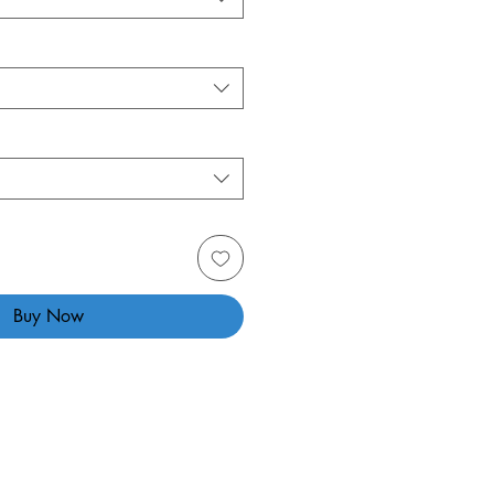
Buy Now