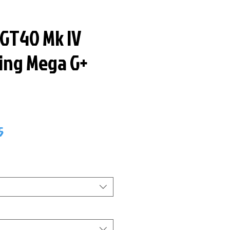
 GT40 Mk IV
ring Mega G+
ar
Sale
5
Price