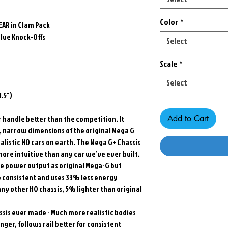
Color
*
EAR in Clam Pack
lue Knock-Offs
Select
Scale
*
Select
.5")
Add to Cart
or handle better than the competition. It
w, narrow dimensions of the original Mega G
alistic HO cars on earth. The Mega G+ Chassis
ore intuitive than any car we’ve ever built.
 power output as original Mega-G but
e consistent and uses 33% less energy
ny other HO chassis, 5% lighter than original
sis ever made - Much more realistic bodies
ger, follows rail better for consistent