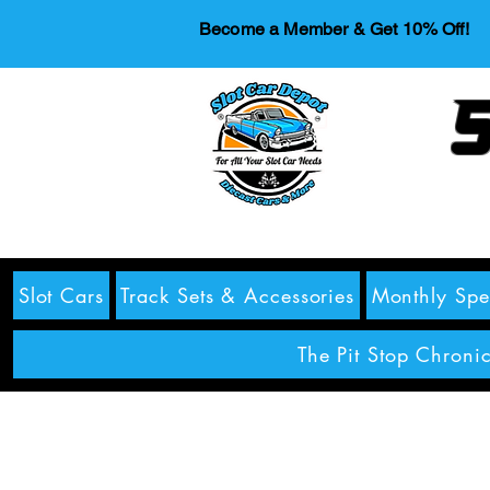
Become a Member & Get 10% Off!
S
Slot Cars
Track Sets & Accessories
Monthly Spe
The Pit Stop Chronic