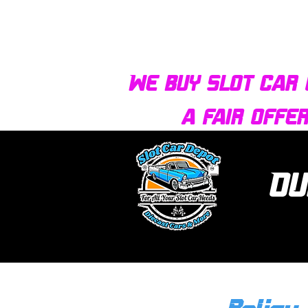
We buy slot car 
a fair offe
Ou