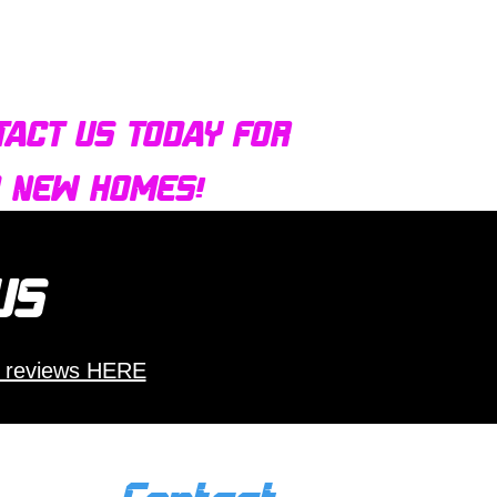
tact us today for
d new homes!
 us
 reviews HERE