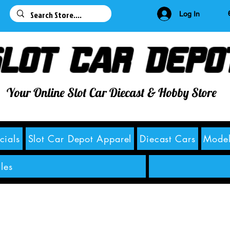
63
Log In
lot Car Depo
Your Online Slot Car Diecast & Hobby Store
cials
Slot Car Depot Apparel
Diecast Cars
Model
les