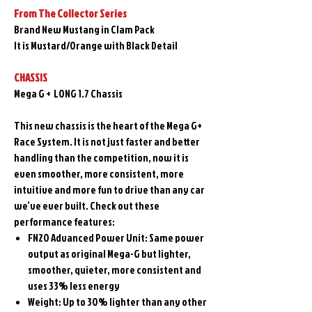
From The Collector Series
Brand New Mustang in Clam Pack
It is Mustard/Orange with Black Detail
CHASSIS
Mega G + LONG 1.7 Chassis
This new chassis is the heart of the Mega G+
Race System. It is not just faster and better
handling than the competition, now it is
even smoother, more consistent, more
intuitive and more fun to drive than any car
we’ve ever built. Check out these
performance features:
FN20 Advanced Power Unit: Same power
output as original Mega-G but lighter,
smoother, quieter, more consistent and
uses 33% less energy
Weight: Up to 30% lighter than any other