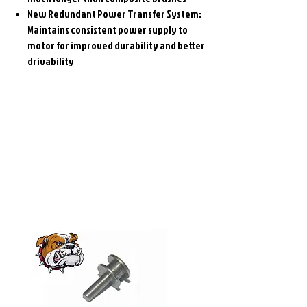
New Redundant Power Transfer System:
Maintains consistent power supply to
motor for improved durability and better
drivability
Related
Products
Pre-Order