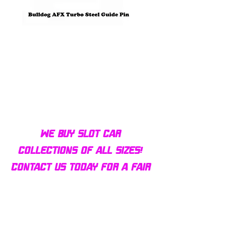
Bulldog AFX Turbo Steel Guide
AFX 2022 Corvette C
Pin BDR7801
Colors Mega G+ Chas
We buy slot car
collections of all sizes!
Contact us today for a fair
offer and let your
collection find new homes!
Our customers