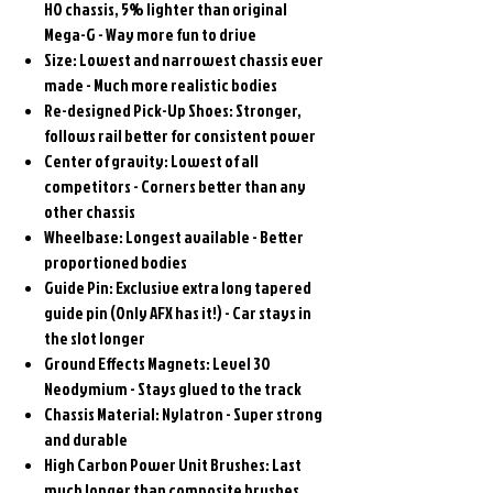
HO chassis, 5% lighter than original
Mega-G - Way more fun to drive
Size: Lowest and narrowest chassis ever
made - Much more realistic bodies
Re-designed Pick-Up Shoes: Stronger,
follows rail better for consistent power
Center of gravity: Lowest of all
competitors - Corners better than any
other chassis
Wheelbase: Longest available - Better
proportioned bodies
Guide Pin: Exclusive extra long tapered
guide pin (Only AFX has it!) - Car stays in
the slot longer
Ground Effects Magnets: Level 30
Neodymium - Stays glued to the track
Chassis Material: Nylatron - Super strong
and durable
High Carbon Power Unit Brushes: Last
much longer than composite brushes