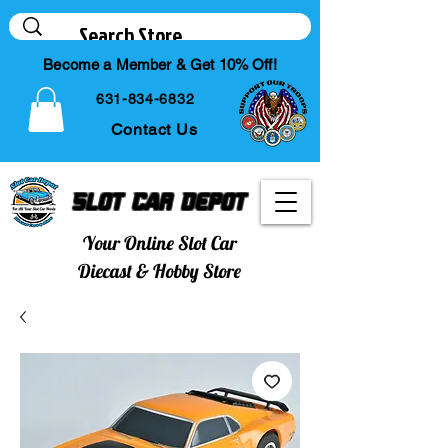
Become a Member & Get 10% Off!
631-834-6832
Contact Us
Slot Car Depot
Your Online Slot Car
Diecast & Hobby Store