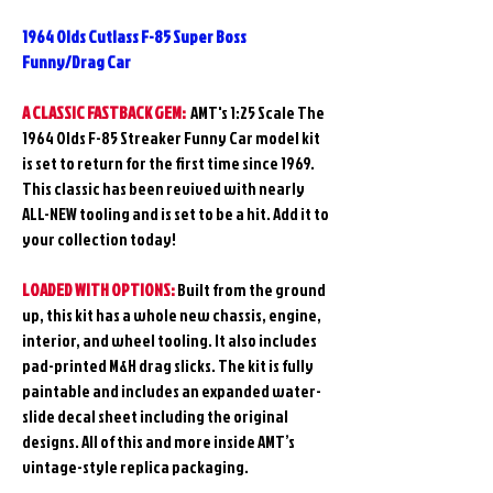
1964 Olds Cutlass F-85 Super Boss
Funny/Drag Car
A CLASSIC FASTBACK GEM:
AMT's 1:25 Scale
The
1964 Olds F-85 Streaker Funny Car model kit
is set to return for the first time since 1969.
This classic has been revived with nearly
ALL-NEW tooling and is set to be a hit. Add it to
your collection today!
LOADED WITH OPTIONS:
Built from the ground
up, this kit has a whole new chassis, engine,
interior, and wheel tooling. It also includes
pad-printed M&H drag slicks. The kit is fully
paintable and includes an expanded water-
slide decal sheet including the original
designs. All of this and more inside AMT’s
vintage-style replica packaging.