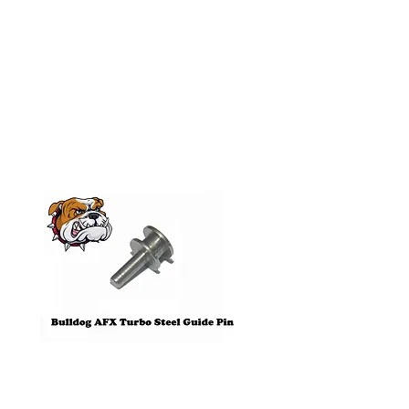
Related
Products
Pre-Order
Bulldog AFX Turbo Steel Guide
AFX 2022 Corvette C