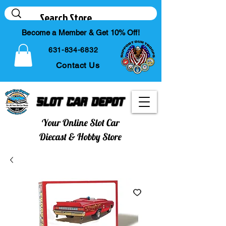
Become a Member & Get 10% Off!
631-834-6832
Contact Us
Slot Car Depot
Your Online Slot Car
Diecast & Hobby Store