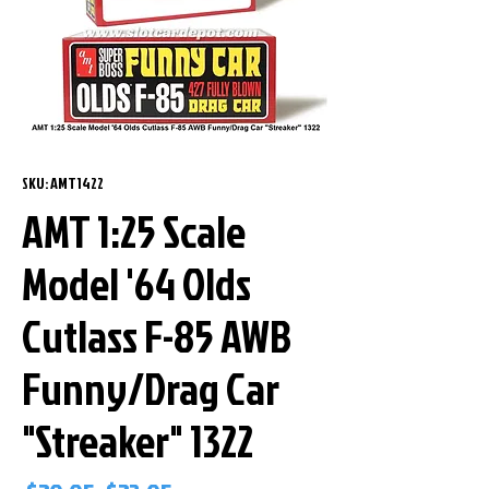
SKU: AMT1422
AMT 1:25 Scale
Model '64 Olds
Cutlass F-85 AWB
Funny/Drag Car
"Streaker" 1322