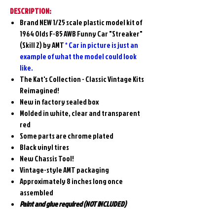
DESCRIPTION:
Brand NEW 1/25 scale plastic model kit of
1964 Olds F-85 AWB Funny Car "Streaker"
(Skill 2) by AMT
* Car in picture is just an
example of what the model could look
like.
The Kat's Collection - Classic Vintage Kits
Reimagined!
New in factory sealed box
Molded in white, clear and transparent
red
Some parts are chrome plated
Black vinyl tires
New Chassis Tool!
Vintage-style AMT packaging
Approximately 8 inches long once
assembled
Paint and glue required (NOT INCLUDED)