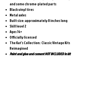
and some chrome-plated parts
Black vinyl tires
Metal axles
Built size: approximately 8 inches long
Skill level 2
Ages 14+
Officially licensed
The Kat's Collection: Classic Vintage Kits
Reimagined
Paint and glue and cement NOT INCLUDED in kit
Related
Products
Pre-Order