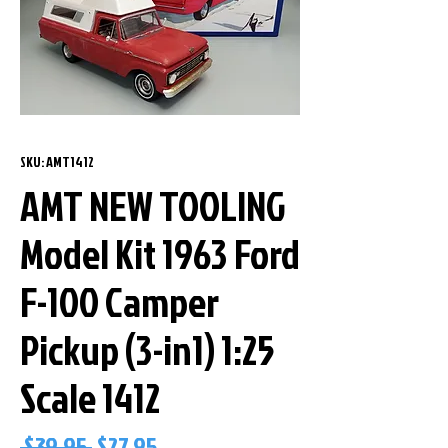
SKU: AMT1412
AMT NEW TOOLING
Model Kit 1963 Ford
F-100 Camper
Pickup (3-in1) 1:25
Scale 1412
Regular
Sale
 $39.95 
$27.95