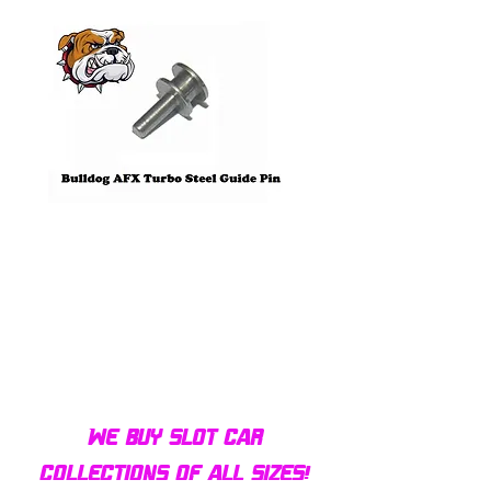
Bulldog AFX Turbo Steel Guide
AFX 2022 Corvette C
Pin BDR7801
Colors Mega G+ Chas
We buy slot car
collections of all sizes!