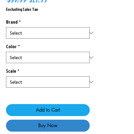
Price
Price
Excluding Sales Tax
Brand
*
Color
*
Scale
*
Only 2 left in stock
Add to Cart
Buy Now