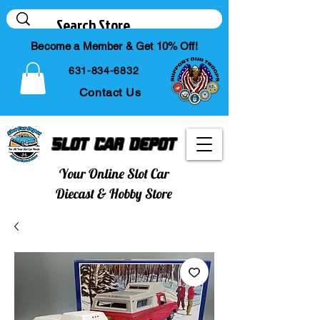
Become a Member & Get 10% Off!
631-834-6832
Contact Us
Slot Car Depot
Your Online Slot Car
Diecast & Hobby Store