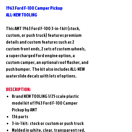
1963 Ford F-100 Camper Pickup
ALL-NEW TOOLING
This AMT 1963 Ford F-100 3-in-1 kit (stock,
custom, or push truck) features premium
details and custom features such as 2
custom front ends, 2 sets of custom wheels,
a supercharged Ford engine option, a
custom camper, an optional roof flasher, and
push bumper. The kit also includes ALL-NEW
waterslide decals with lots of options.
DESCRIPTION:
Brand NEW TOOLING 1/25 scale plastic
model kit of 1963 Ford F-100 Camper
Pickup
by AMT
136 parts
3-in-1 kit: stock or custom or push truck
Molded in white, clear, transparent red,