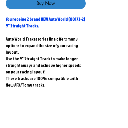
Buy Now
You receive 2 brand NEW Auto World (00172-2)
9" Straight Tracks.
Auto World Traxessories line offers many
options to expand the size of your racing
layout.
Use the 9" Straight Track to make longer
straightaways and achieve higher speeds
on your racing layout!
These tracks are 100% compatible with
New AFX/Tomy tracks.
Related