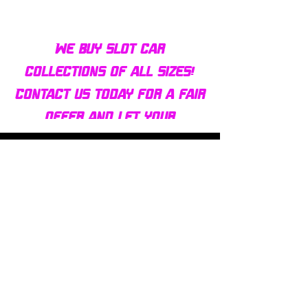
We buy slot car
collections of all sizes!
Contact us today for a fair
offer and let your
collection find new homes!
Our customers
love us
Over 1000 reviews!
Read our reviews HERE
Policy