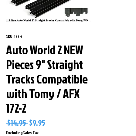
SKU: 172-2
Auto World 2 NEW
Pieces 9" Straight
Tracks Compatible
with Tomy / AFX
172-2
Regular
Sale
 $14.95 
$9.95
Price
Price
Excluding Sales Tax