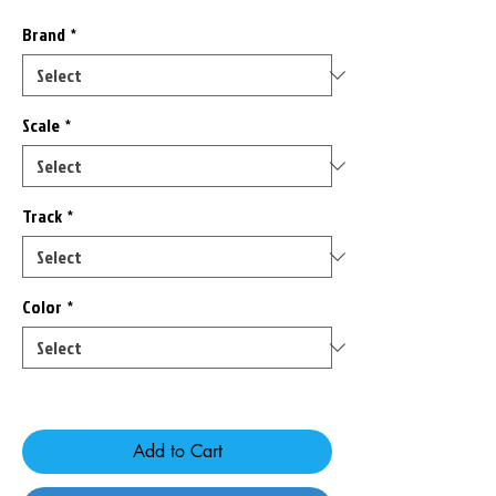
Brand
*
Scale
*
Track
*
Color
*
Only 3 left in stock
Add to Cart