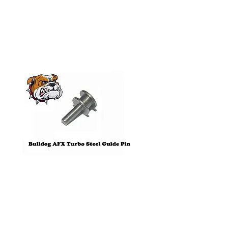
Products
Pre-Order
Bulldog AFX Turbo Steel Guide
AFX 2022 Corvette C
Pin BDR7801
Colors Mega G+ Chas