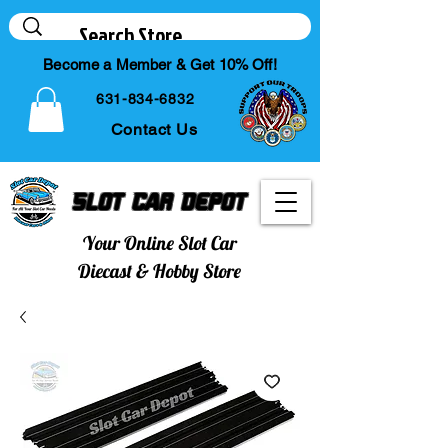
Become a Member & Get 10% Off!
631-834-6832
Contact Us
Slot Car Depot
Your Online Slot Car
Diecast & Hobby Store