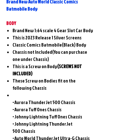
Brand New Auto World Classic Comics
Batmobile Body
BODY
Brand New 1:64 scale 4 Gear Slot Car Body
This is 2023 Release 1 Silver Screens
Classic Comics Batmobile(Black) Body
Chassis not Included(You can purchase
one under Chassis)
This is a Screw on Body
(SCREWS NOT
INCLUDED)
These Screw on Bodies fit on the
following Chassis
• Aurora ThunderJet 500 Chassis
• Aurora Tuff Ones Chassis
• Johnny Lightning Tuff Ones Chassis
• Johnny Lightning ThunderJet
500 Chassis
• Auto World ThunderJet Ultra-G Chassis