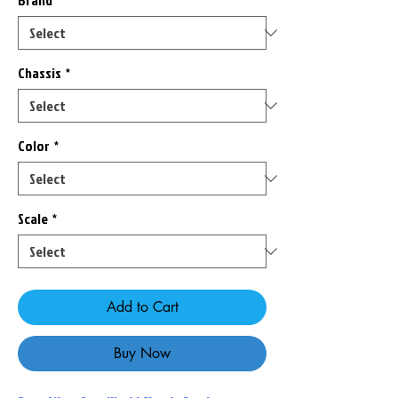
Brand
*
Chassis
*
Color
*
Scale
*
Add to Cart
Buy Now