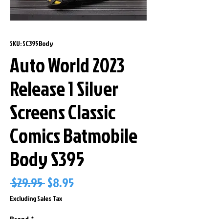
SKU: SC395Body
Auto World 2023
Release 1 Silver
Screens Classic
Comics Batmobile
Body S395
Regular
Sale
 $29.95 
$8.95
Price
Price
Excluding Sales Tax