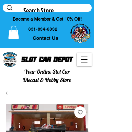
Become a Member & Get 10% Off!
631-834-6832
Contact Us
Slot Car Depot
Your Online Slot Car
Diecast & Hobby Store