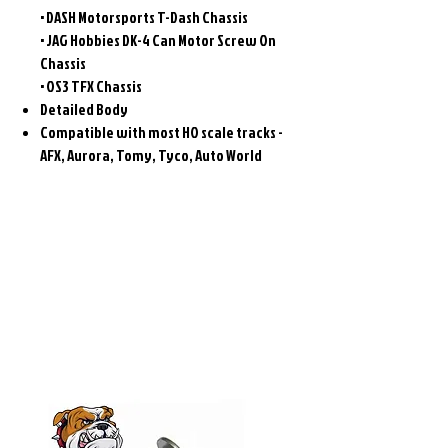
• DASH Motorsports T-Dash Chassis
• JAG Hobbies DK-4 Can Motor Screw On
Chassis
• OS3 TFX Chassis
Detailed Body
Compatible with most HO scale tracks -
AFX, Aurora, Tomy, Tyco, Auto World
Related
Products
Pre-Order