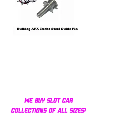
Bulldog AFX Turbo Steel Guide
AFX 2022 Corvette C
Pin BDR7801
Colors Mega G+ Chas
We buy slot car
collections of all sizes!
Contact us today for a fair
offer and let your