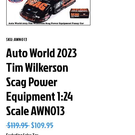
SKU: AWN013
Auto World 2023
Tim Wilkerson
Scag Power
Equipment 1:24
Scale AWN013
Regular
Sale
 $119.95 
$109.95
Price
Price
Excluding Sales Tax