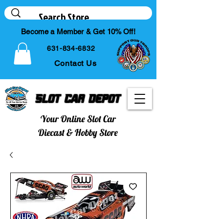
Become a Member & Get 10% Off!
631-834-6832
Contact Us
Slot Car Depot
Your Online Slot Car
Diecast & Hobby Store