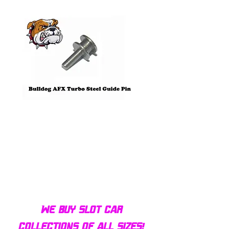
Pre-Order
Bulldog AFX Turbo Steel Guide
AFX 2022 Corvette C
Pin BDR7801
Colors Mega G+ Chas
We buy slot car
collections of all sizes!