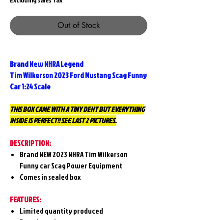
Out of Stock
Brand New NHRA Legend
Tim Wilkerson 2023 Ford Mustang Scag Funny
Car 1:24 Scale
THIS BOX CAME WITH A TINY DENT BUT EVERYTHING
INSIDE IS PERFECT!! SEE LAST 2 PICTURES.
DESCRIPTION:
Brand NEW 2023 NHRA Tim Wilkerson
Funny car Scag Power Equipment
Comes in sealed box
FEATURES:
Limited quantity produced