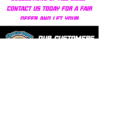
Contact us today for a fair
offer and let your
collection find new homes!
Our customers
love us
Over 1000 reviews!
Read our reviews HERE
Policy
Terms & Conditions
Return Policy & Pre Orders