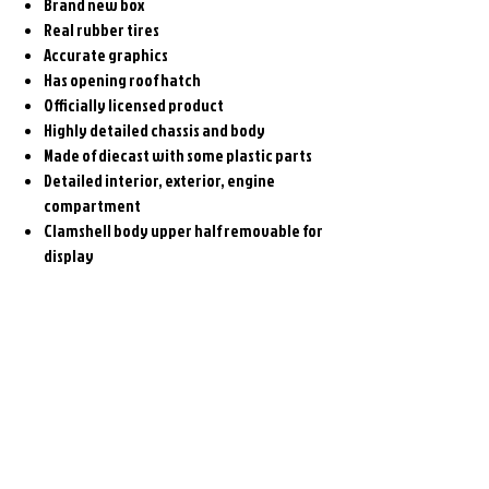
Brand new box
Real rubber tires
Accurate graphics
Has opening roof hatch
Officially licensed product
Highly detailed chassis and body
Made of diecast with some plastic parts
Detailed interior, exterior, engine
compartment
Clamshell body upper half removable for
display
Related
Products