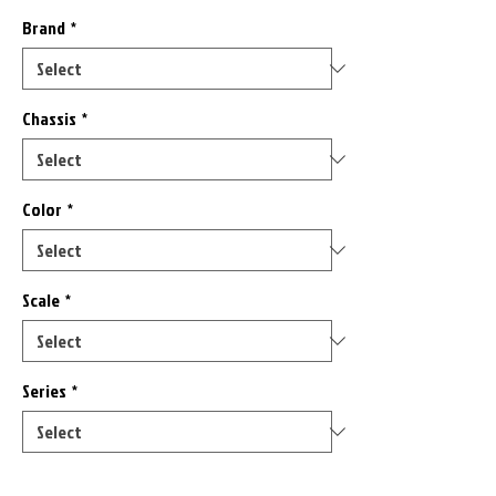
Brand
*
Chassis
*
Color
*
Scale
*
Series
*
Only 9 left in stock