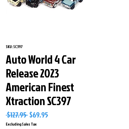
SKU: SC397
Auto World 4 Car
Release 2023
American Finest
Xtraction SC397
Regular
Sale
 $127.95 
$69.95
Price
Price
Excluding Sales Tax