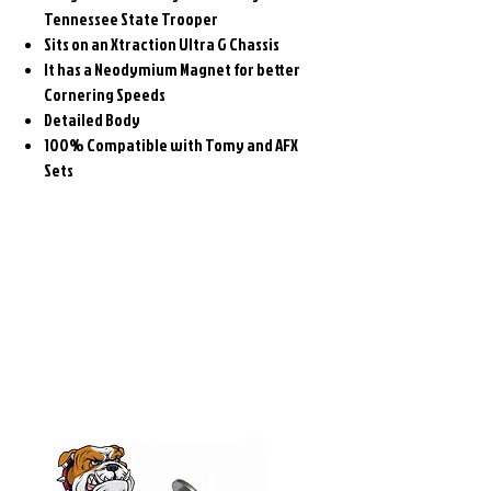
Tennessee State Trooper
Sits on an Xtraction Ultra G Chassis
It has a Neodymium Magnet for better
Cornering Speeds
Detailed Body
100% Compatible with Tomy and AFX
Sets
Related
Products
Pre-Order