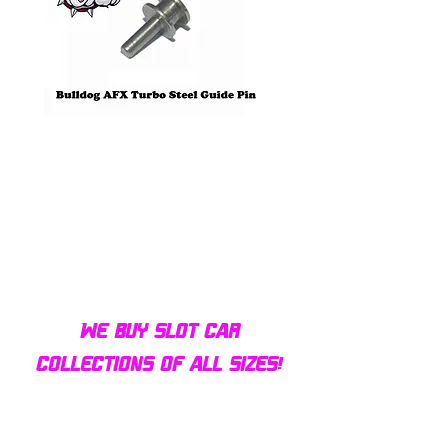
Bulldog AFX Turbo Steel Guide
AFX 2022 Corvette C
Pin BDR7801
Colors Mega G+ Chas
We buy slot car
collections of all sizes!
Contact us today for a fair
offer and let your