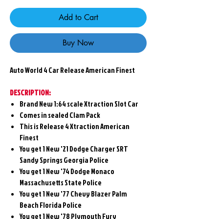
Add to Cart
Buy Now
Auto World 4
Car Release American Finest
DESCRIPTION:
Brand New 1:64 scale Xtraction Slot Car
Comes in sealed Clam Pack
This is Release 4 Xtraction American
Finest
You get 1 New
'21 Dodge Charger SRT
Sandy Springs Georgia Police
You get 1 New
'74 Dodge Monaco
Massachusetts State Police
You get 1 New
'77 Chevy Blazer Palm
Beach Florida Police
You get 1 New
'78 Plymouth Fury