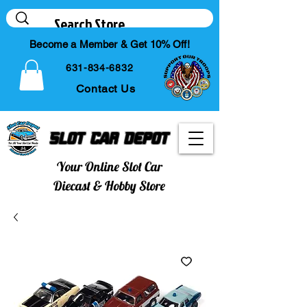
Become a Member & Get 10% Off!
631-834-6832
Contact Us
Slot Car Depot
Your Online Slot Car
Diecast & Hobby Store