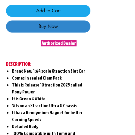
Add to Cart
Buy Now
Authorized Dealer
DESCRIPTION:
Brand New 1:64 scale Xtraction Slot Car
Comes in sealed Clam Pack
This is Release 1 Xtraction 2025 called
Pony Power
It is Green & White
Sits on an Xtraction Ultra G Chassis
It has a Neodymium Magnet for better
Corning Speeds
Detailed Body
100% Compatible with Tomy and