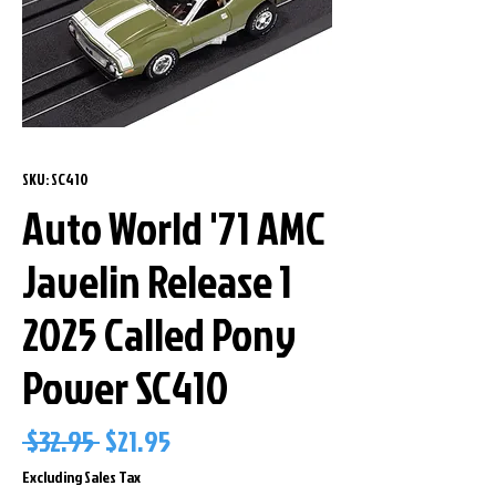
SKU: SC410
Auto World '71 AMC
Javelin Release 1
2025 Called Pony
Power SC410
Regular
Sale
 $32.95 
$21.95
Price
Price
Excluding Sales Tax