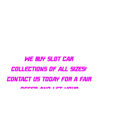
Bulldog AFX Turbo Steel Guide
AFX 2022 Corvette C
Pin BDR7801
Colors Mega G+ Chas
We buy slot car
collections of all sizes!
Contact us today for a fair
offer and let your
collection find new homes!
Our customers
love us