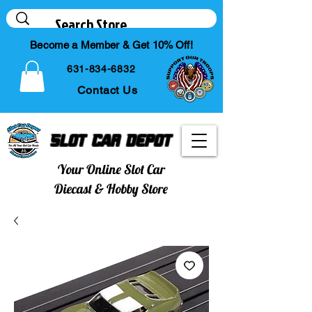
Become a Member & Get 10% Off!
631-834-6832
Contact Us
Slot Car Depot
Your Online Slot Car
Diecast & Hobby Store