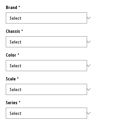
Brand
*
Chassis
*
Color
*
Scale
*
Series
*
Only 8 left in stock