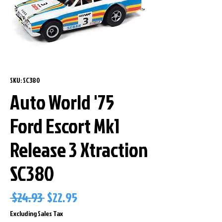
SKU: SC380
Auto World '75
Ford Escort Mk1
Release 3 Xtraction
SC380
Regular
Sale
 $24.93 
$22.95
Price
Price
Excluding Sales Tax