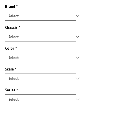
Brand
*
Chassis
*
Color
*
Scale
*
Series
*
Only 3 left in stock