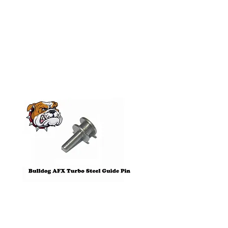
Related
Products
Pre-Order
Bulldog AFX Turbo Steel Guide
AFX 2022 Corvette C
Pin BDR7801
Colors Mega G+ Chas