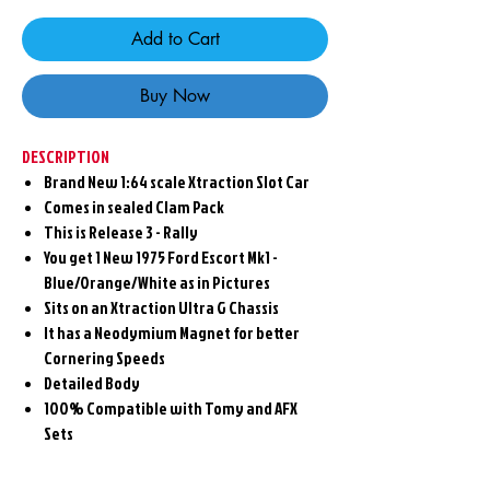
Add to Cart
Buy Now
DESCRIPTION
Brand New 1:64 scale Xtraction Slot Car
Comes in sealed Clam Pack
This is Release 3 - Rally
You get 1 New 1975 Ford Escort Mk1 -
Blue/Orange/White as in Pictures
Sits on an Xtraction Ultra G Chassis
It has a Neodymium Magnet for better
Cornering Speeds
Detailed Body
100% Compatible with Tomy and AFX
Sets