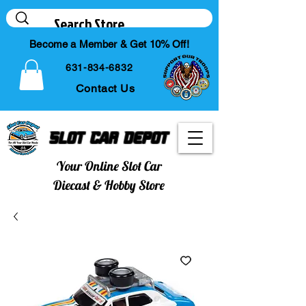
Become a Member & Get 10% Off!
631-834-6832
Contact Us
Slot Car Depot
Your Online Slot Car
Diecast & Hobby Store