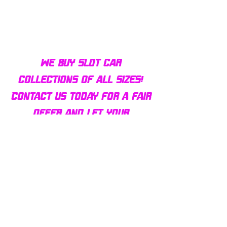
We buy slot car
collections of all sizes!
Contact us today for a fair
offer and let your
collection find new homes!
Our customers
love us
Over 1000 reviews!
Read our reviews HERE