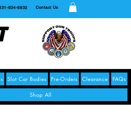
Contact Us
1-834-6832
t
s
Slot Car Bodies
Pre-Orders
Clearance
FAQs
Shop All