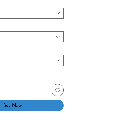
Buy Now