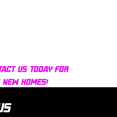
tact us today for
d new homes!
 us