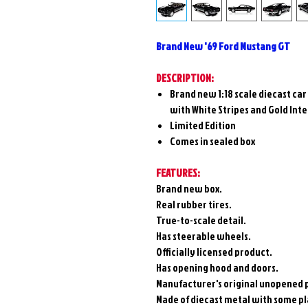
Brand New '69 Ford Mustang GT
DESCRIPTION:
Brand new 1:18 scale diecast ca
with White Stripes and Gold Inte
Limited Edition
Comes in sealed box
FEATURES:
Brand new box.
Real rubber tires.
True-to-scale detail.
Has steerable wheels.
Officially licensed product.
Has opening hood and doors.
Manufacturer's original unopened 
Made of diecast metal with some pla