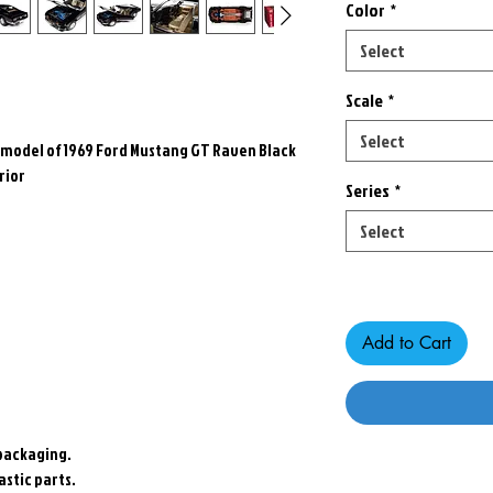
Color
*
Select
Scale
*
Select
r model of 1969 Ford Mustang GT Raven Black
rior
Series
*
Select
Only 1 left in stock
Add to Cart
packaging.
stic parts.