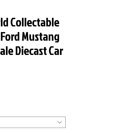
ld Collectable
9 Ford Mustang
cale Diecast Car