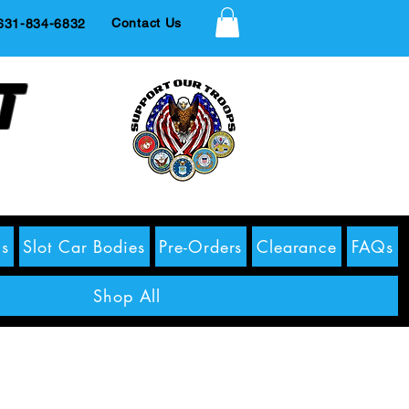
Contact Us
1-834-6832
t
s
Slot Car Bodies
Pre-Orders
Clearance
FAQs
Shop All