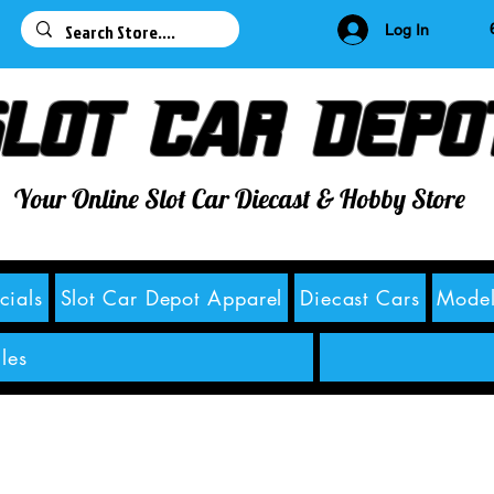
63
Log In
lot Car Depo
Your Online Slot Car Diecast & Hobby Store
cials
Slot Car Depot Apparel
Diecast Cars
Model
les