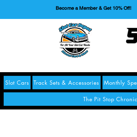
Become a Member & Get 10% Off!
S
Slot Cars
Track Sets & Accessories
Monthly Spe
The Pit Stop Chronic