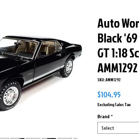
Auto Wor
Black '6
GT 1:18 S
AMM1292
SKU: AMM1292
Price
$104.95
Excluding Sales Tax
Brand
*
Select