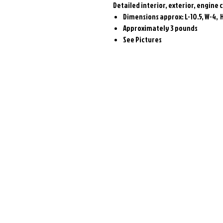
Detailed interior, exterior, engin
Dimensions approx: L-10.5, W-4, 
Approximately 3 pounds
See Pictures