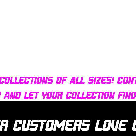
Quick View
Bulldog AFX Turbo Steel Guide Pin BDR7801
collections of all sizes! Con
r and let your collection fin
r customers love