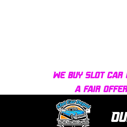
We buy slot car 
a fair offe
Ou