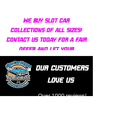
We buy slot car
collections of all sizes!
Contact us today for a fair
offer and let your
collection find new homes!
Our customers
love us
Over 1000 reviews!
Read our reviews HERE
Policy