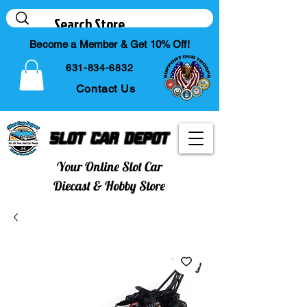
Become a Member & Get 10% Off!
631-834-6832
Contact Us
Slot Car Depot
Your Online Slot Car
Diecast & Hobby Store