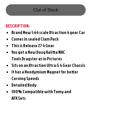
Out of Stock
DESCRIPTION:
Brand New 1:64 scale Xtraction 4 gear Car
Comes in sealed Clam Pack
This is Release 27 4 Gear
You get a New Doug Kalitta MAC
Tools Dragster as in Pictures
Sits on an Xtraction Ultra G 4 Gear Chassis
It has a Neodymium Magnet for better
Corning Speeds
Detailed Body
100% Compatible with Tomy and
AFX Sets
Related