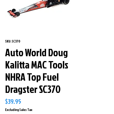
SKU: SC370
Auto World Doug
Kalitta MAC Tools
NHRA Top Fuel
Dragster SC370
Price
$39.95
Excluding Sales Tax