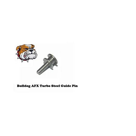
Products
Pre-Order
Bulldog AFX Turbo Steel Guide
AFX 2022 Corvette C
Pin BDR7801
Colors Mega G+ Chas