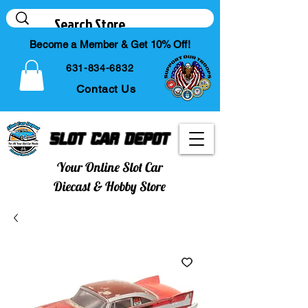
Become a Member & Get 10% Off!
631-834-6832
Contact Us
Slot Car Depot
Your Online Slot Car
Diecast & Hobby Store