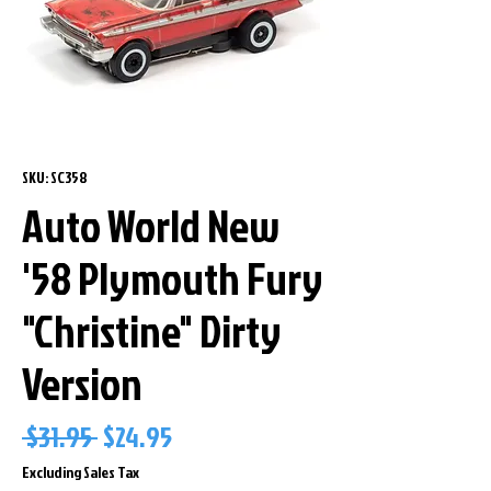
SKU: SC358
Auto World New
'58 Plymouth Fury
"Christine" Dirty
Version
Regular
Sale
 $31.95 
$24.95
Price
Price
Excluding Sales Tax