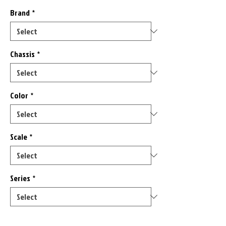
Brand
*
Chassis
*
Color
*
Scale
*
Series
*
Only 9 left in stock