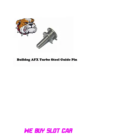
Pre-Order
Bulldog AFX Turbo Steel Guide
AFX 2022 Corvette C
Pin BDR7801
Colors Mega G+ Chas
We buy slot car