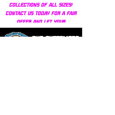
collections of all sizes!
Contact us today for a fair
offer and let your
collection find new homes!
Our customers
love us
Over 1000 reviews!
Read our reviews HERE
Policy
Terms & Conditions
Return Policy & Pre Orders