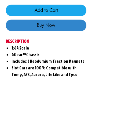
Add to Cart
Buy Now
DESCRIPTION
1:64 Scale
4Gear™ Chassis
Includes 2 Neodymium Traction Magnets
Slot Cars are 100% Compatible with
Tomy, AFX, Aurora, Life Like and Tyco
Related
Products