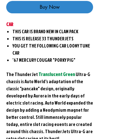
Buy Now
CAR
THIS CAR IS BRAND NEW IN CLAM PACK
THIS IS RELEASE 33 THUNDERJETS
YOU GET THE FOLLOWING CAR LOONY TUNE
CAR
'67 MERCURY COUGAR "PORKY PIG"
The ThunderJet
Translucent Green
Ultra-G
chassis is Auto World's adaptation of the
classic "pancake" design, originally
developed by Aurora in the early days of
electric slot racing. Auto World expanded the
design by adding a Neodymium magnet for
better control. Still immensely popular
today, entire slot racing events are created
around this chassis. ThunderJets Ultra-G are
retro slot racing at its best!