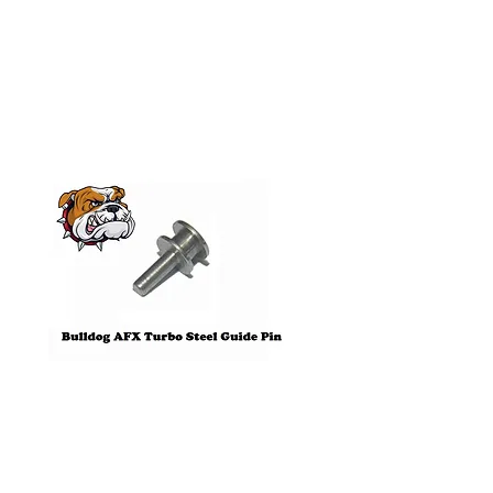
Related
Products
Pre-Order
Bulldog AFX Turbo Steel Guide
AFX 2022 Corvette C
Pin BDR7801
Colors Mega G+ Chas