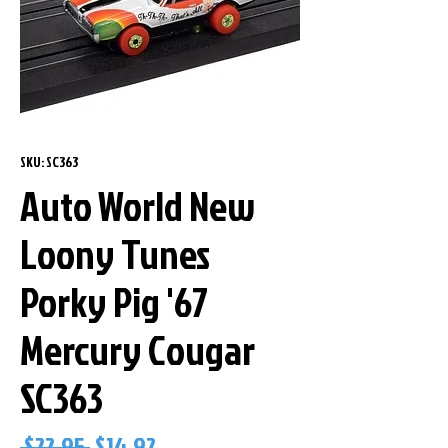
SKU: SC363
Auto World New
Loony Tunes
Porky Pig '67
Mercury Cougar
SC363
Regular
Sale
 $22.95 
$14.92