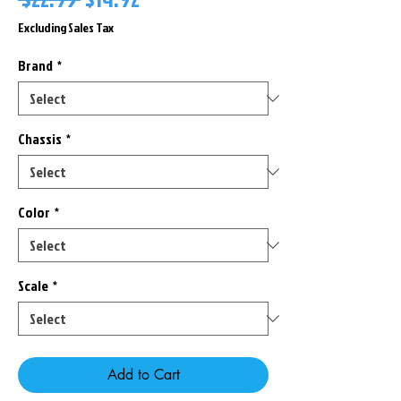
Price
Price
Excluding Sales Tax
Brand
*
Chassis
*
Color
*
Scale
*
Add to Cart