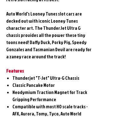
Auto World's Looney Tunes slot cars are
decked out with iconic Looney Tunes
character art. The ThunderJet Ultra G
chassis provides all the power these tiny
toons need! Daffy Duck, Porky Pig, Speedy
Gonzales and Tasmanian Devil are ready for
a zaney race around the track!
Features
Thunderjet "T-Jet" Ultra-G Chassis
Classic Pancake Motor
Neodymium Traction Magnet for Track
Gripping Performance
Compatible with most HO scale tracks -
AFX, Aurora, Tomy, Tyco, Auto World