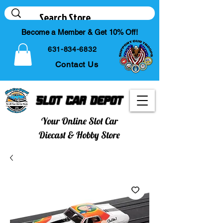
Become a Member & Get 10% Off!
631-834-6832
Contact Us
Slot Car Depot
Your Online Slot Car
Diecast & Hobby Store