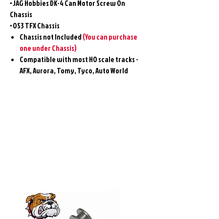
• JAG Hobbies DK-4 Can Motor Screw On
Chassis
• OS3 TFX Chassis
Chassis not Included
(You can purchase
one under Chassis)
Compatible with most HO scale tracks -
AFX, Aurora, Tomy, Tyco, Auto World
Related
Products
Pre-Order