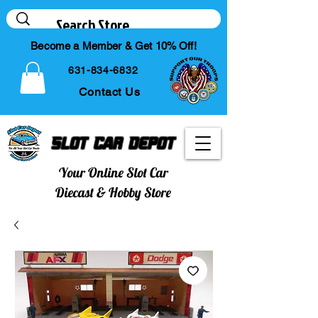
Become a Member & Get 10% Off!
631-834-6832
Contact Us
Slot Car Depot
Your Online Slot Car
Diecast & Hobby Store