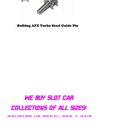
Bulldog AFX Turbo Steel Guide
AFX 2022 Corvette C
Pin BDR7801
Colors Mega G+ Chas
We buy slot car
collections of all sizes!
Contact us today for a fair
offer and let your