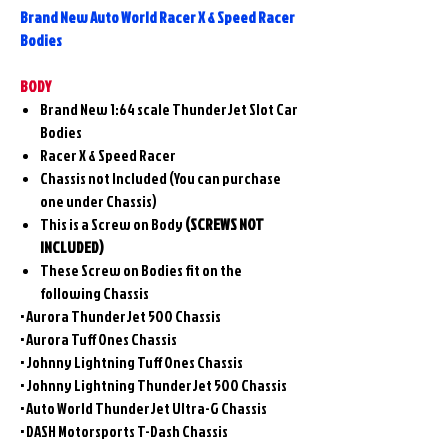
Brand New Auto World Racer X & Speed Racer
Bodies
BODY
Brand New 1:64 scale ThunderJet Slot Car
Bodies
Racer X & Speed Racer
Chassis not Included (You can purchase
one under Chassis)
This is a Screw on Body
(SCREWS NOT
INCLUDED)
These Screw on Bodies fit on the
following Chassis
• Aurora ThunderJet 500 Chassis
• Aurora Tuff Ones Chassis
• Johnny Lightning Tuff Ones Chassis
• Johnny Lightning ThunderJet 500 Chassis
• Auto World ThunderJet Ultra-G Chassis
• DASH Motorsports T-Dash Chassis