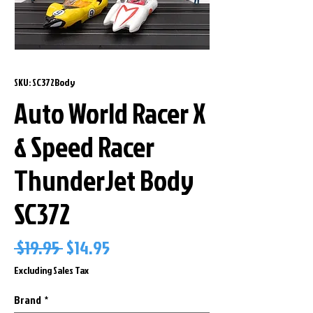
SKU: SC372Body
Auto World Racer X
& Speed Racer
ThunderJet Body
SC372
Regular
Sale
 $19.95 
$14.95
Price
Price
Excluding Sales Tax
Brand
*