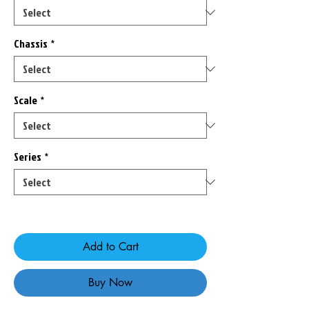
Chassis
*
Scale
*
Series
*
Only 7 left in stock
Add to Cart
Buy Now