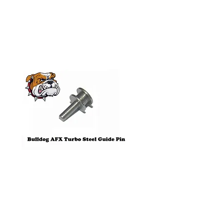
Products
Pre-Order
Bulldog AFX Turbo Steel Guide
AFX 2022 Corvette C
Pin BDR7801
Colors Mega G+ Chas