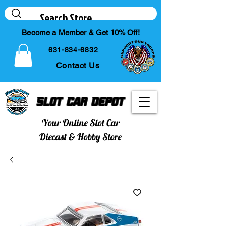
Become a Member & Get 10% Off!
631-834-6832
Contact Us
Slot Car Depot
Your Online Slot Car
Diecast & Hobby Store