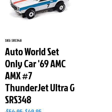
SKU: SRS348
Auto World Set
Only Car '69 AMC
AMX #7
ThunderJet Ultra G
SRS348
Regular
Sale
 $54.95 
$49.95