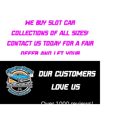
We buy slot car
collections of all sizes!
Contact us today for a fair
offer and let your
collection find new homes!
Our customers
love us
Over 1000 reviews!
Read our reviews HERE
Policy