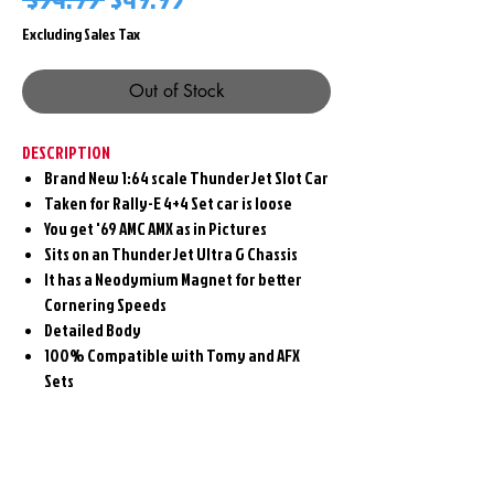
Price
Price
Excluding Sales Tax
Out of Stock
DESCRIPTION
Brand New 1:64 scale ThunderJet Slot Car
Taken for Rally-E 4+4 Set car is loose
You get '69 AMC AMX as in Pictures
Sits on an ThunderJet Ultra G Chassis
It has a Neodymium Magnet for better
Cornering Speeds
Detailed Body
100% Compatible with Tomy and AFX
Sets
Related