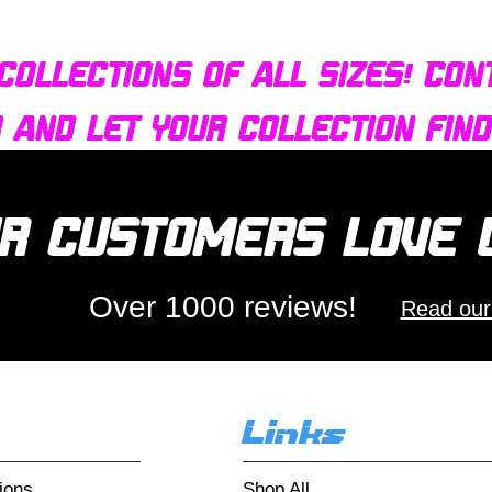
collections of all sizes! Con
r and let your collection fin
r customers love
Over 1000 reviews!
Read our
Links
ions
Shop All