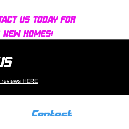
tact us today for
d new homes!
 us
 reviews HERE
Contact