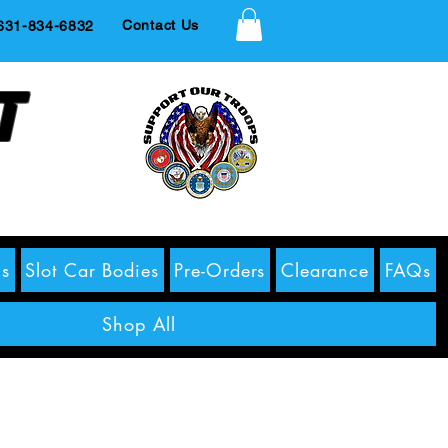
Contact Us
1-834-6832
t
s
Slot Car Bodies
Pre-Orders
Clearance
FAQs
Shop All