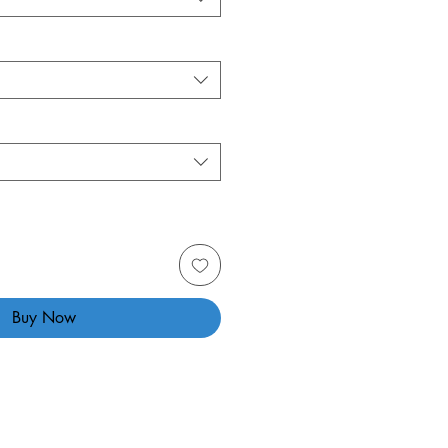
Buy Now