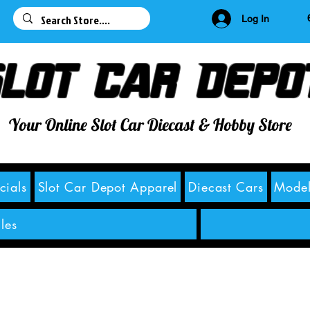
63
Log In
lot Car Depo
Your Online Slot Car Diecast & Hobby Store
cials
Slot Car Depot Apparel
Diecast Cars
Model
les