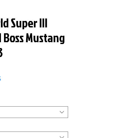
d Super III
d Boss Mustang
3
ar
Sale
5
Price