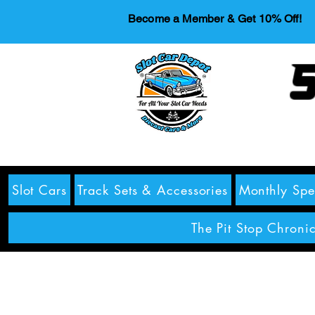
Become a Member & Get 10% Off!
S
Slot Cars
Track Sets & Accessories
Monthly Spe
The Pit Stop Chronic