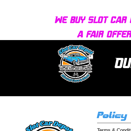
We buy slot car 
a fair offe
Ou
Policy
Terms & Condit