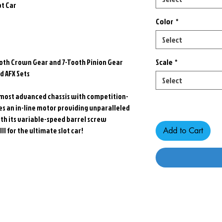
ot Car
Color
*
Select
Scale
*
th Crown Gear and 7-Tooth Pinion Gear
 AFX Sets
Select
st, most advanced chassis with competition-
Only 3 left in stock
res an in-line motor providing unparalleled
th its variable-speed barrel screw
I for the ultimate slot car!
Add to Cart
Related Products