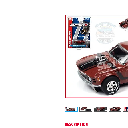
DESCRIPTION