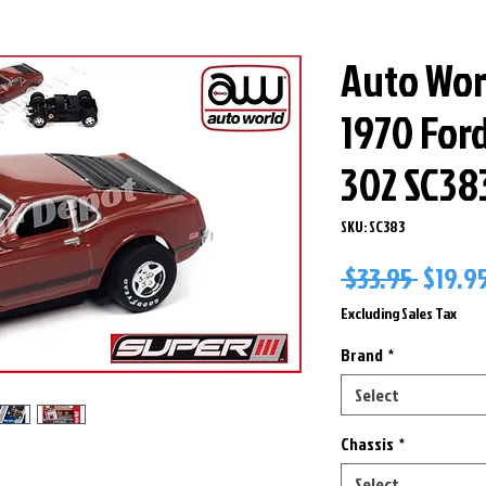
Auto Worl
1970 For
302 SC38
SKU: SC383
Regul
 $33.95 
$19.9
Price
Excluding Sales Tax
Brand
*
Select
Chassis
*
Select