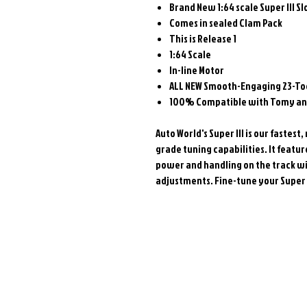
Brand New 1:64 scale Super III Sl
Comes in sealed Clam Pack
This is Release 1
1:64 Scale
In-line Motor
ALL NEW
Smooth-Engaging 23-Too
100% Compatible with Tomy and
Auto World's Super III is our faste
grade tuning capabilities. It featu
power and handling on the track wi
adjustments. Fine-tune your Super II