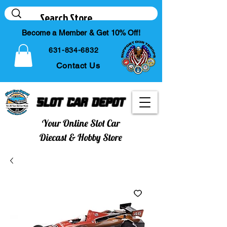
Become a Member & Get 10% Off!
631-834-6832
Contact Us
Slot Car Depot
Your Online Slot Car
Diecast & Hobby Store