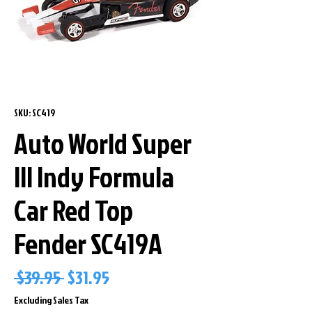
SKU: SC419
Auto World Super
lll Indy Formula
Car Red Top
Fender SC419A
Regular
Sale
 $39.95 
$31.95
Price
Price
Excluding Sales Tax