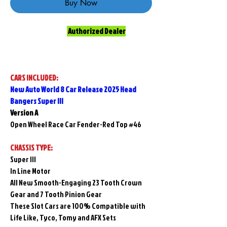
Buy Now
Authorized Dealer
CARS INCLUDED:
New Auto World 8 Car Release 2025 Head
Bangers Super lll
Version A
Open Wheel Race Car Fender-Red Top #46
CHASSIS TYPE:
Super lll
In Line Motor
All New Smooth-Engaging 23 Tooth Crown
Gear and 7 Tooth Pinion Gear
These Slot Cars are 100% Compatible with
Life Like, Tyco, Tomy and AFX Sets