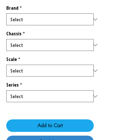
Brand
*
Chassis
*
Scale
*
Series
*
Only 8 left in stock
Add to Cart