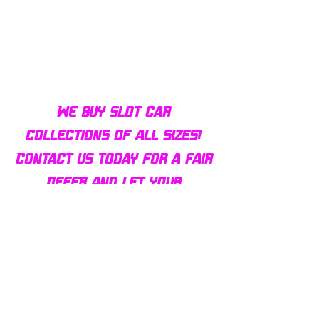
Bulldog AFX Turbo Steel Guide
AFX 2022 Corvette C
Pin BDR7801
Colors Mega G+ Chas
We buy slot car
collections of all sizes!
Contact us today for a fair
offer and let your
collection find new homes!
Our customers
love us
Over 1000 reviews!