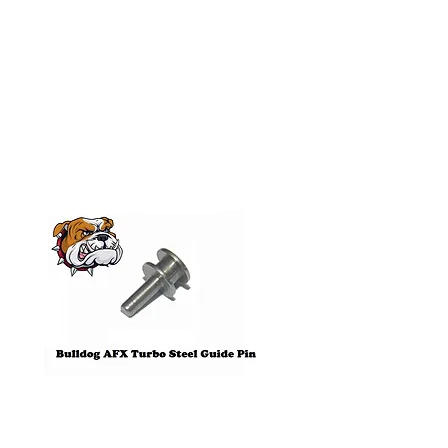
Related
Products
Pre-Order
Bulldog AFX Turbo Steel Guide
AFX 2022 Corvette C