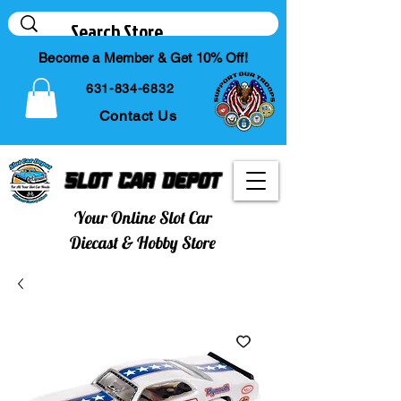
Become a Member & Get 10% Off!
631-834-6832
Contact Us
Slot Car Depot
Your Online Slot Car
Diecast & Hobby Store