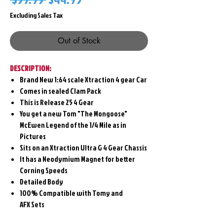
Price
Price
Excluding Sales Tax
Out of Stock
DESCRIPTION:
Brand New 1:64 scale Xtraction 4 gear Car
Comes in sealed Clam Pack
This is Release 25 4 Gear
You get a new Tom "The Mongoose"
McEwen Legend of the 1/4 Mile as in
Pictures
Sits on an Xtraction Ultra G 4 Gear Chassis
It has a Neodymium Magnet for better
Corning Speeds
Detailed Body
100% Compatible with Tomy and
AFX Sets