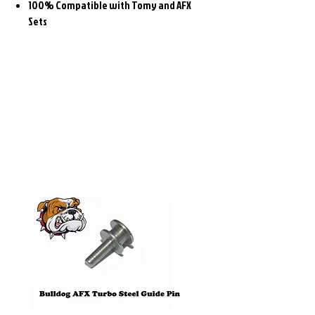
100% Compatible with Tomy and AFX
Sets
Related
Products
Pre-Order