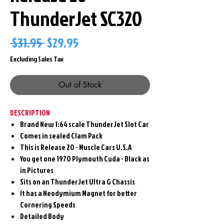
ThunderJet SC320
Regular
Sale
 $31.95 
$29.95
Price
Price
Excluding Sales Tax
Out of Stock
DESCRIPTION
Brand New 1:64 scale ThunderJet Slot Car
Comes in sealed Clam Pack
This is Release 20 - Muscle Cars U.S.A
You get one 1970 Plymouth Cuda - Black as
in Pictures
Sits on an ThunderJet Ultra G Chassis
It has a Neodymium Magnet for better
Cornering Speeds
Detailed Body