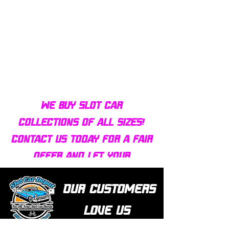
Bulldog AFX Turbo Steel Guide
AFX 2022 Corvette C
Pin BDR7801
Colors Mega G+ Chas
We buy slot car
collections of all sizes!
Contact us today for a fair
offer and let your
collection find new homes!
Our customers
love us