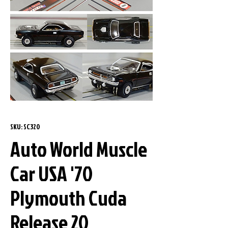
SKU: SC320
Auto World Muscle
Car USA '70
Plymouth Cuda
Release 20