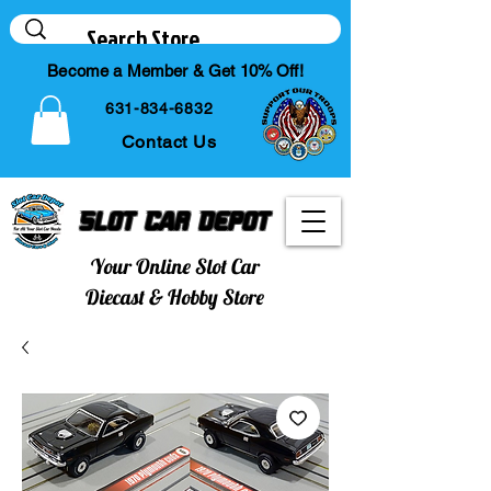
Become a Member & Get 10% Off!
631-834-6832
Contact Us
Slot Car Depot
Your Online Slot Car
Diecast & Hobby Store