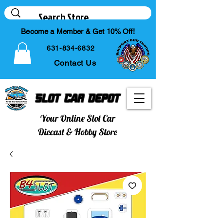
Become a Member & Get 10% Off!
631-834-6832
Contact Us
Slot Car Depot
Your Online Slot Car
Diecast & Hobby Store