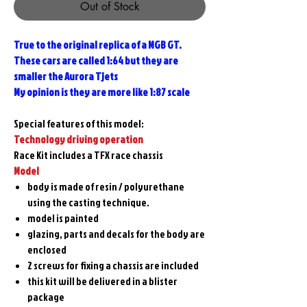
Out of Stock
True to the original replica of a MGB GT.
These cars are called 1:64 but they are
smaller the Aurora Tjets
My opinion is they are more like 1:87 scale
Special features of this model:
Technology driving operation
Race Kit includes a TFX race chassis
Model
body is made of resin / polyurethane
using the casting technique.
model is painted
glazing, parts and decals for the body are
enclosed
2 screws for fixing a chassis are included
this kit will be delivered in a blister
package