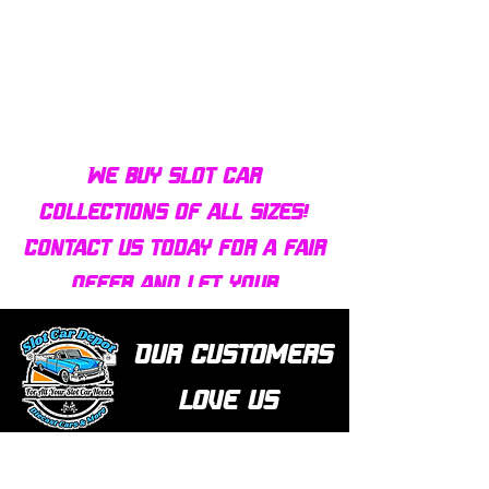
Bulldog AFX Turbo Steel Guide
AFX 2022 Corvette C
Pin BDR7801
Colors Mega G+ Chas
We buy slot car
collections of all sizes!
Contact us today for a fair
offer and let your
collection find new homes!
Our customers
love us
Over 1000 reviews!