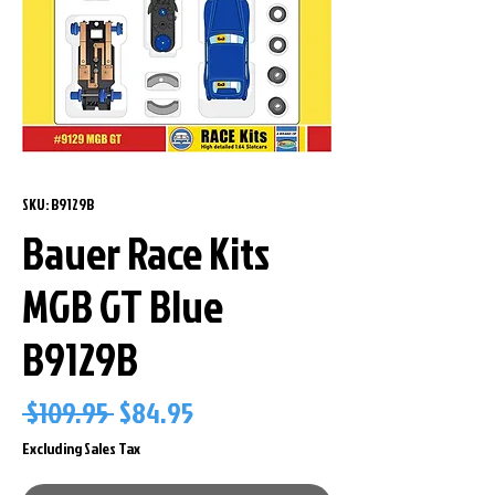
SKU: B9129B
Bauer Race Kits
MGB GT Blue
B9129B
Regular
Sale
 $109.95 
$84.95
Price
Price
Excluding Sales Tax