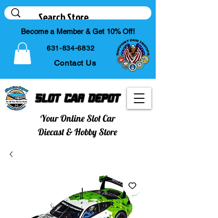
Become a Member & Get 10% Off!
631-834-6832
Contact Us
Slot Car Depot
Your Online Slot Car
Diecast & Hobby Store