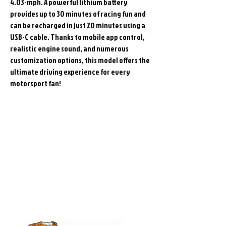
4.03-mph. A powerful lithium battery
provides up to 30 minutes of racing fun and
can be recharged in just 20 minutes using a
USB-C cable. Thanks to mobile app control,
realistic engine sound, and numerous
customization options, this model offers the
ultimate driving experience for every
motorsport fan!
Related
Products
Pre-Order