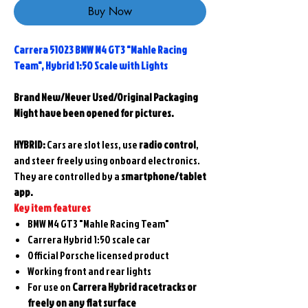
Buy Now
Carrera 51023 BMW M4 GT3 "Mahle Racing
Team", Hybrid 1:50 Scale with Lights
Brand New/Never Used/Original Packaging
Might have been opened for pictures.
HYBRID:
Cars are
slot less
, use
radio control
,
and steer freely using onboard electronics.
They are controlled by a
smartphone/tablet
app.
Key item features
BMW M4 GT3 "Mahle Racing Team"
Carrera Hybrid 1:50 scale car
Official Porsche licensed product
Working front and rear lights
For use on
Carrera Hybrid racetracks or
freely on any flat surface