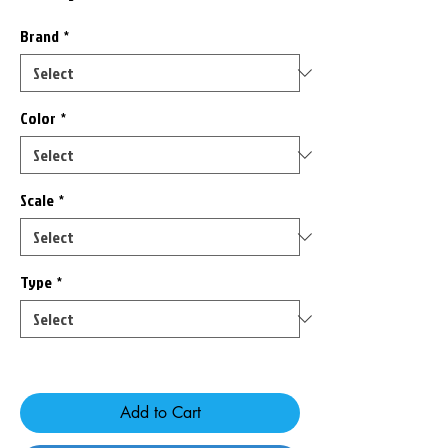
Brand
*
Color
*
Scale
*
Type
*
Only 3 left in stock
Add to Cart