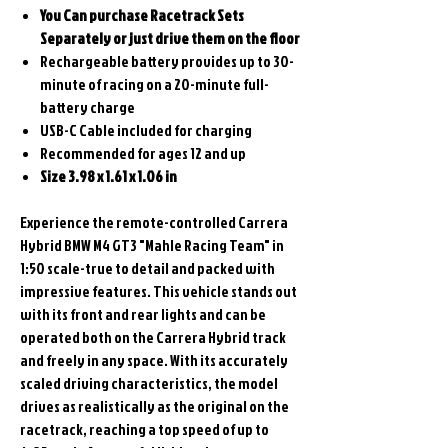
You Can purchase Racetrack Sets
Separately or just drive them on the floor
Rechargeable battery provides up to 30-
minute of racing on a 20-minute full-
battery charge
USB-C Cable included for charging
Recommended for ages 12 and up
Size 3.98 x 1.61 x 1.06 in
Experience the remote-controlled Carrera
Hybrid BMW M4 GT3 "Mahle Racing Team" in
1:50 scale-true to detail and packed with
impressive features. This vehicle stands out
with its front and rear lights and can be
operated both on the Carrera Hybrid track
and freely in any space. With its accurately
scaled driving characteristics, the model
drives as realistically as the original on the
racetrack, reaching a top speed of up to