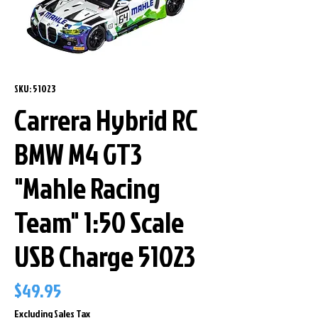
SKU: 51023
Carrera Hybrid RC
BMW M4 GT3
"Mahle Racing
Team" 1:50 Scale
USB Charge 51023
Price
$49.95
Excluding Sales Tax