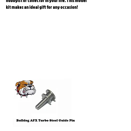
hobbyist or collector in your life. This model
kit makes an ideal gift for any occasion!
Related
Products
Pre-Order