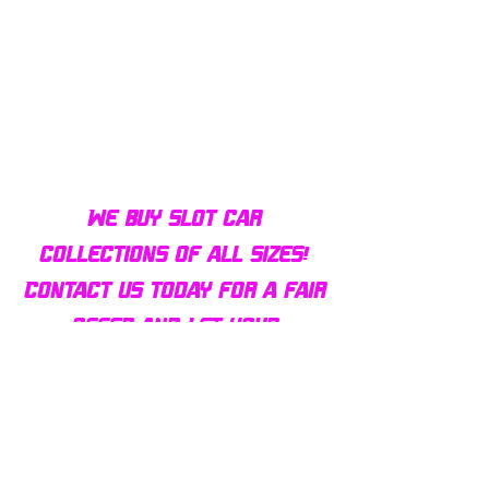
Bulldog AFX Turbo Steel Guide
AFX 2022 Corvette C
Pin BDR7801
Colors Mega G+ Chas
We buy slot car
collections of all sizes!
Contact us today for a fair
offer and let your
collection find new homes!
Our customers
love us