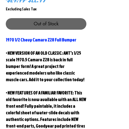
Price
Price
Excluding Sales Tax
Out of Stock
1970 1/2 Chevy Camaro Z28 Full Bumper
• NEW VERSION OF AN OLD CLASSIC: AMT’s 1/25
scale 1970.5 Camaro Z28 is back in full
bumper form! A great project for
experienced modelers who like classic
muscle cars.
Add it to your collection today!
• NEW FEATURES OF A FAMILIAR FAVORITE: This
old favorite is now available with an ALL NEW
front end! Fully paintable, it includes a
colorful sheet of water-slide decals with
authentic options. Features include NEW
front-end parts, Goodyear pad printed tires