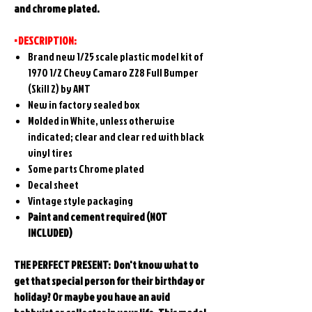
and chrome plated.
• DESCRIPTION:
Brand new 1/25 scale plastic model kit of
1970 1/2 Chevy Camaro Z28 Full Bumper
(Skill 2) by AMT
New in factory sealed box
Molded in White, unless otherwise
indicated; clear and clear red with black
vinyl tires
Some parts Chrome plated
Decal sheet
Vintage style packaging
Paint and cement required (NOT
INCLUDED)
THE PERFECT PRESENT: Don't know what to
get that special person for their birthday or
holiday? Or maybe you have an avid