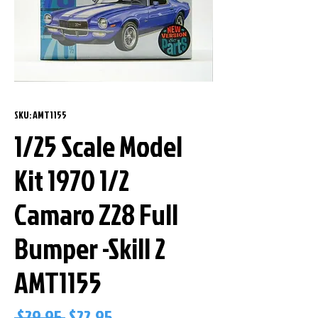
SKU: AMT1155
1/25 Scale Model
Kit 1970 1/2
Camaro Z28 Full
Bumper -Skill 2
AMT1155
Regular
Sale
 $29.95 
$22.95