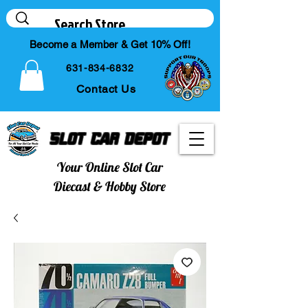
Become a Member & Get 10% Off!
631-834-6832
Contact Us
Slot Car Depot
Your Online Slot Car
Diecast & Hobby Store