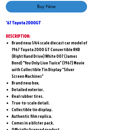
Buy Now
'67 Toyota 2000GT
DESCRIPTION:
Brand new 1/64 scale diecast car model of
1967 Toyota 2000 GT Convertible RHD
(Right Hand Drive) White 007 (James
Bond) "You Only Live Twice" (1967) Movie
with Collectible Tin Display "Silver
Screen Machines"
Brand new box.
Detailed exterior.
Real rubber tires.
True-to-scale detail.
Collectible tin display.
Authentic film replica.
Comes in a blister pack.
Officially licensed product.