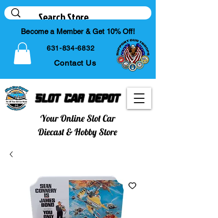
Become a Member & Get 10% Off!
631-834-6832
Contact Us
Slot Car Depot
Your Online Slot Car
Diecast & Hobby Store