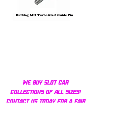
Bulldog AFX Turbo Steel Guide
AFX 2022 Corvette C
Pin BDR7801
Colors Mega G+ Chas
We buy slot car
collections of all sizes!
Contact us today for a fair
offer and let your
collection find new homes!