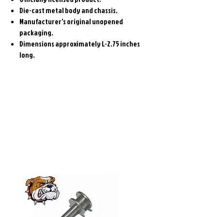
Die-cast metal body and chassis.
Manufacturer's original unopened
packaging.
Dimensions approximately L-2.75 inches
long.
Related
Products
Pre-Order