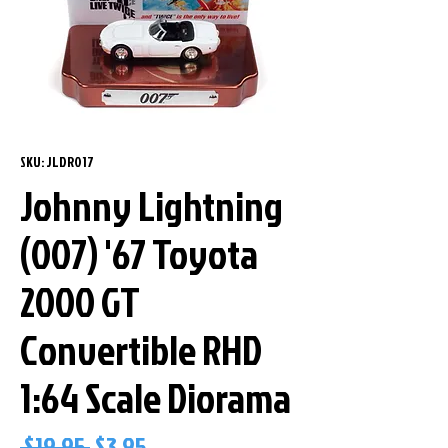
SKU: JLDR017
Johnny Lightning
(007) '67 Toyota
2000 GT
Convertible RHD
1:64 Scale Diorama
Regular
Sale
 $19.95 
$3.95