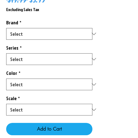
Price
Price
Excluding Sales Tax
Brand
*
Series
*
Color
*
Scale
*
Add to Cart