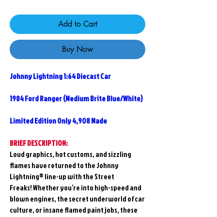
Add to Cart
Buy Now
Johnny Lightning 1:64 Diecast Car
1984 Ford Ranger (Medium Brite Blue/White)
Limited Edition Only 4,908 Made
BRIEF DESCRIPTION:
Loud graphics, hot customs, and sizzling
flames have returned to the Johnny
Lightning® line-up with the
Street
Freaks!
Whether you’re into high-speed and
blown engines, the secret underworld of car
culture, or insane flamed paint jobs, these