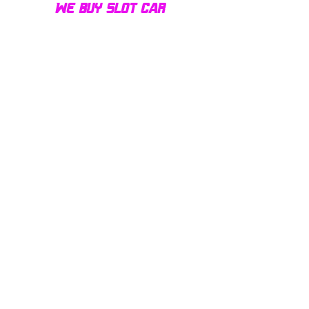
We buy slot car
collections of all sizes!
Contact us today for a fair
offer and let your
collection find new homes!
Our customers
love us
Over 1000 reviews!
Read our reviews HERE
Policy
Terms & Conditions