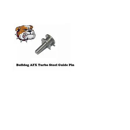
Pre-Order
Bulldog AFX Turbo Steel Guide
AFX 2022 Corvette C
Pin BDR7801
Colors Mega G+ Chas