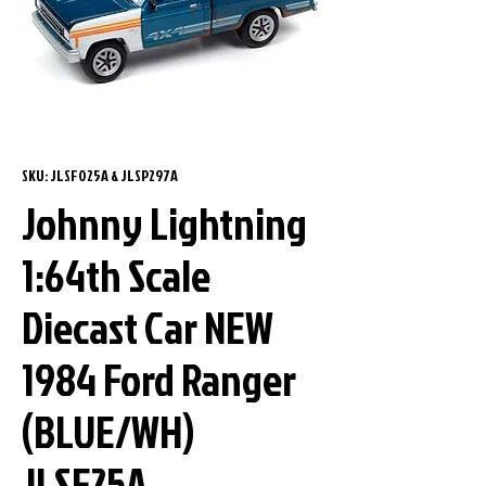
SKU: JLSF025A & JLSP297A
Johnny Lightning
1:64th Scale
Diecast Car NEW
1984 Ford Ranger
(BLUE/WH)
JLSF25A