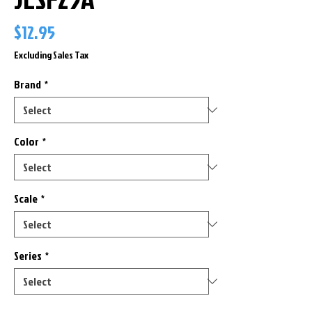
Price
$12.95
Excluding Sales Tax
Brand
*
Color
*
Scale
*
Series
*
Only 2 left in stock