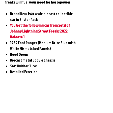
freaks will fuel your need for horsepower.
Brand New 1:64 scale diecast collectible
car in Blister Pack
You Get the following car from Set A of
Johnny Lightning Street Freaks 2022
Release 1
1984 Ford Ranger (Medium Brite Blue with
White Mismatched Panels)
Hood Opens
Diecast metal Body & Chassis
Soft Rubber Tires
Detailed Exterior
Related
Products