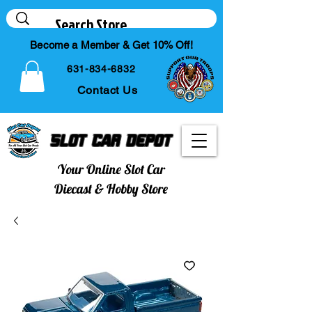
Become a Member & Get 10% Off!
631-834-6832
Contact Us
Slot Car Depot
Your Online Slot Car
Diecast & Hobby Store