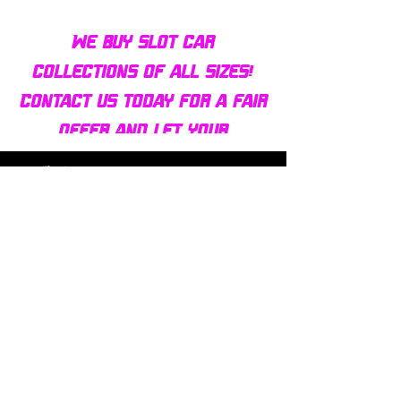
We buy slot car
collections of all sizes!
Contact us today for a fair
offer and let your
collection find new homes!
Our customers
love us
Over 1000 reviews!
Read our reviews HERE
Policy