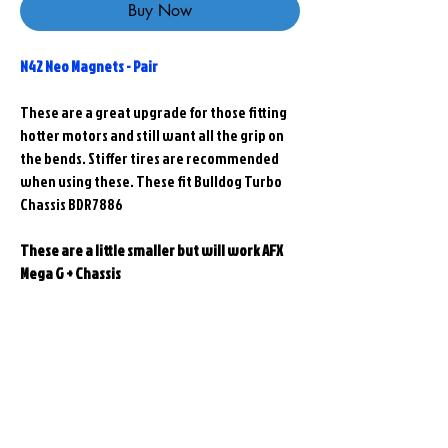
Buy Now
N42 Neo Magnets - Pair
These are a great upgrade for those fitting
hotter motors and still want all the grip on
the bends. Stiffer tires are recommended
when using these. These fit Bulldog Turbo
Chassis BDR7886
These are a little smaller but will work AFX
Mega G + Chassis
Related