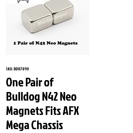
SKU: BDR7890
One Pair of
Bulldog N42 Neo
Magnets Fits AFX
Mega Chassis