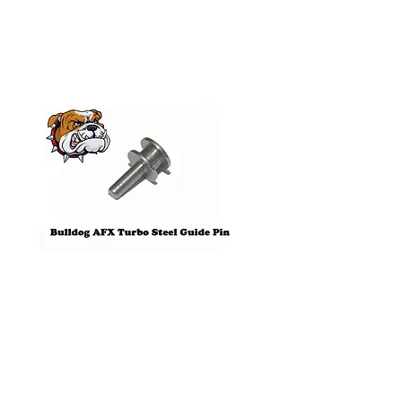
Products
Pre-Order
Bulldog AFX Turbo Steel Guide
AFX 2022 Corvette C
Pin BDR7801
Colors Mega G+ Chas