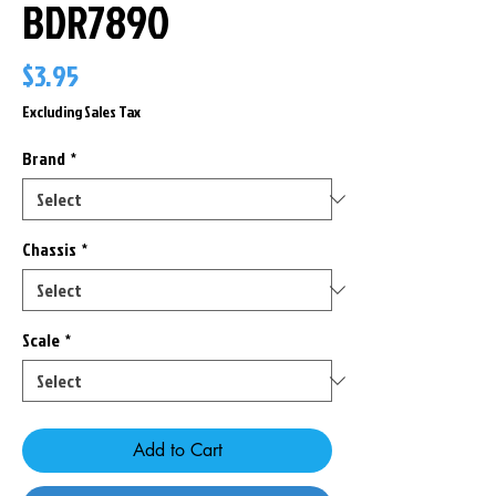
BDR7890
Price
$3.95
Excluding Sales Tax
Brand
*
Chassis
*
Scale
*
Add to Cart