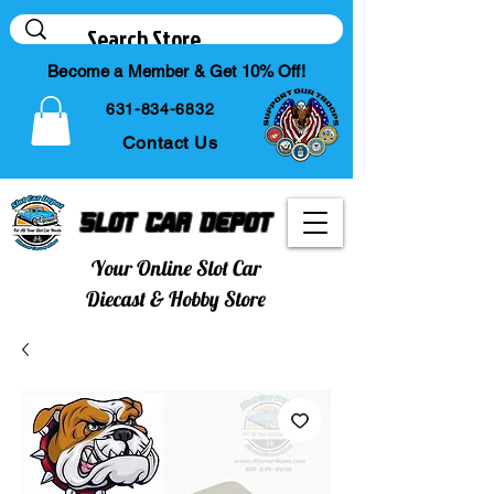
Become a Member & Get 10% Off!
631-834-6832
Contact Us
Slot Car Depot
Your Online Slot Car
Diecast & Hobby Store