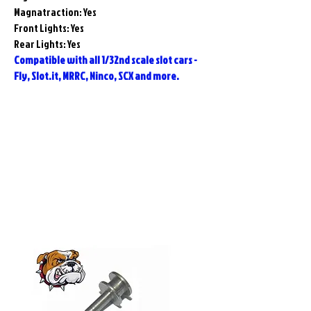
Magnatraction: Yes
Front Lights: Yes
Rear Lights: Yes
Compatible with all 1/32nd scale slot cars -
Fly, Slot.it, MRRC, Ninco, SCX and more.
Related
Products
Pre-Order