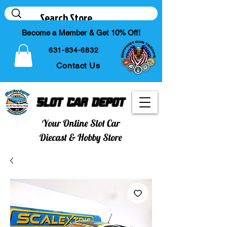
Become a Member & Get 10% Off!
631-834-6832
Contact Us
Slot Car Depot
Your Online Slot Car
Diecast & Hobby Store