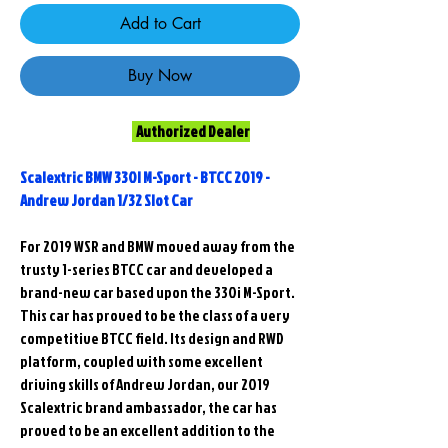
Add to Cart
Buy Now
Authorized Dealer
Scalextric BMW 330I M-Sport - BTCC 2019 -
Andrew Jordan 1/32 Slot Car
For 2019 WSR and BMW moved away from the
trusty 1-series BTCC car and developed a
brand-new car based upon the 330i M-Sport.
This car has proved to be the class of a very
competitive BTCC field. Its design and RWD
platform, coupled with some excellent
driving skills of Andrew Jordan, our 2019
Scalextric brand ambassador, the car has
proved to be an excellent addition to the