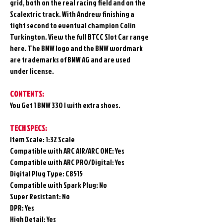
grid, both on the real racing field and on the
Scalextric track. With Andrew finishing a
tight second to eventual champion Colin
Turkington. View the full BTCC Slot Car range
here. The BMW logo and the BMW wordmark
are trademarks of BMW AG and are used
under license.
CONTENTS:
You Get 1 BMW 330 I with extra shoes.
TECH SPECS:
Item Scale: 1:32 Scale
Compatible with ARC AIR/ARC ONE: Yes
Compatible with ARC PRO/Digital: Yes
Digital Plug Type: C8515
Compatible with Spark Plug: No
Super Resistant: No
DPR: Yes
High Detail: Yes