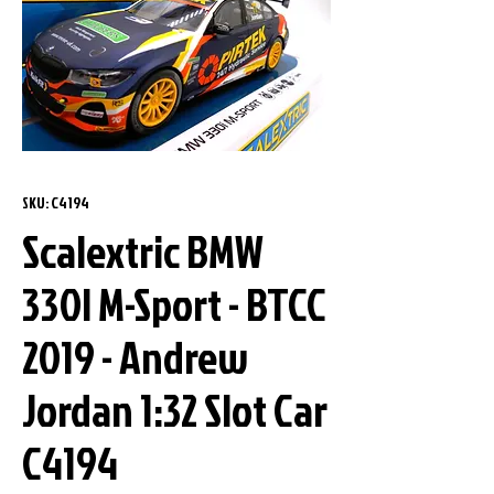
SKU: C4194
Scalextric BMW
330I M-Sport - BTCC
2019 - Andrew
Jordan 1:32 Slot Car
C4194