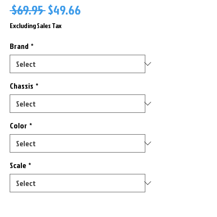
Regular
Sale
 $69.95 
$49.66
Price
Price
Excluding Sales Tax
Brand
*
Chassis
*
Color
*
Scale
*
Only 2 left in stock