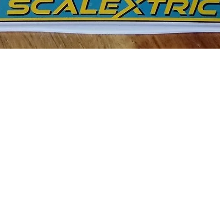
Quick View
c Williams FW11 1986 British Grand Prix Nigel Mansell 1:32 S