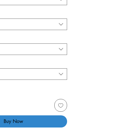
Buy Now