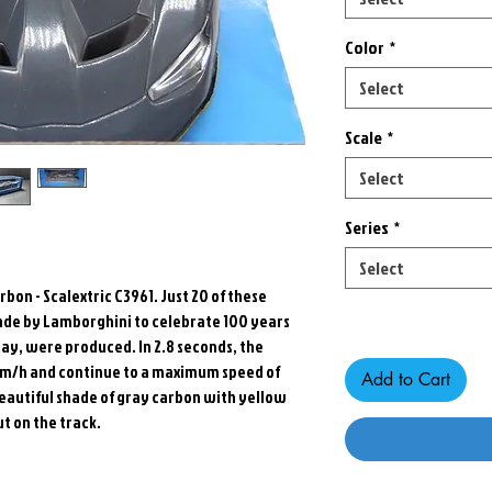
Color
*
Select
Scale
*
Select
Series
*
Select
bon - Scalextric C3961. Just 20 of these
Only 6 left in stock
de by Lamborghini to celebrate 100 years
ay, were produced. In 2.8 seconds, the
 km/h and continue to a maximum speed of
Add to Cart
beautiful shade of gray carbon with yellow
ut on the track.