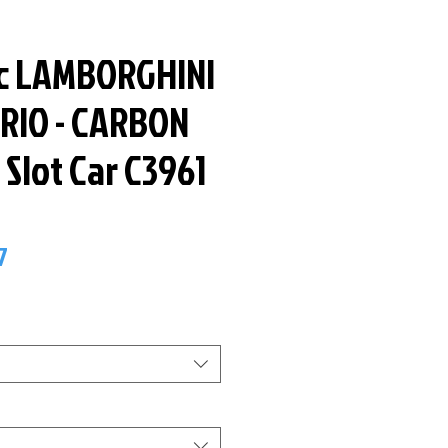
ic LAMBORGHINI
RIO - CARBON
e Slot Car C3961
ar
Sale
7
Price