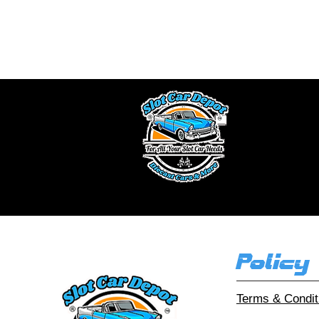
We buy slot car 
a fair offe
Ou
Policy
Terms & Condit