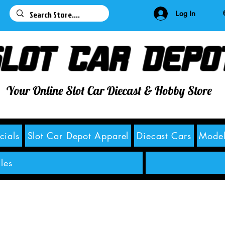
63
Log In
lot Car Depo
Your Online Slot Car Diecast & Hobby Store
cials
Slot Car Depot Apparel
Diecast Cars
Model
les