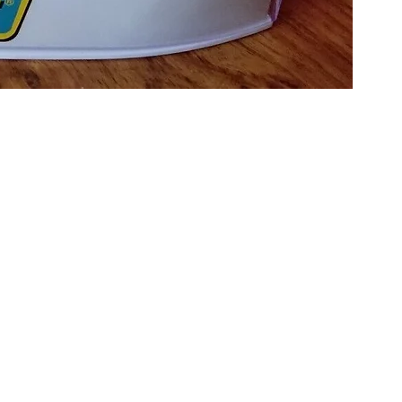
cale C4318