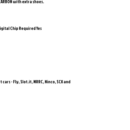
CARBON with extra shoes.
igital Chip Required Yes
 cars - Fly, Slot.it, MRRC, Ninco, SCX and
Related Products