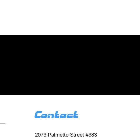
tact us today for
d new homes!
 us
 reviews HERE
Contact
2073 Palmetto Street #383