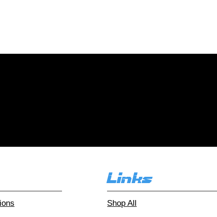
collections of all sizes! Con
r and let your collection fin
r customers love
Over 1000 reviews!
Read our
Links
ions
Shop All