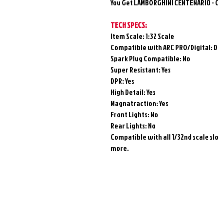
You Get LAMBORGHINI CENTENARIO - 
TECH SPECS:
Item Scale: 1:32 Scale
Compatible with ARC PRO/Digital:
D
Spark Plug Compatible: No
Super Resistant: Yes
DPR: Yes
High Detail:
Yes
Magnatraction:
Yes
Front Lights: No
Rear Lights: No
Compatible with all 1/32nd scale slot
more.