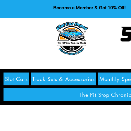
Become a Member & Get 10% Off!
S
Slot Cars
Track Sets & Accessories
Monthly Spe
The Pit Stop Chronic