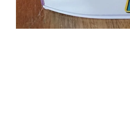
Scalextri