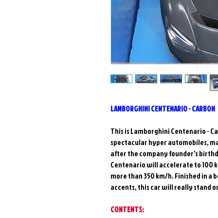
LAMBORGHINI CENTENARIO - CARBON
This is Lamborghini Centenario - Car
spectacular hyper automobiles, ma
after the company founder's birthd
Centenario will accelerate to 100
more than 350 km/h. Finished in a 
accents, this car will really stand o
CONTENTS: