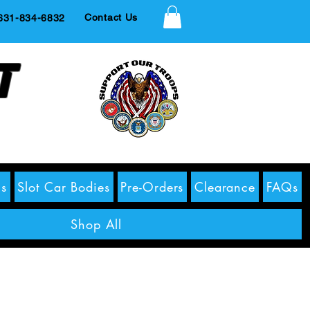
Contact Us
1-834-6832
t
s
Slot Car Bodies
Pre-Orders
Clearance
FAQs
Shop All