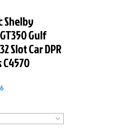
c Shelby
GT350 Gulf
:32 Slot Car DPR
s C4570
ar
Sale
66
Price