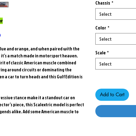
Chassis
*
Select
er
Color
*
n
Select
s blue and orange, and when paired with the
Scale
*
, it’s a match made in motorsport heaven.
pirit of classic American muscle combined
Select
ing around circuits or dominating the
Only 7 left in stock
 a car to turn heads and this Gulf Edition is
Add to Cart
essive stance make it a standout car on
ector’s piece, this Scalextric model is perfect
 legends alike. Add some American muscle to