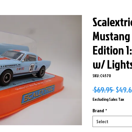
Scalextri
Mustang 
Edition 1
w/ Light
SKU: C4570
Regul
 $69.95 
$49.
Price
Excluding Sales Tax
Brand
*
Select