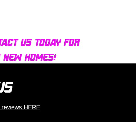
tact us today for
d new homes!
 us
 reviews HERE