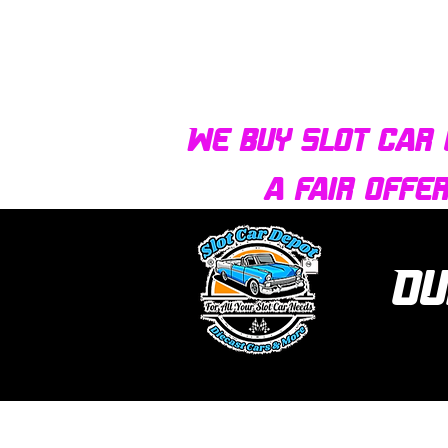
We buy slot car 
a fair offe
Ou