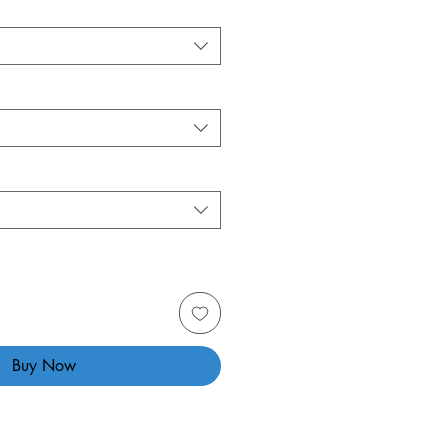
Buy Now