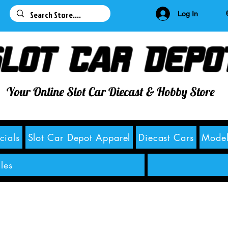
63
Log In
lot Car Depo
Your Online Slot Car Diecast & Hobby Store
cials
Slot Car Depot Apparel
Diecast Cars
Model
les