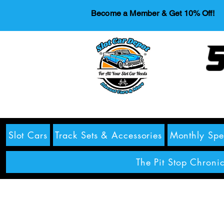
Become a Member & Get 10% Off!
S
Slot Cars
Track Sets & Accessories
Monthly Spe
The Pit Stop Chronic