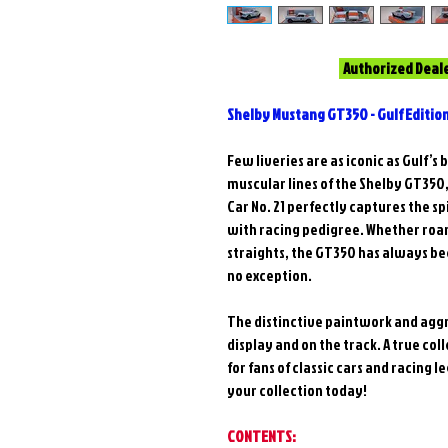
Authorized Deal
Shelby Mustang GT350 - Gulf Editio
Few liveries are as iconic as Gulf’
muscular lines of the Shelby GT350
Car No. 21 perfectly captures the s
with racing pedigree. Whether roar
straights, the GT350 has always been
no exception.
The distinctive paintwork and aggr
display and on the track. A true coll
for fans of classic cars and racing
your collection today!
CONTENTS: