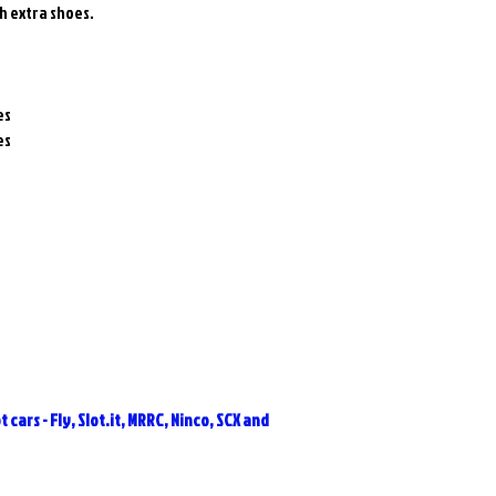
h extra shoes.
es
es
 cars - Fly, Slot.it, MRRC, Ninco, SCX and