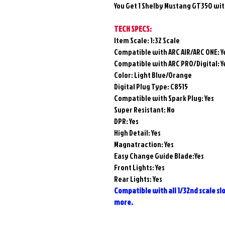
You Get 1 Shelby Mustang GT350 wit
TECH SPECS:
Item Scale: 1:32 Scale
Compatible with ARC AIR/ARC ONE:
Y
Compatible with ARC PRO/Digital:
Y
Color: Light Blue/Orange
Digital Plug Type: C8515
Compatible with Spark Plug:
Yes
Super Resistant: No
DPR: Yes
High Detail: Yes
Magnatraction:
Yes
Easy Change Guide Blade:Yes
Front Lights: Yes
Rear Lights: Yes
Compatible with all 1/32nd scale slot
more.