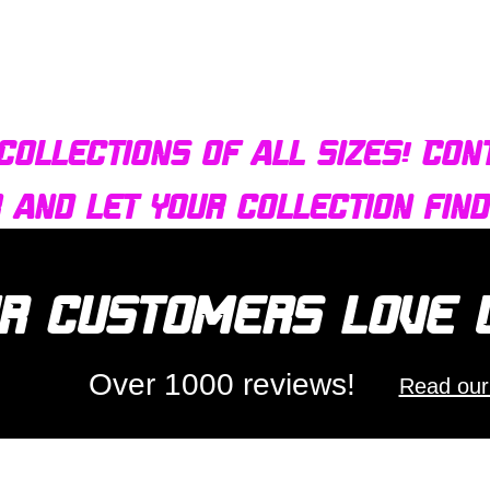
Quick View
Bulldog AFX Turbo Steel Guide Pin BDR7801
collections of all sizes! Con
r and let your collection fin
r customers love
Over 1000 reviews!
Read our