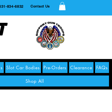
Contact Us
1-834-6832
t
s
Slot Car Bodies
Pre-Orders
Clearance
FAQs
Shop All