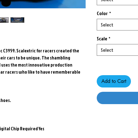
Color
*
Select
Scale
*
Select
c C3959. Scalextric for racers created the
heir cars to be unique. The shambling
Only 5 left in stock
nd uses the most innovative production
t car racers who like to have rememberable
Add to Cart
shoes.
igital Chip Required Yes