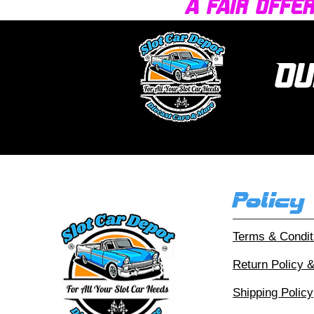
a fair offe
Ou
Policy
Terms & Condit
Return Policy 
Shipping Policy