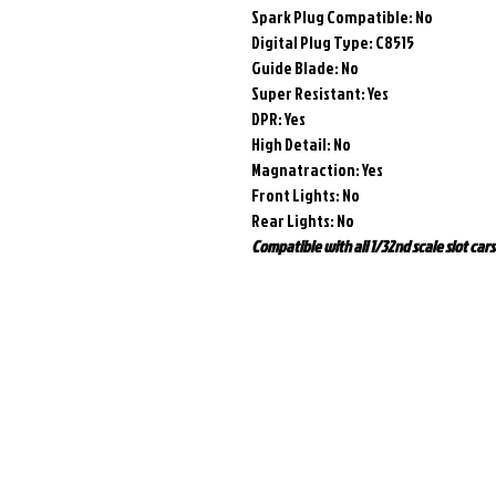
Spark Plug Compatible: No
Digital Plug Type: C8515
Guide Blade: No
Super Resistant: Yes
DPR: Yes
High Detail: No
Magnatraction:
Yes
Front Lights: No
Rear Lights: No
Compatible with all 1/32nd scale slot cars 