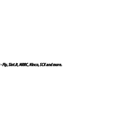
- Fly, Slot.it, MRRC, Ninco, SCX and more.
Related Products