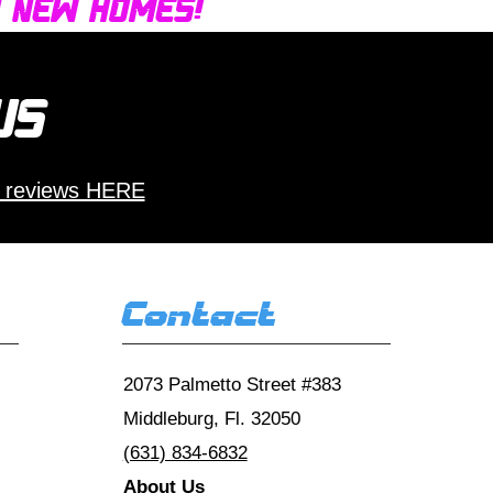
d new homes!
 us
 reviews HERE
Contact
2073 Palmetto Street #383
Middleburg, Fl. 32050
(631) 834-6832
About Us