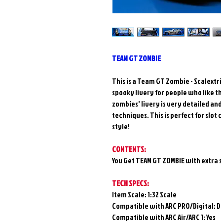
TEAM GT ZOMBIE
This is a Team GT Zombie - Scalextri
spooky livery for people who like t
zombies' livery is very detailed a
techniques. This is perfect for slo
style!
CONTENTS:
You Get TEAM GT ZOMBIE with extra 
TECH SPECS:
Item Scale: 1:32 Scale
Compatible with ARC PRO/Digital:
D
Compatible with ARC Air/ARC 1: Yes