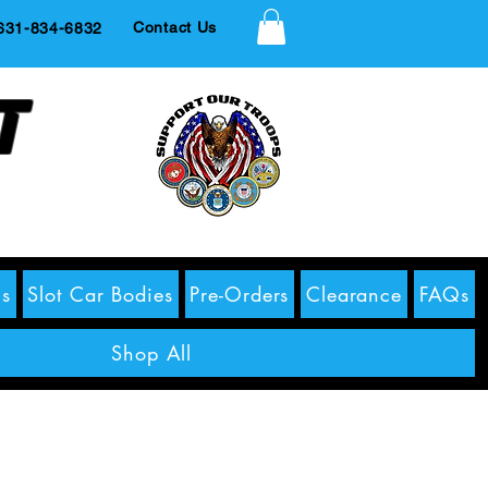
Contact Us
1-834-6832
t
s
Slot Car Bodies
Pre-Orders
Clearance
FAQs
Shop All