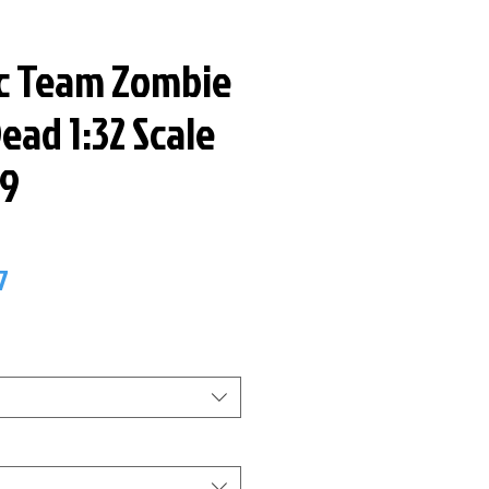
ic Team Zombie
ead 1:32 Scale
59
ar
Sale
7
Price