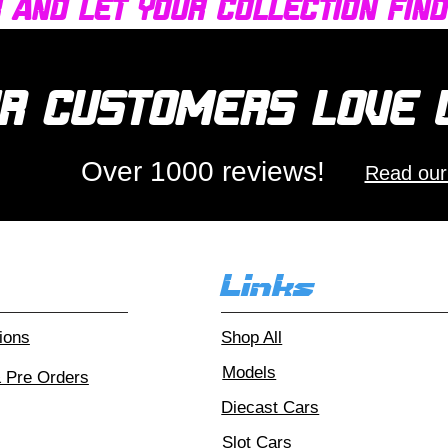
r and let your collection fin
r customers love
Over 1000 reviews!
Read our
Links
ions
Shop All
Models
& Pre Orders
Diecast Cars
Slot Cars