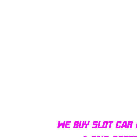
We buy slot car 