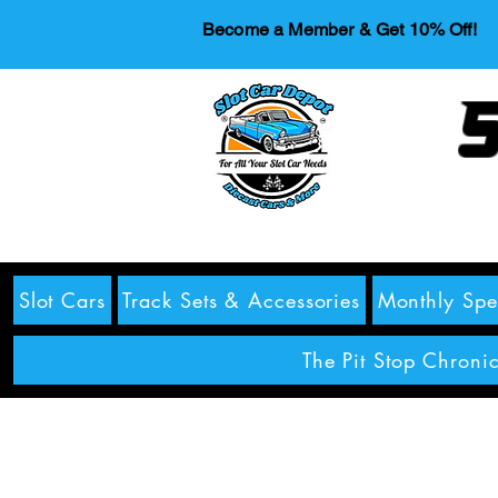
Become a Member & Get 10% Off!
S
Slot Cars
Track Sets & Accessories
Monthly Spe
The Pit Stop Chronic