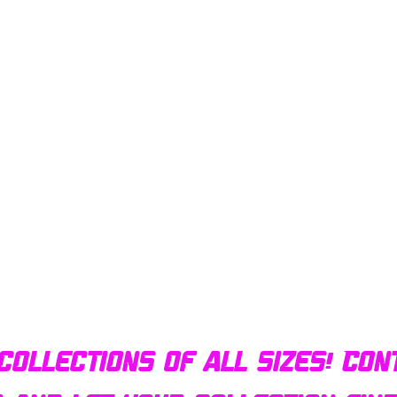
Quick View
Bulldog AFX Turbo Steel Guide Pin BDR7801
collections of all sizes! Con