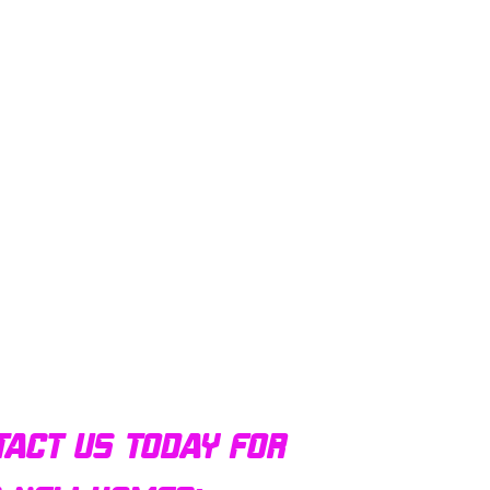
tact us today for