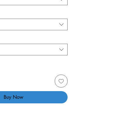
Buy Now