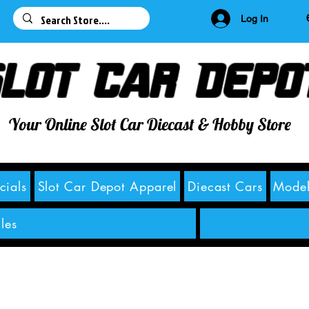
63
Log In
lot Car Depo
Your Online Slot Car Diecast & Hobby Store
cials
Slot Car Depot Apparel
Diecast Cars
Model
les