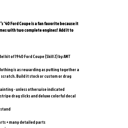
s '40 Ford Coupe is a fan favorite because it
 comes with two complete engines!
Add it to
l kit of 1940 Ford Coupe (Skill 2) by AMT
Nothing is as rewarding as putting together a
scratch. Build it stock or custom or drag
ainting - unless otherwise indicated
tripe drag slicks and deluxe colorful decal
 stand
ts + many detailed parts