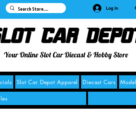
63
Log In
lot Car Depo
Your Online Slot Car Diecast & Hobby Store
cials
Slot Car Depot Apparel
Diecast Cars
Model
les