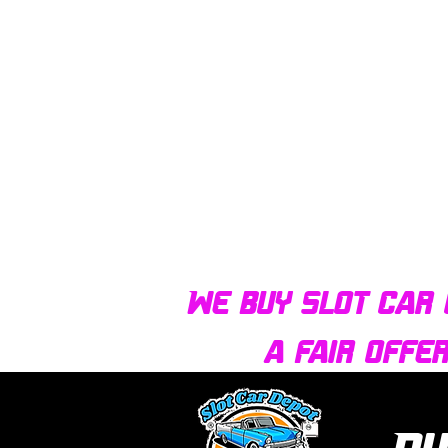
We buy slot car 
a fair offe