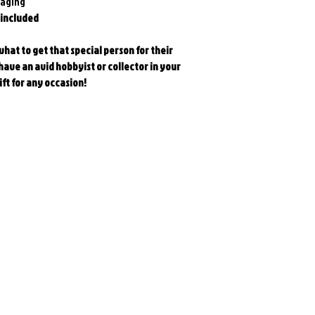
kaging
 included
at to get that special person for their
ave an avid hobbyist or collector in your
ift for any occasion!
Related Products