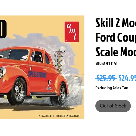
Skill 2 M
Ford Coup
Scale Mo
SKU: AMT1141
Regul
 $25.95 
$24.9
Price
Excluding Sales Tax
Out of Stock