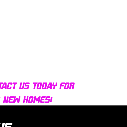
tact us today for
d new homes!