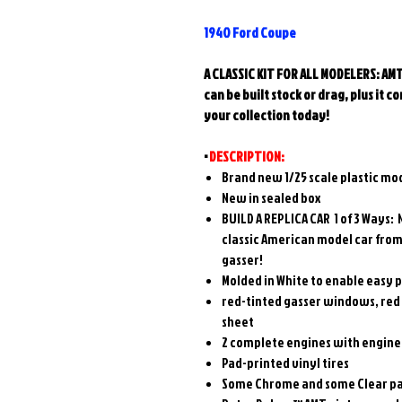
1940 Ford Coupe
A CLASSIC KIT FOR ALL MODELERS: AMT’
can be built stock or drag, plus it
your collection today!
•
DESCRIPTION:
Brand new 1/25 scale plastic mode
New in sealed box
BUILD A REPLICA CAR 1
of 3
Ways
: 
classic American model car from 
gasser!
Molded in White to enable easy p
red-tinted gasser windows, red s
sheet
2 complete engines with engine
Pad-printed vinyl tires
Some Chrome and some Clear par