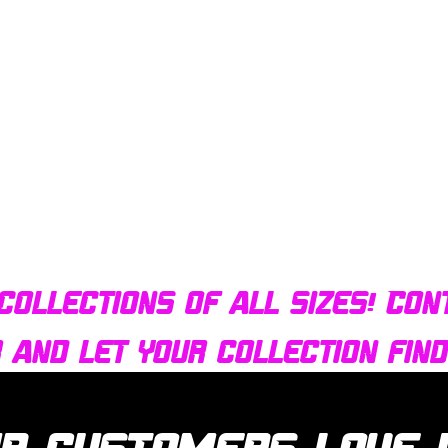
Quick View
Bulldog AFX Turbo Steel Guide Pin BDR7801
collections of all sizes! Con
r and let your collection fin