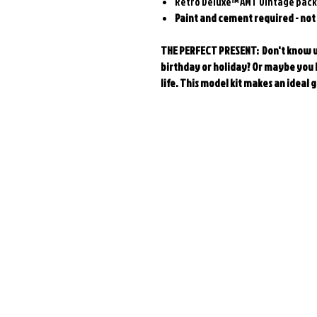
Retro Deluxe™ AMT vintage pac
Paint and cement required - not
THE PERFECT PRESENT: Don't know wh
birthday or holiday? Or maybe you h
life. This model kit makes an ideal g