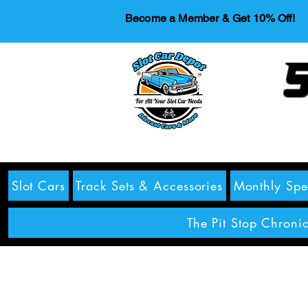
Become a Member & Get 10% Off!
S
Slot Cars
Track Sets & Accessories
Monthly Spe
The Pit Stop Chronic