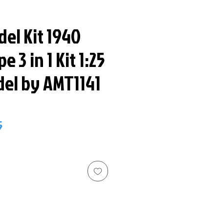
odel Kit 1940
e 3 in 1 Kit 1:25
del by AMT1141
ar
Sale
5
Price