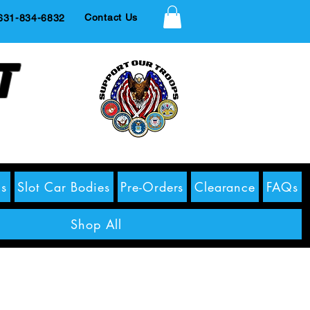
Contact Us
1-834-6832
t
s
Slot Car Bodies
Pre-Orders
Clearance
FAQs
Shop All