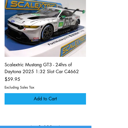
Scalextric Mustang GT3 - 24hrs of
Daytona 2025 1:32 Slot Car C4662
Price
$59.95
Excluding Sales Tax
Add to Cart
2
/
10