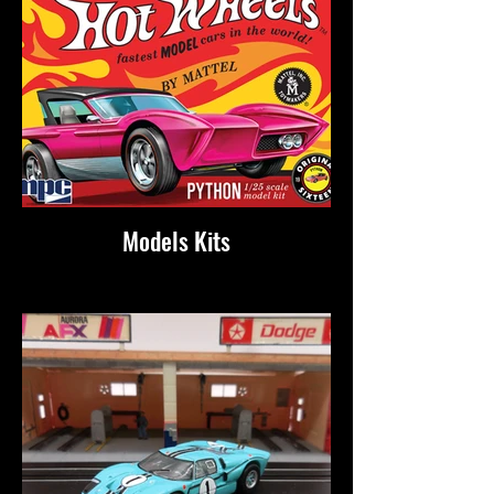
Models Kits