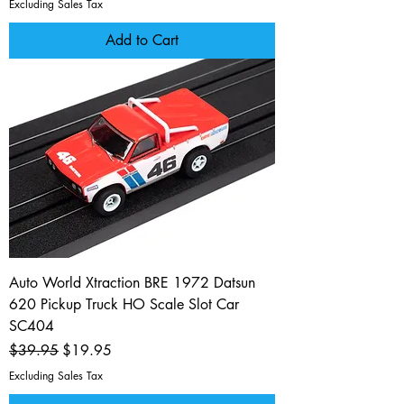
Excluding Sales Tax
Add to Cart
Auto World Xtraction BRE 1972 Datsun
620 Pickup Truck HO Scale Slot Car
SC404
Regular Price
Sale Price
$39.95
$19.95
Excluding Sales Tax