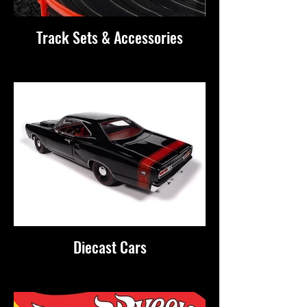
Track Sets & Accessories
Diecast Cars