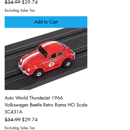
Regular Price
Sale Price
$34.99
$29.74
Excluding Sales Tax
Add to Cart
Auto World ThunderJet 1966
Volkswagen Beetle Retro Rama HO Scale
SC431A
Regular Price
Sale Price
$34.99
$29.74
Excluding Sales Tax