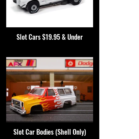
Slot Cars $19.95 & Under
Slot Car Bodies (Shell Only)