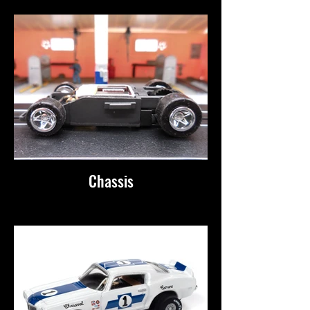
Chassis