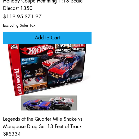
Holiday Coupe Hemming 1:18 Scale
Diecast 1350
Regular Price
Sale Price
$119.95
$71.97
Excluding Sales Tax
Add to Cart
Legends of the Quarter Mile Snake vs
Mongoose Drag Set 13 Feet of Track
SRS334