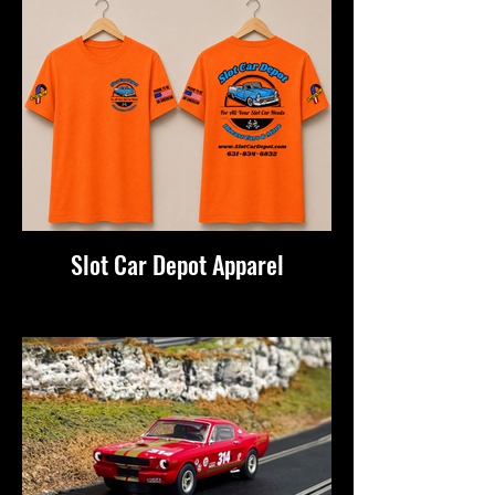
Slot Car Depot Apparel