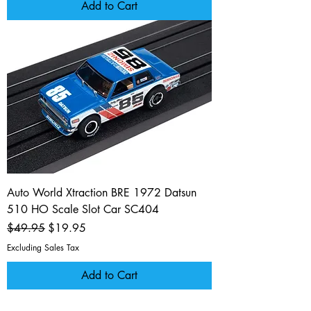
Add to Cart
Auto World Xtraction BRE 1972 Datsun
510 HO Scale Slot Car SC404
Regular Price
Sale Price
$49.95
$19.95
Excluding Sales Tax
Add to Cart