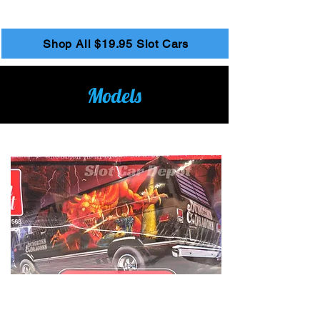
2
/
26
Shop All $19.95 Slot Cars
Models