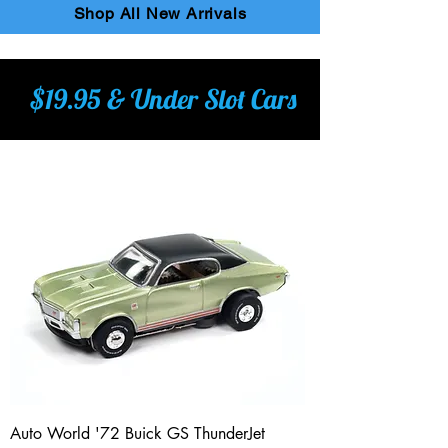
Shop All New Arrivals
$19.95 & Under Slot Cars
Auto World '72 Buick GS ThunderJet