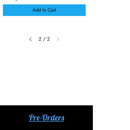
Add to Cart
2
/
2
No products to show here
Back to Shopping
Pre-Orders