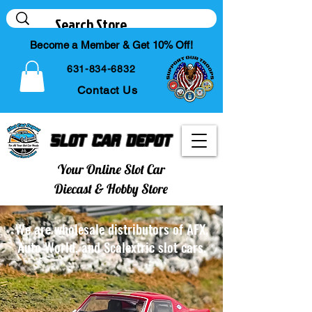
Become a Member & Get 10% Off!
631-834-6832
Contact Us
Slot Car Depot
Your Online Slot Car
Diecast & Hobby Store
We are wholesale distributors of AFX,
Auto World, and Scalextric slot cars.