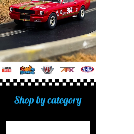
Shop by category