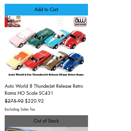
Add to Cart
Auto World 8 ThunderJet Release Retro
Rama HO Scale SC431
Regular Price
Sale Price
$275.92
$220.92
Excluding Sales Tax
Out of Stock