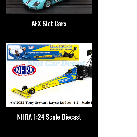
AFX Slot Cars
NHRA 1:24 Scale Diecast