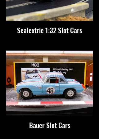
Scalextric 1:32 Slot Cars
Bauer Slot Cars