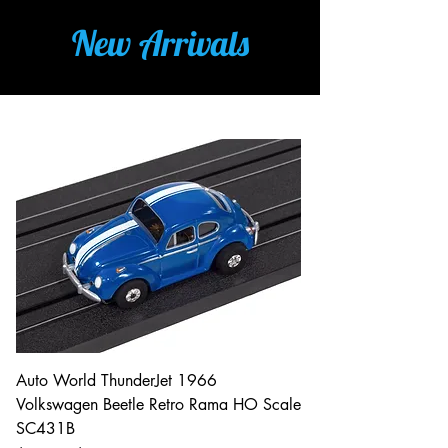
New Arrivals
Auto World ThunderJet 1966
Volkswagen Beetle Retro Rama HO Scale
SC431B