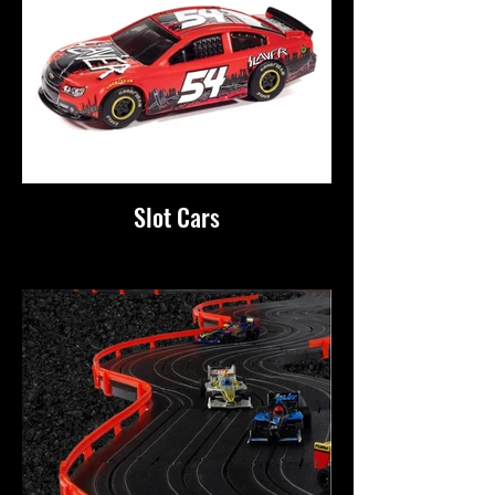
Slot Cars