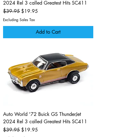
2024 Rel 3 called Greatest Hits SC411
Regular Price
Sale Price
$39.95
$19.95
Excluding Sales Tax
Add to Cart
Auto World '72 Buick GS ThunderJet
2024 Rel 3 called Greatest Hits SC411
Regular Price
Sale Price
$39.95
$19.95