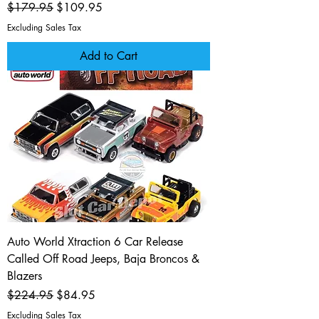
Regular Price
Sale Price
$179.95
$109.95
Excluding Sales Tax
Add to Cart
Auto World Xtraction 6 Car Release
Called Off Road Jeeps, Baja Broncos &
Blazers
Regular Price
Sale Price
$224.95
$84.95
Excluding Sales Tax