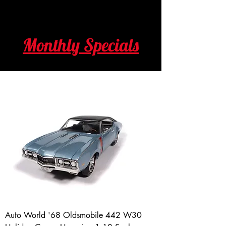
Monthly Specials
Auto World '68 Oldsmobile 442 W30