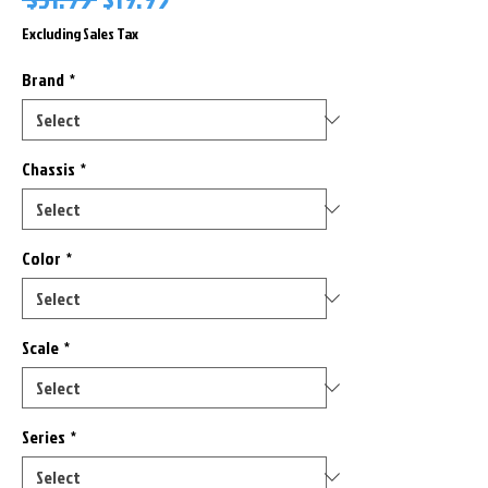
Price
Price
Excluding Sales Tax
Brand
*
Chassis
*
Color
*
Scale
*
Series
*