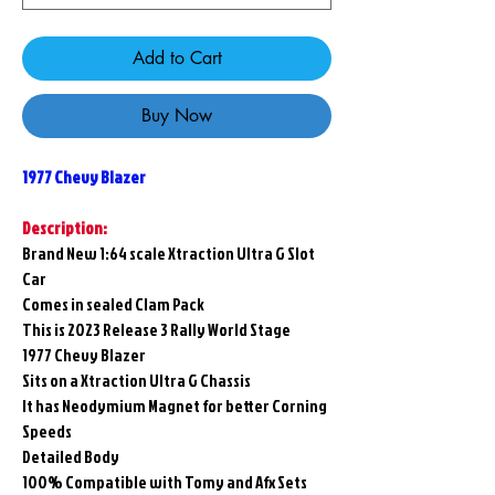
Add to Cart
Buy Now
1977 Chevy Blazer
Description:
Brand New 1:64 scale Xtraction Ultra G Slot
Car
Comes in sealed Clam Pack
This is 2023 Release 3 Rally World Stage
1977 Chevy Blazer
Sits on a Xtraction Ultra G Chassis
It has Neodymium Magnet for better Corning
Speeds
Detailed Body
100% Compatible with Tomy and Afx Sets