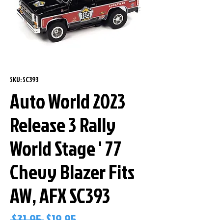
SKU: SC393
Auto World 2023
Release 3 Rally
World Stage ' 77
Chevy Blazer Fits
AW, AFX SC393
Regular
Sale
 $31.95 
$19.95