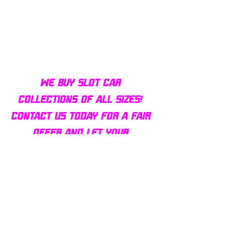
Bulldog AFX Turbo Steel Guide
AFX 2022 Corvette C
Pin BDR7801
Colors Mega G+ Chas
We buy slot car
collections of all sizes!
Contact us today for a fair
offer and let your
collection find new homes!
Our customers
love us
Over 1000 reviews!