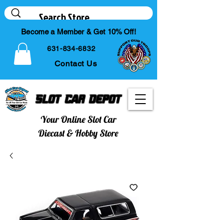
Become a Member & Get 10% Off!
631-834-6832
Contact Us
Slot Car Depot
Your Online Slot Car
Diecast & Hobby Store