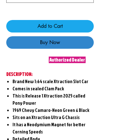
Only 6 left in stock
Add to Cart
Buy Now
Authorized Dealer
DESCRIPTION:
Brand New 1:64 scale Xtraction Slot Car
Comes in sealed Clam Pack
This is Release 1 Xtraction 2025 called
Pony Power
1969 Chevy Camaro-Neon Green & Black
Sits on an Xtraction Ultra G Chassis
It has a Neodymium Magnet for better
Corning Speeds
Detailed Body