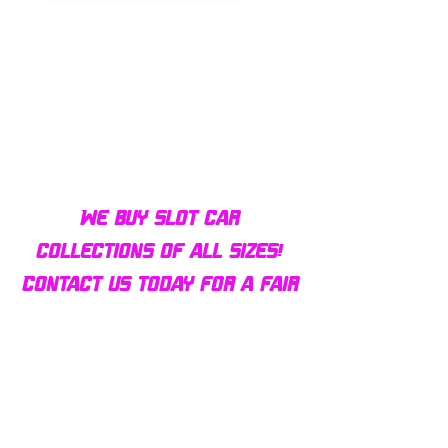
Bulldog AFX Turbo Steel Guide
AFX 2022 Corvette C
Pin BDR7801
Colors Mega G+ Chas
We buy slot car
collections of all sizes!
Contact us today for a fair
offer and let your
collection find new homes!
Our customers
love us