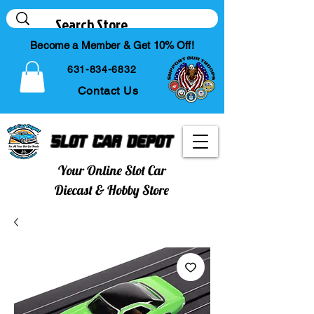
Become a Member & Get 10% Off!
631-834-6832
Contact Us
Slot Car Depot
Your Online Slot Car
Diecast & Hobby Store