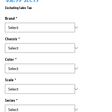
Price
Price
Excluding Sales Tax
Brand
*
Chassis
*
Color
*
Scale
*
Series
*