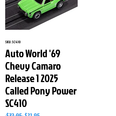
SKU: SC410
Auto World '69
Chevy Camaro
Release 1 2025
Called Pony Power
SC410
Regular
Sale
 $32.95 
$21.95