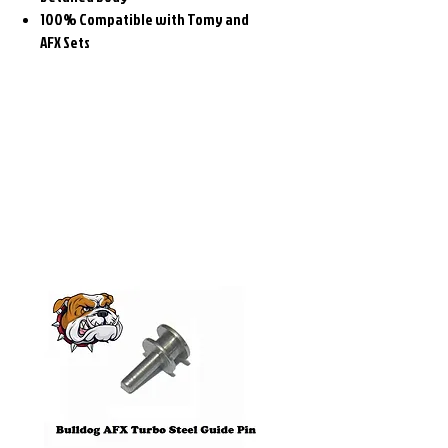
100% Compatible with Tomy and
AFX Sets
Related
Products
Pre-Order