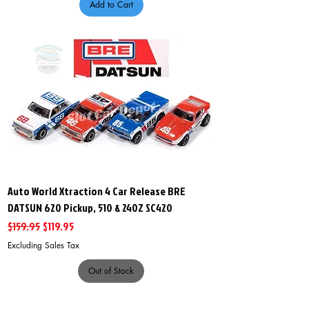
Add to Cart
Auto World Xtraction 4 Car Release BRE
DATSUN 620 Pickup, 510 & 240Z SC420
Regular Price
Sale Price
$159.95
$119.95
Excluding Sales Tax
Out of Stock