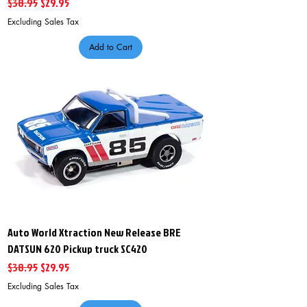
Regular Price
Sale Price
$38.95
$29.95
Excluding Sales Tax
Add to Cart
Auto World Xtraction New Release BRE
DATSUN 620 Pickup truck SC420
Regular Price
Sale Price
$38.95
$29.95
Excluding Sales Tax