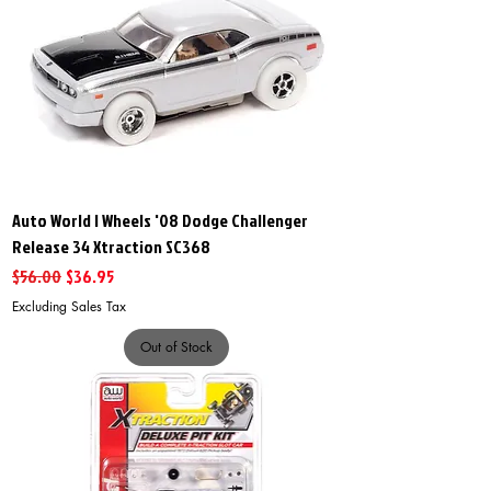
Auto World I Wheels '08 Dodge Challenger
Release 34 Xtraction SC368
Regular Price
Sale Price
$56.00
$36.95
Excluding Sales Tax
Out of Stock