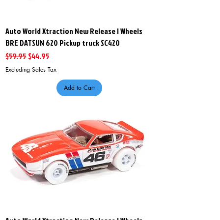
Auto World Xtraction New Release I Wheels
BRE DATSUN 620 Pickup truck SC420
Regular Price
Sale Price
$59.95
$44.95
Excluding Sales Tax
Add to Cart