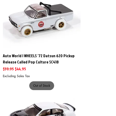
Auto World I WHEELS '72 Datsun 620 Pickup
Release Called Pop Culture SC418
Regular Price
Sale Price
$59.95
$44.95
Excluding Sales Tax
Out of Stock