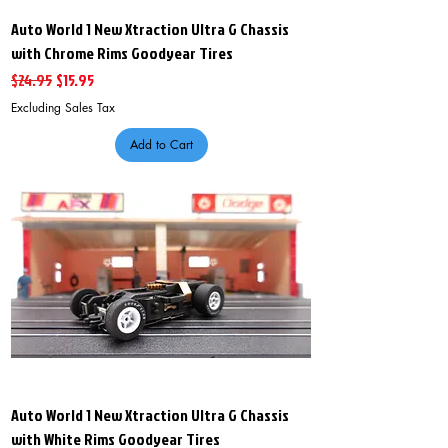
Auto World 1 New Xtraction Ultra G Chassis
with Chrome Rims Goodyear Tires
Regular Price
Sale Price
$24.95
$15.95
Excluding Sales Tax
Add to Cart
Auto World 1 New Xtraction Ultra G Chassis
with White Rims Goodyear Tires