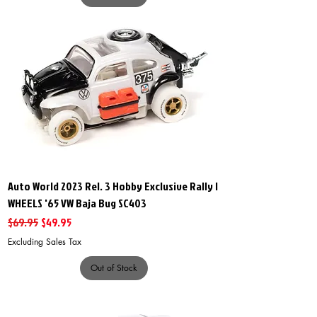
Auto World 2023 Rel. 3 Hobby Exclusive Rally I
WHEELS '65 VW Baja Bug SC403
Regular Price
Sale Price
$69.95
$49.95
Excluding Sales Tax
Out of Stock