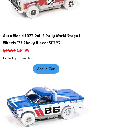
Auto World 2023 Rel. 3 Rally World Stage I
Wheels '77 Chevy Blazer SC393
Regular Price
Sale Price
$64.95
$34.95
Excluding Sales Tax
Add to Cart