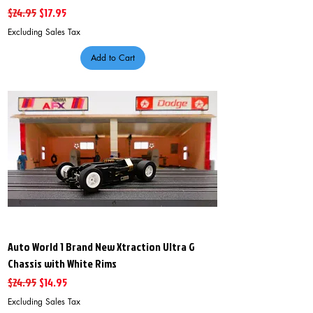
Regular Price
Sale Price
$24.95
$17.95
Excluding Sales Tax
Add to Cart
Auto World 1 Brand New Xtraction Ultra G
Chassis with White Rims
Regular Price
Sale Price
$24.95
$14.95
Excluding Sales Tax