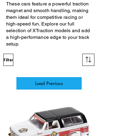
These cars feature a powerful traction
magnet and smooth handling, making
them ideal for competitive racing or
high-speed fun. Explore our full
selection of XTraction models and add
a high-performance edge to your track
setup.
Filter
Load Previous