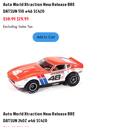
Auto World Xtraction New Release BRE
DATSUN 510 #46 SC420
Regular Price
Sale Price
$38.95
$29.95
Excluding Sales Tax
Add to Cart
Auto World Xtraction New Release BRE
DATSUN 240Z #46 SC420