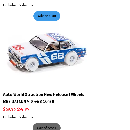
Excluding Sales Tax
Add to Cart
Auto World Xtraction New Release I Wheels
BRE DATSUN 510 #68 SC420
Regular Price
Sale Price
$69.95
$54.95
Excluding Sales Tax
Out of Stock