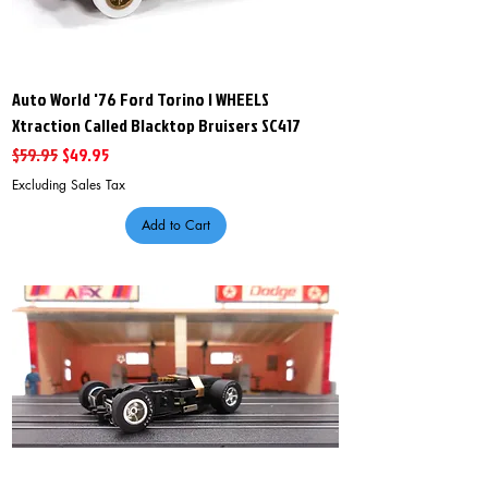
Auto World '76 Ford Torino I WHEELS
Xtraction Called Blacktop Bruisers SC417
Regular Price
Sale Price
$59.95
$49.95
Excluding Sales Tax
Add to Cart