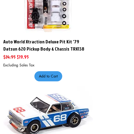
Auto World Xtraction Deluxe Pit Kit '79
Datsun 620 Pickup Body & Chassis TRX138
Regular Price
Sale Price
$24.95
$19.95
Excluding Sales Tax
Add to Cart