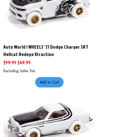
Auto World I WHEELS '21 Dodge Charger SRT
Hellcat Redeye Xtraction
Regular Price
Sale Price
$59.95
$49.95
Excluding Sales Tax
Add to Cart