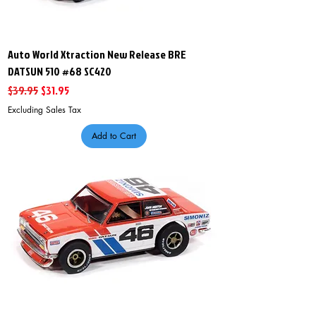
Auto World Xtraction New Release BRE
DATSUN 510 #68 SC420
Regular Price
Sale Price
$39.95
$31.95
Excluding Sales Tax
Add to Cart