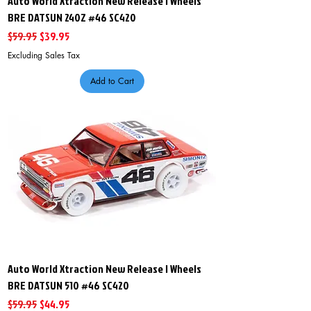
Auto World Xtraction New Release I Wheels
BRE DATSUN 240Z #46 SC420
Regular Price
Sale Price
$59.95
$39.95
Excluding Sales Tax
Add to Cart
Auto World Xtraction New Release I Wheels
BRE DATSUN 510 #46 SC420
Regular Price
Sale Price
$59.95
$44.95