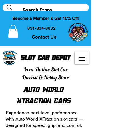
Become a Member & Get 10% Off!
631-834-6832
Contact Us
Slot Car Depot
Your Online Slot Car
Diecast & Hobby Store
Auto World
XTraction Cars
Experience next-level performance
with Auto World XTraction slot cars —
designed for speed, grip, and control.