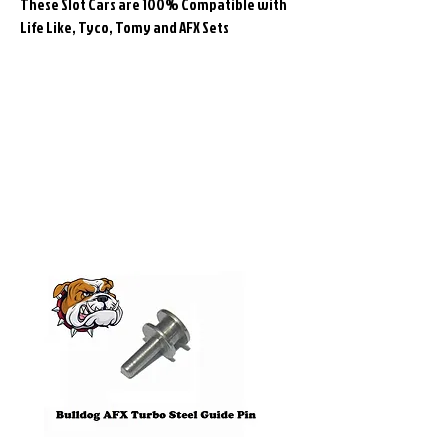
These Slot Cars are 100% Compatible with
Life Like, Tyco, Tomy and AFX Sets
Related
Products
Pre-Order