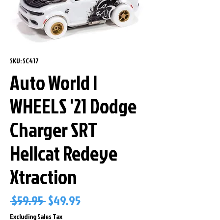
SKU: SC417
Auto World I
WHEELS '21 Dodge
Charger SRT
Hellcat Redeye
Xtraction
Regular
Sale
 $59.95 
$49.95
Price
Price
Excluding Sales Tax