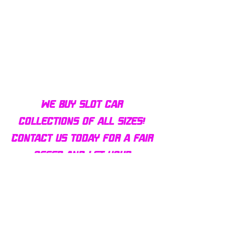
Bulldog AFX Turbo Steel Guide
AFX 2022 Corvette C
Pin BDR7801
Colors Mega G+ Chas
We buy slot car
collections of all sizes!
Contact us today for a fair
offer and let your
collection find new homes!
Our customers
love us