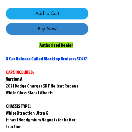
Add to Cart
Buy Now
Authorized Dealer
8 Car Release Called Blacktop Bruisers SC417
CARS INCLUDED:
Version A
2021 Dodge Charger SRT Hellcat Redeye-
White Gloss Black I Wheels
CHASSIS TYPE:
White Xtraction Ultra G
It has 1 Neodymium Magnets for better
traction