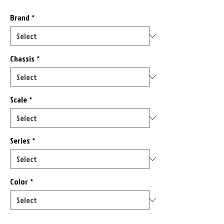
Brand
*
Chassis
*
Scale
*
Series
*
Color
*
Only 1 left in stock