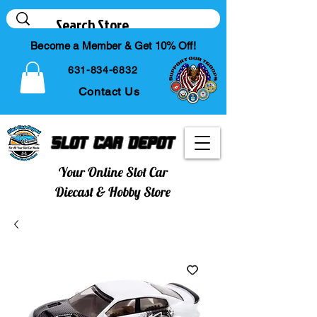
Become a Member & Get 10% Off!
631-834-6832
Contact Us
Slot Car Depot
Your Online Slot Car
Diecast & Hobby Store