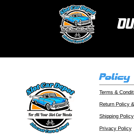
Ou
Policy
Terms & Condit
Return Policy 
Shipping Policy
Privacy Policy