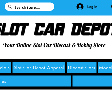
63
Log In
lot Car Depo
Your Online Slot Car Diecast & Hobby Store
cials
Slot Car Depot Apparel
Diecast Cars
Model
les