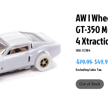
AW I Whe
GT-350 M
4 Xtract
SKU: SC384
Regul
 $79.95 
$49.9
Price
Excluding Sales Tax
Out of Stock