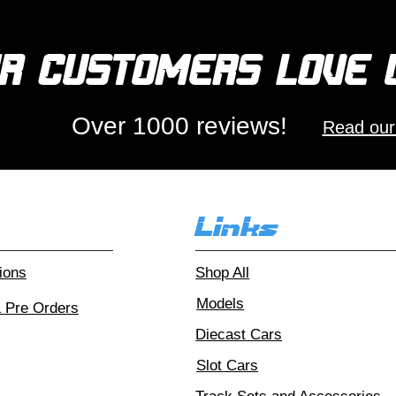
r customers love
Over 1000 reviews!
Read our
Links
ions
Shop All
Models
& Pre Orders
Diecast Cars
Slot Cars