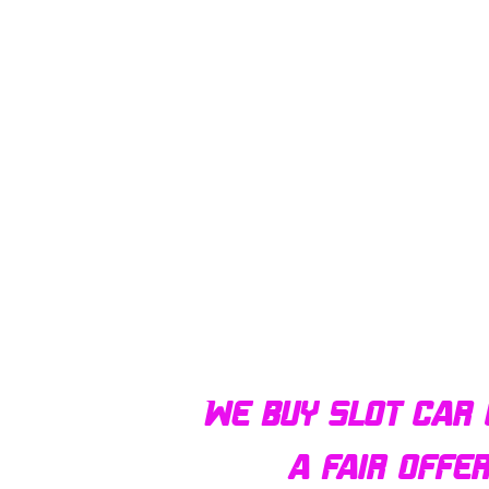
We buy slot car 
a fair offe