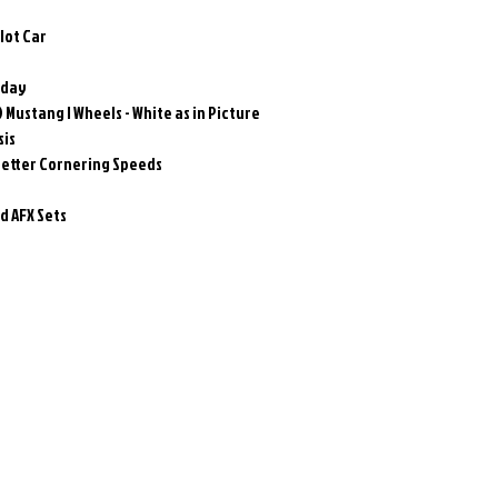
Slot Car
oday
 Mustang I Wheels - White as in Picture
sis
better Cornering Speeds
 AFX Sets
Related Products