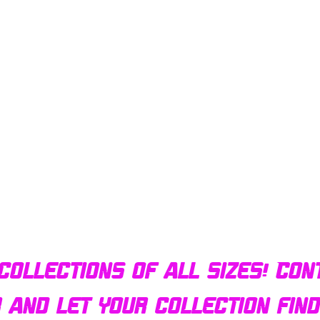
Quick View
Bulldog AFX Turbo Steel Guide Pin BDR7801
collections of all sizes! Con
r and let your collection fin