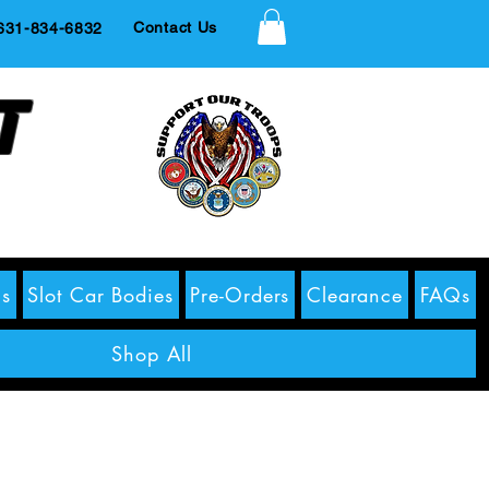
Contact Us
1-834-6832
t
s
Slot Car Bodies
Pre-Orders
Clearance
FAQs
Shop All