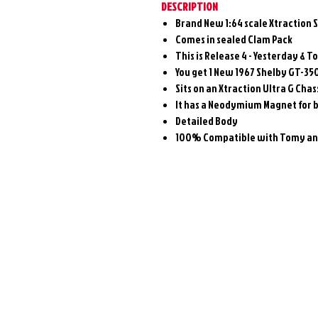
DESCRIPTION
Brand New 1:64 scale Xtraction 
Comes in sealed Clam Pack
This is Release 4 - Yesterday & T
You get 1 New 1967 Shelby GT-350
Sits on an Xtraction Ultra G Chas
It has a Neodymium Magnet for 
Detailed Body
100% Compatible with Tomy and