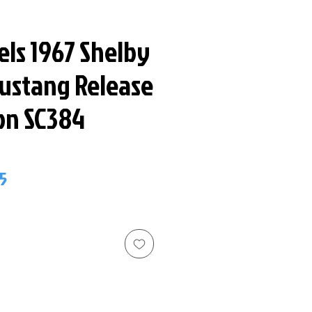
els 1967 Shelby
ustang Release
ion SC384
ar
Sale
5
Price