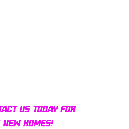
tact us today for
d new homes!