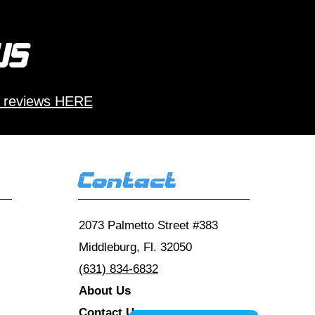
 us
 reviews HERE
Contact
2073 Palmetto Street #383
Middleburg, Fl. 32050
(631) 834-6832
About Us
Contact Us