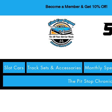
Become a Member & Get 10% Off!
S
Slot Cars
Track Sets & Accessories
Monthly Spe
The Pit Stop Chronic