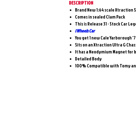
DESCRIPTION
Brand New 1:64 scale Xtraction 
Comes in sealed Clam Pack
This is Release 31 - Stock Car Le
I Wheels Car
You get 1 new Cale Yarborough '
Sits on an Xtraction Ultra G Chas
It has a Neodymium Magnet for 
Detailed Body
100% Compatible with Tomy and