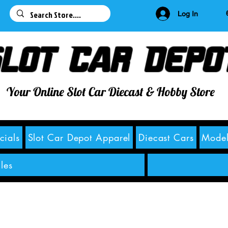
63
Log In
lot Car Depo
Your Online Slot Car Diecast & Hobby Store
cials
Slot Car Depot Apparel
Diecast Cars
Model
les