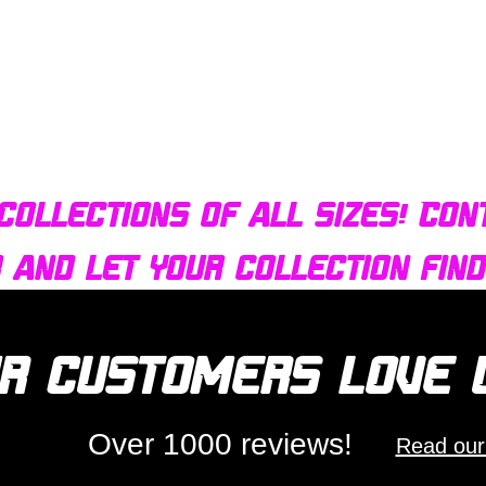
Quick View
Bulldog AFX Turbo Steel Guide Pin BDR7801
collections of all sizes! Con
r and let your collection fin
r customers love
Over 1000 reviews!
Read our