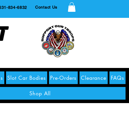
Contact Us
1-834-6832
t
s
Slot Car Bodies
Pre-Orders
Clearance
FAQs
Shop All