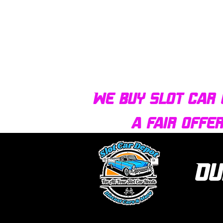
We buy slot car 
a fair offe
Ou