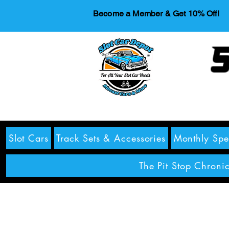
Become a Member & Get 10% Off!
S
Slot Cars
Track Sets & Accessories
Monthly Spe
The Pit Stop Chronic