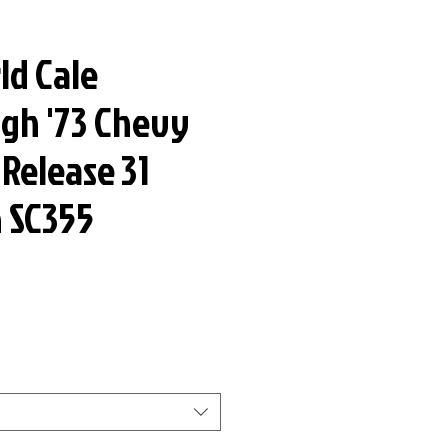
ld Cale
gh '73 Chevy
 Release 31
n SC355