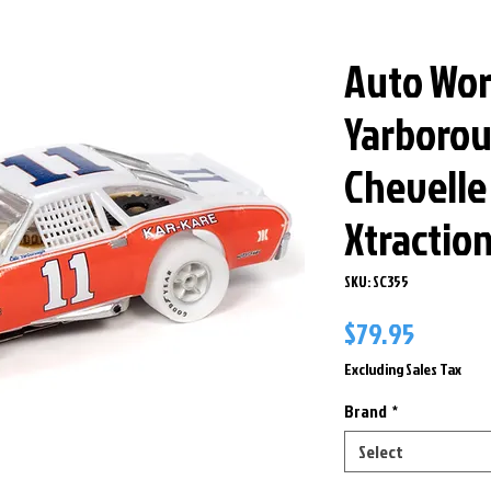
Auto Wor
Yarborou
Chevelle
Xtractio
SKU: SC355
Price
$79.95
Excluding Sales Tax
Brand
*
Select