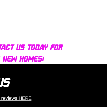
tact us today for
d new homes!
 us
 reviews HERE