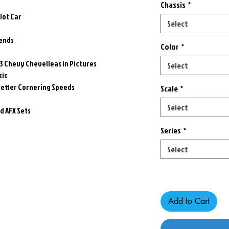
Chassis
*
Slot Car
Select
gends
Color
*
73 Chevy Chevelleas in Pictures
Select
sis
better Cornering Speeds
Scale
*
Select
 AFX Sets
Series
*
Select
Only 1 left in stock
Add to Cart